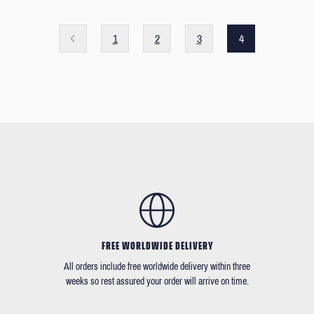
1
2
3
4
FREE WORLDWIDE DELIVERY
All orders include free worldwide delivery within three
weeks so rest assured your order will arrive on time.