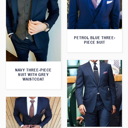
PETROL BLUE THREE-
PIECE SUIT
NAVY THREE-PIECE
SUIT WITH GREY
WAISTCOAT