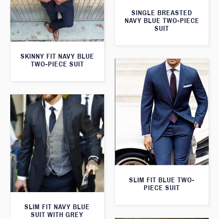
SINGLE BREASTED
NAVY BLUE TWO-PIECE
SUIT
SKINNY FIT NAVY BLUE
TWO-PIECE SUIT
SLIM FIT BLUE TWO-
PIECE SUIT
SLIM FIT NAVY BLUE
SUIT WITH GREY