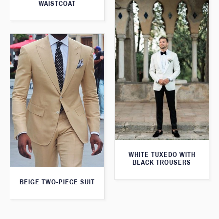
WAISTCOAT
WHITE TUXEDO WITH
BLACK TROUSERS
BEIGE TWO-PIECE SUIT