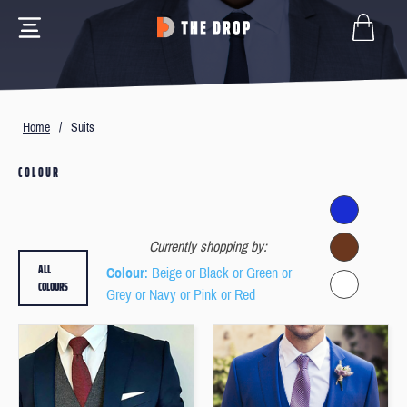
Home
/
Suits
COLOUR
Currently shopping by:
ALL
Colour
: Beige or Black or Green or
COLOURS
Grey or Navy or Pink or Red