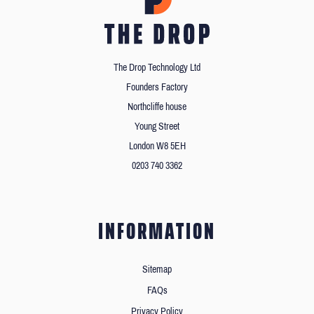
The Drop Technology Ltd
Founders Factory
Northcliffe house
Young Street
London W8 5EH
0203 740 3362
INFORMATION
Sitemap
FAQs
Privacy Policy