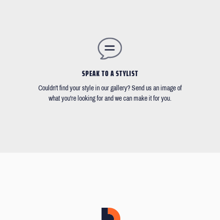
SPEAK TO A STYLIST
Couldn't find your style in our gallery? Send us an image of
what you're looking for and we can make it for you.