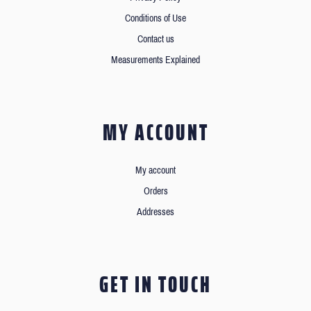
Conditions of Use
Contact us
Measurements Explained
MY ACCOUNT
My account
Orders
Addresses
GET IN TOUCH