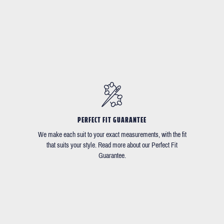
PERFECT FIT GUARANTEE
We make each suit to your exact measurements, with the fit
that suits your style. Read more about our Perfect Fit
Guarantee.