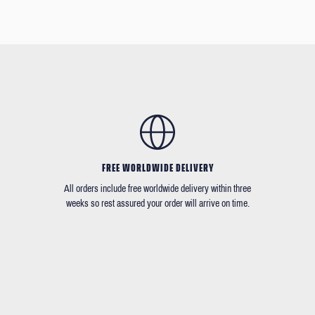
FREE WORLDWIDE DELIVERY
All orders include free worldwide delivery within three
weeks so rest assured your order will arrive on time.