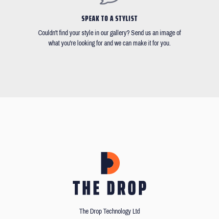
SPEAK TO A STYLIST
Couldn't find your style in our gallery? Send us an image of
what you're looking for and we can make it for you.
The Drop Technology Ltd