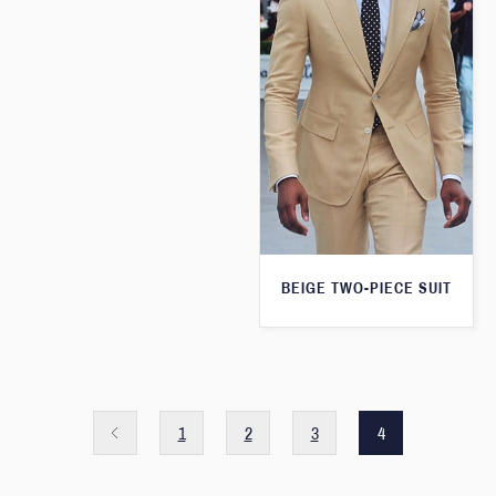
BEIGE TWO-PIECE SUIT
1
2
3
4