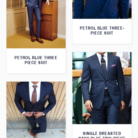
PETROL BLUE THREE-
PIECE SUIT
PETROL BLUE THREE
PIECE SUIT
SINGLE BREASTED