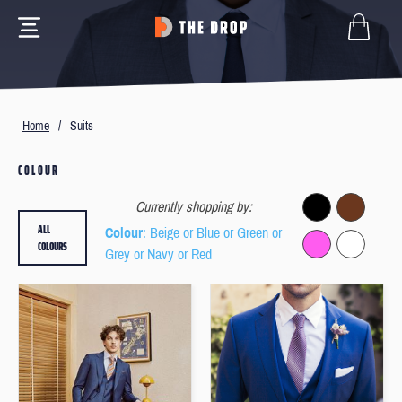
Home
/
Suits
COLOUR
Currently shopping by:
ALL
Colour
: Beige or Blue or Green or
COLOURS
Grey or Navy or Red