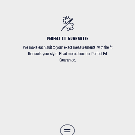
PERFECT FIT GUARANTEE
We make each suit to your exact measurements, with the fit
that suits your style. Read more about our Perfect Fit
Guarantee.