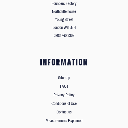
Founders Factory
Northcliffe house
Young Street
London W8 5EH
0203 740 3362
INFORMATION
Sitemap
FAQs
Privacy Policy
Conditions of Use
Contact us
Measurements Explained