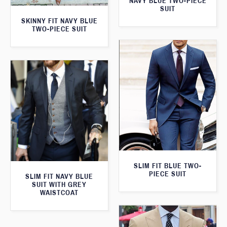
NAVY BLUE TWO-PIECE
SUIT
SKINNY FIT NAVY BLUE
TWO-PIECE SUIT
SLIM FIT BLUE TWO-
PIECE SUIT
SLIM FIT NAVY BLUE
SUIT WITH GREY
WAISTCOAT