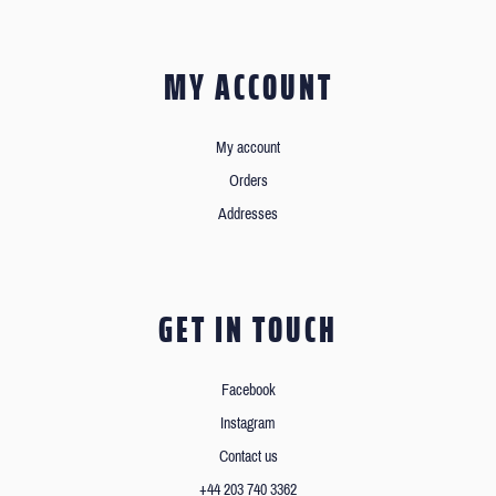
MY ACCOUNT
My account
Orders
Addresses
GET IN TOUCH
Facebook
Instagram
Contact us
+44 203 740 3362