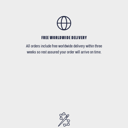
FREE WORLDWIDE DELIVERY
All orders include free worldwide delivery within three
weeks so rest assured your order will arrive on time.