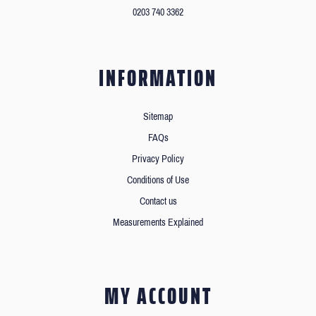
0203 740 3362
INFORMATION
Sitemap
FAQs
Privacy Policy
Conditions of Use
Contact us
Measurements Explained
MY ACCOUNT