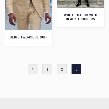
WHITE TUXEDO WITH
BLACK TROUSERS
BEIGE TWO-PIECE SUIT
1
2
3