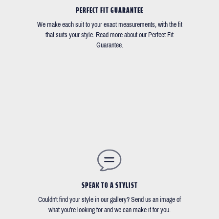
PERFECT FIT GUARANTEE
We make each suit to your exact measurements, with the fit
that suits your style. Read more about our Perfect Fit
Guarantee.
SPEAK TO A STYLIST
Couldn't find your style in our gallery? Send us an image of
what you're looking for and we can make it for you.