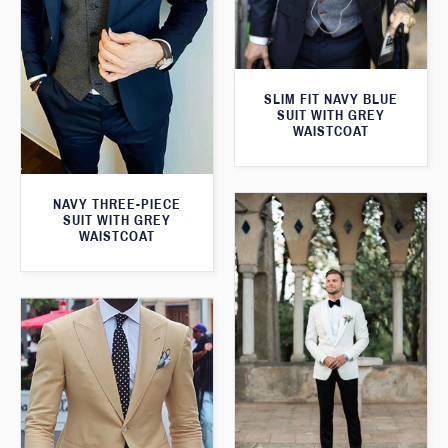
SLIM FIT NAVY BLUE
SUIT WITH GREY
WAISTCOAT
NAVY THREE-PIECE
SUIT WITH GREY
WAISTCOAT