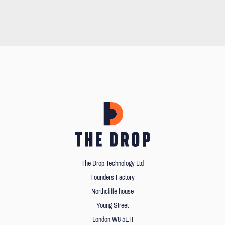
The Drop Technology Ltd
Founders Factory
Northcliffe house
Young Street
London W8 5EH