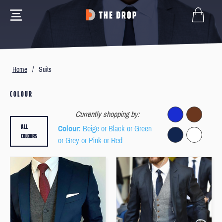
Home
/
Suits
COLOUR
Currently shopping by:
ALL
Colour
: Beige or Black or Green
COLOURS
or Grey or Pink or Red