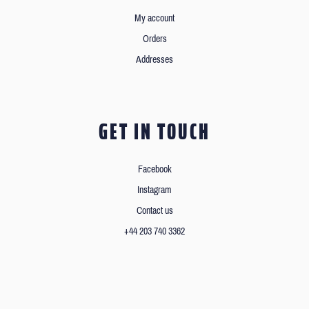
My account
Orders
Addresses
GET IN TOUCH
Facebook
Instagram
Contact us
+44 203 740 3362