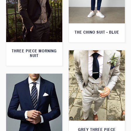
THE CHINO SUIT - BLUE
THREE PIECE MORNING
SUIT
GREY THREE PIECE