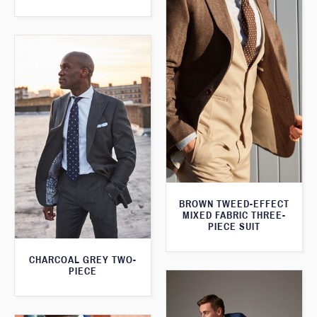
BROWN TWEED-EFFECT
MIXED FABRIC THREE-
PIECE SUIT
CHARCOAL GREY TWO-
PIECE