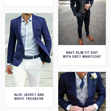
NAVY SLIM FIT SUIT
WITH GREY WAISTCOAT
BLUE JACKET AND
WHITE TROUSERS