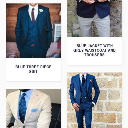
BLUE JACKET WITH
GREY WAISTCOAT AND
TROUSERS
BLUE THREE PIECE
SUIT