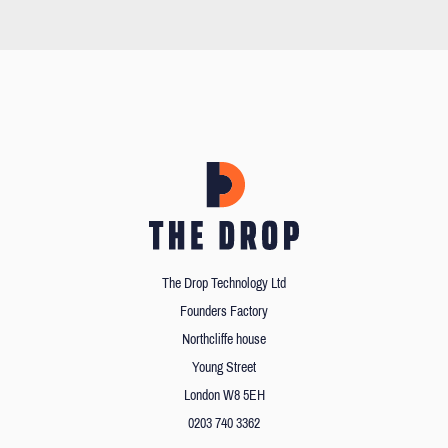
The Drop Technology Ltd
Founders Factory
Northcliffe house
Young Street
London W8 5EH
0203 740 3362