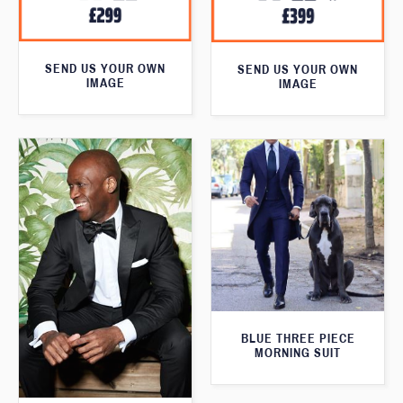
SEND US YOUR OWN
SEND US YOUR OWN
IMAGE
IMAGE
BLUE THREE PIECE
MORNING SUIT