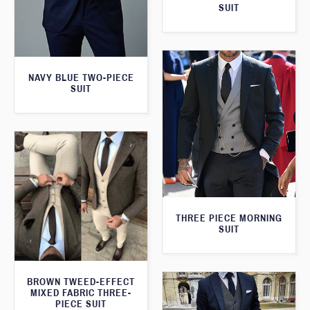
SUIT
NAVY BLUE TWO-PIECE
SUIT
THREE PIECE MORNING
SUIT
BROWN TWEED-EFFECT
MIXED FABRIC THREE-
PIECE SUIT