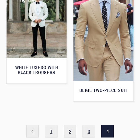
WHITE TUXEDO WITH
BLACK TROUSERS
BEIGE TWO-PIECE SUIT
1
2
3
4