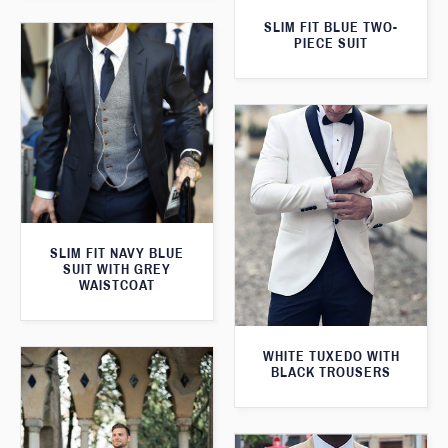
SLIM FIT BLUE TWO-
PIECE SUIT
SLIM FIT NAVY BLUE
SUIT WITH GREY
WAISTCOAT
WHITE TUXEDO WITH
BLACK TROUSERS