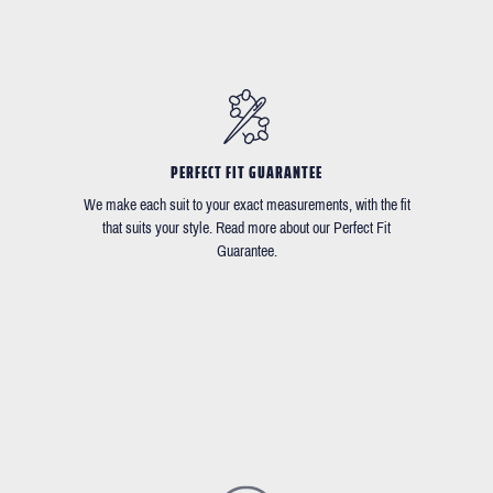
PERFECT FIT GUARANTEE
We make each suit to your exact measurements, with the fit
that suits your style. Read more about our Perfect Fit
Guarantee.