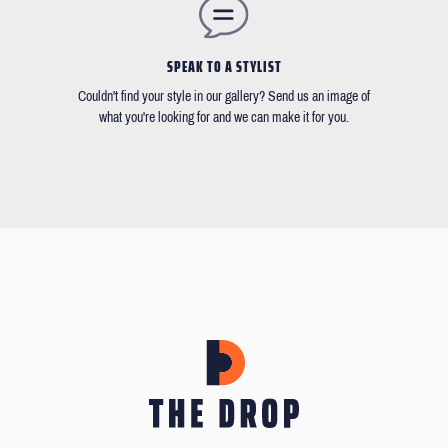
SPEAK TO A STYLIST
Couldn't find your style in our gallery? Send us an image of
what you're looking for and we can make it for you.