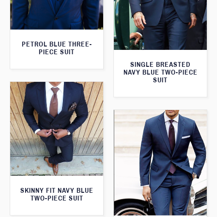
PETROL BLUE THREE-
PIECE SUIT
SINGLE BREASTED
NAVY BLUE TWO-PIECE
SUIT
SKINNY FIT NAVY BLUE
TWO-PIECE SUIT