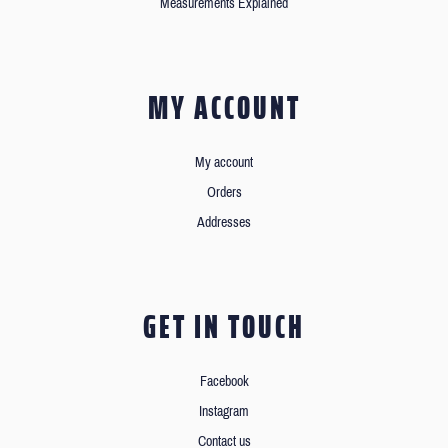
Measurements Explained
MY ACCOUNT
My account
Orders
Addresses
GET IN TOUCH
Facebook
Instagram
Contact us