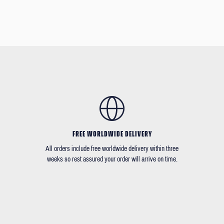
FREE WORLDWIDE DELIVERY
All orders include free worldwide delivery within three
weeks so rest assured your order will arrive on time.