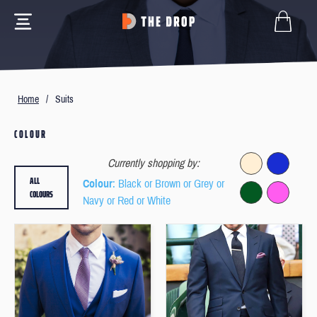
Home
/
Suits
COLOUR
Currently shopping by:
ALL
Colour
: Black or Brown or Grey or
COLOURS
Navy or Red or White