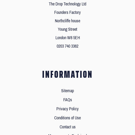
The Drop Technology Ltd
Founders Factory
Northcliffe house
Young Street
London W8 5EH
0203 740 3362
INFORMATION
Sitemap
FAQs
Privacy Policy
Conditions of Use
Contact us