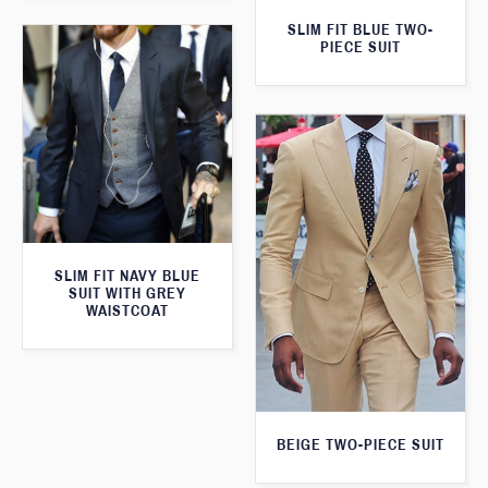
SLIM FIT BLUE TWO-
PIECE SUIT
SLIM FIT NAVY BLUE
SUIT WITH GREY
WAISTCOAT
BEIGE TWO-PIECE SUIT