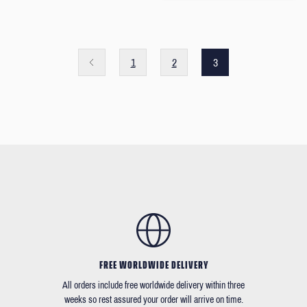
1
2
3
FREE WORLDWIDE DELIVERY
All orders include free worldwide delivery within three
weeks so rest assured your order will arrive on time.