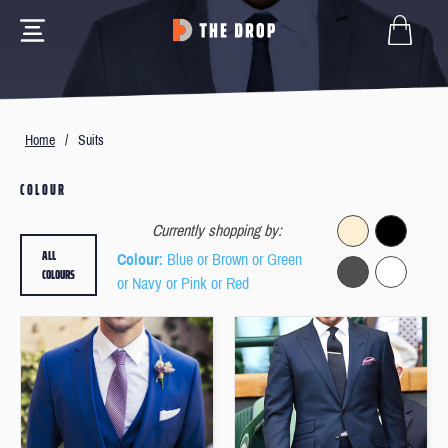
Home
/
Suits
COLOUR
Currently shopping by:
ALL
Colour
: Blue or Brown or Green
COLOURS
or Navy or Pink or Red