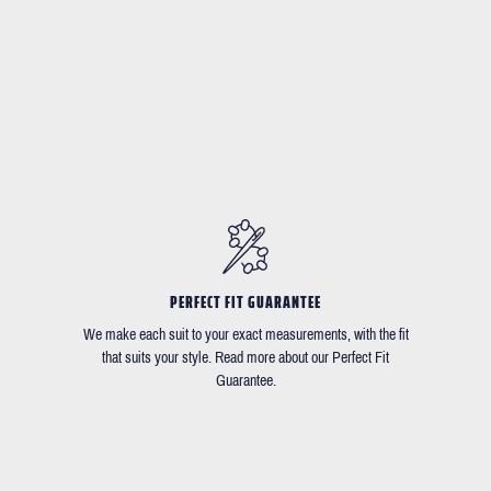
PERFECT FIT GUARANTEE
We make each suit to your exact measurements, with the fit
that suits your style. Read more about our Perfect Fit
Guarantee.