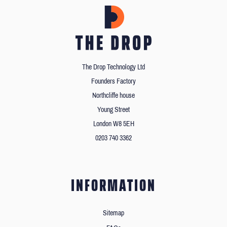
The Drop Technology Ltd
Founders Factory
Northcliffe house
Young Street
London W8 5EH
0203 740 3362
INFORMATION
Sitemap