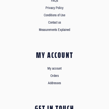
FAQs
Privacy Policy
Conditions of Use
Contact us
Measurements Explained
MY ACCOUNT
My account
Orders
Addresses
GET IN TOUCH