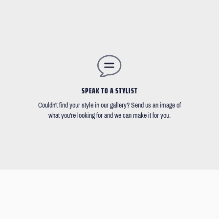
SPEAK TO A STYLIST
Couldn't find your style in our gallery? Send us an image of
what you're looking for and we can make it for you.