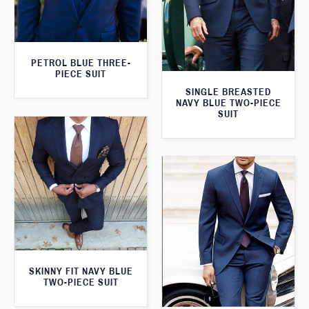
PETROL BLUE THREE-
PIECE SUIT
SINGLE BREASTED
NAVY BLUE TWO-PIECE
SUIT
SKINNY FIT NAVY BLUE
TWO-PIECE SUIT