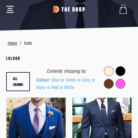
Home
/
Suits
COLOUR
Currently shopping by:
ALL
Colour
: Blue or Green or Grey or
COLOURS
Navy or Red or White