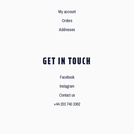
My account
Orders
Addresses
GET IN TOUCH
Facebook
Instagram
Contact us
+44 203 740 3362