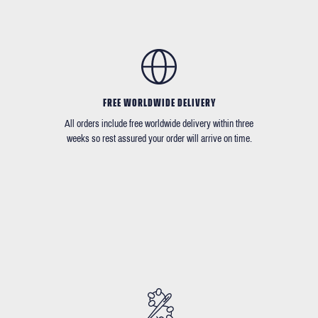
FREE WORLDWIDE DELIVERY
All orders include free worldwide delivery within three
weeks so rest assured your order will arrive on time.