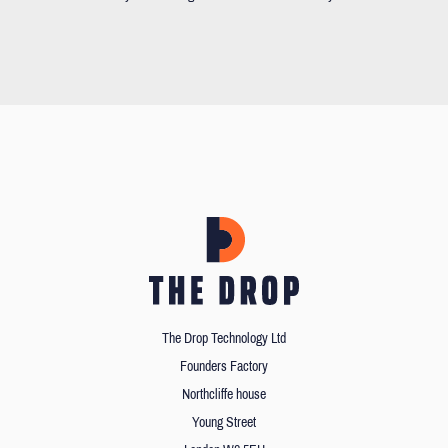
The Drop Technology Ltd
Founders Factory
Northcliffe house
Young Street