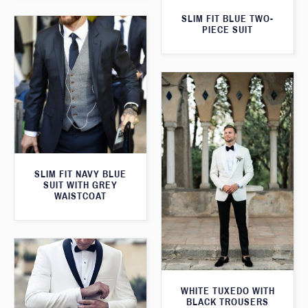
SLIM FIT BLUE TWO-
PIECE SUIT
SLIM FIT NAVY BLUE
SUIT WITH GREY
WAISTCOAT
WHITE TUXEDO WITH
BLACK TROUSERS