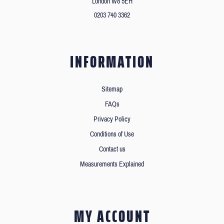
London W8 5EH
0203 740 3362
INFORMATION
Sitemap
FAQs
Privacy Policy
Conditions of Use
Contact us
Measurements Explained
MY ACCOUNT