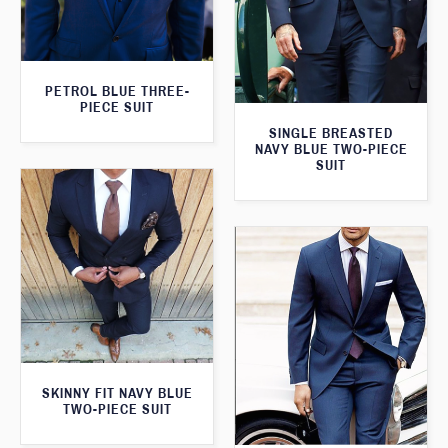
PETROL BLUE THREE-
PIECE SUIT
SINGLE BREASTED
NAVY BLUE TWO-PIECE
SUIT
SKINNY FIT NAVY BLUE
TWO-PIECE SUIT