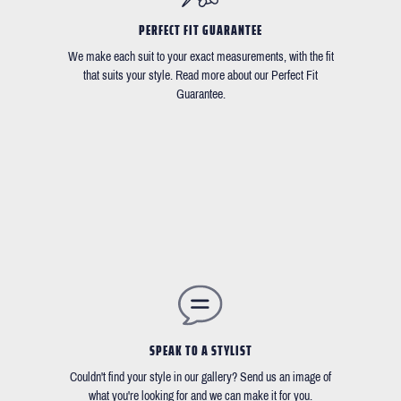
PERFECT FIT GUARANTEE
We make each suit to your exact measurements, with the fit
that suits your style. Read more about our Perfect Fit
Guarantee.
SPEAK TO A STYLIST
Couldn't find your style in our gallery? Send us an image of
what you're looking for and we can make it for you.