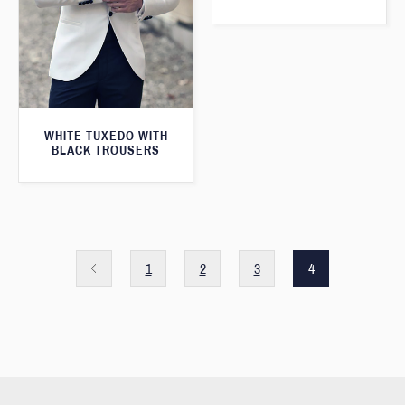
WHITE TUXEDO WITH
BLACK TROUSERS
1
2
3
4