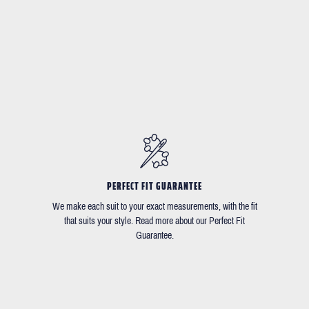
PERFECT FIT GUARANTEE
We make each suit to your exact measurements, with the fit
that suits your style. Read more about our Perfect Fit
Guarantee.