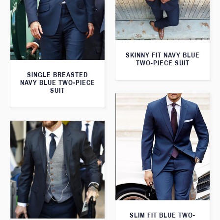
SKINNY FIT NAVY BLUE
TWO-PIECE SUIT
SINGLE BREASTED
NAVY BLUE TWO-PIECE
SUIT
SLIM FIT BLUE TWO-