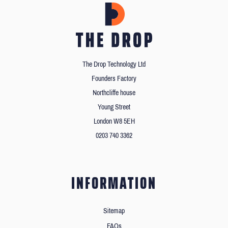
The Drop Technology Ltd
Founders Factory
Northcliffe house
Young Street
London W8 5EH
0203 740 3362
INFORMATION
Sitemap
FAQs