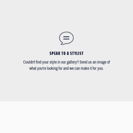
SPEAK TO A STYLIST
Couldn't find your style in our gallery? Send us an image of
what you're looking for and we can make it for you.