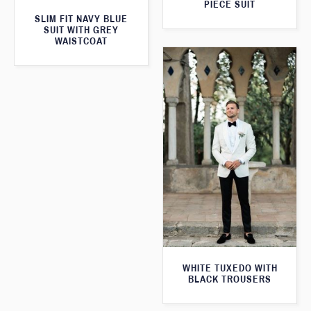
PIECE SUIT
SLIM FIT NAVY BLUE
SUIT WITH GREY
WAISTCOAT
WHITE TUXEDO WITH
BLACK TROUSERS