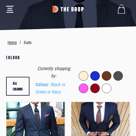
Home
/
Suits
COLOUR
Currently shopping
by:
ALL
Colour
: Black or
COLOURS
Green or Navy