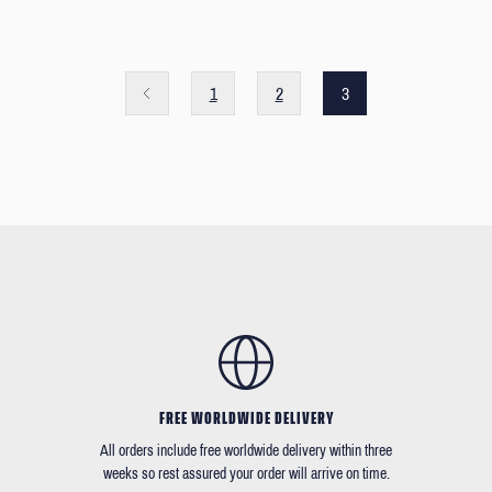
1
2
3
FREE WORLDWIDE DELIVERY
All orders include free worldwide delivery within three
weeks so rest assured your order will arrive on time.