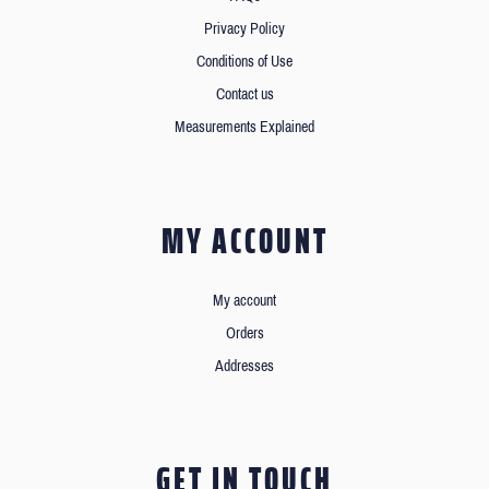
Privacy Policy
Conditions of Use
Contact us
Measurements Explained
MY ACCOUNT
My account
Orders
Addresses
GET IN TOUCH