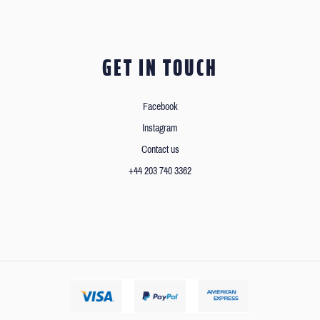
GET IN TOUCH
Facebook
Instagram
Contact us
+44 203 740 3362