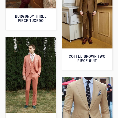
BURGUNDY THREE
PIECE TUXEDO
COFFEE BROWN TWO
PIECE SUIT