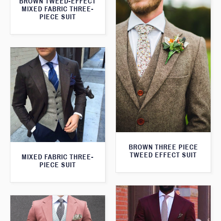
BROWN TWEED-EFFECT
MIXED FABRIC THREE-
PIECE SUIT
BROWN THREE PIECE
TWEED EFFECT SUIT
MIXED FABRIC THREE-
PIECE SUIT