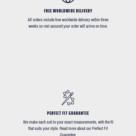
FREE WORLDWIDE DELIVERY
All orders include free worldwide delivery within three
weeks so rest assured your order will arrive on time.
PERFECT FIT GUARANTEE
We make each suit to your exact measurements, with the fit
that suits your style. Read more about our Perfect Fit
Guarantee.