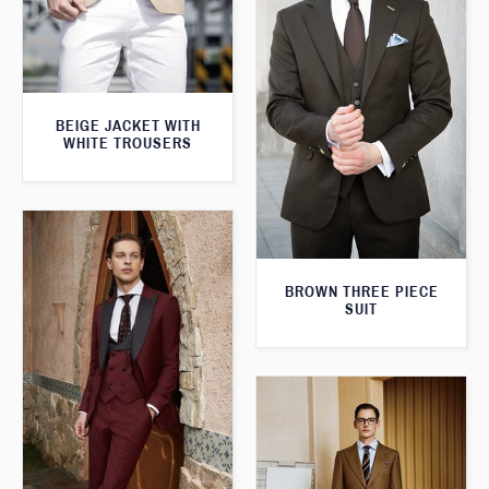
BEIGE JACKET WITH
WHITE TROUSERS
BROWN THREE PIECE
SUIT