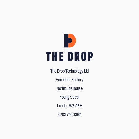
The Drop Technology Ltd
Founders Factory
Northcliffe house
Young Street
London W8 5EH
0203 740 3362