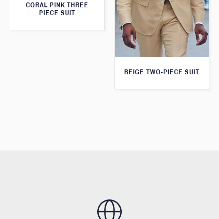
CORAL PINK THREE
PIECE SUIT
BEIGE TWO-PIECE SUIT