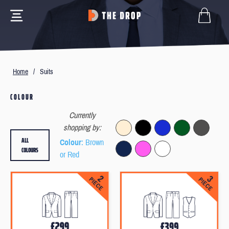
Home
/
Suits
COLOUR
Currently
shopping by:
ALL
Colour
: Brown
COLOURS
or Red