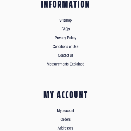
INFORMATION
Sitemap
FAQs
Privacy Policy
Conditions of Use
Contact us
Measurements Explained
MY ACCOUNT
My account
Orders
Addresses