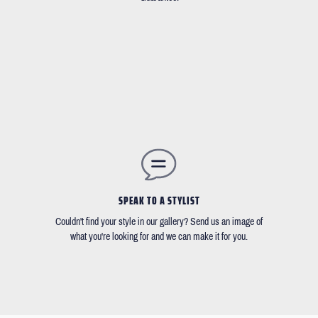
SPEAK TO A STYLIST
Couldn't find your style in our gallery? Send us an image of
what you're looking for and we can make it for you.