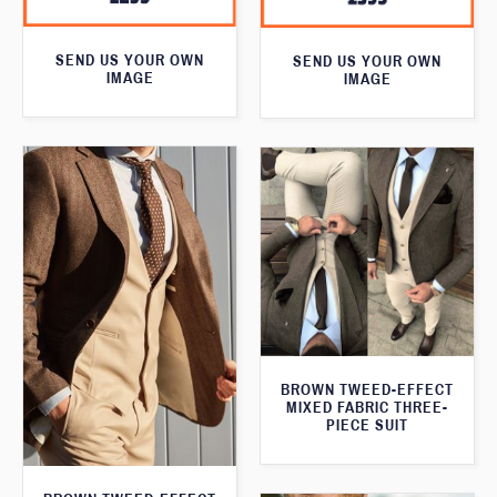
SEND US YOUR OWN
SEND US YOUR OWN
IMAGE
IMAGE
BROWN TWEED-EFFECT
MIXED FABRIC THREE-
PIECE SUIT