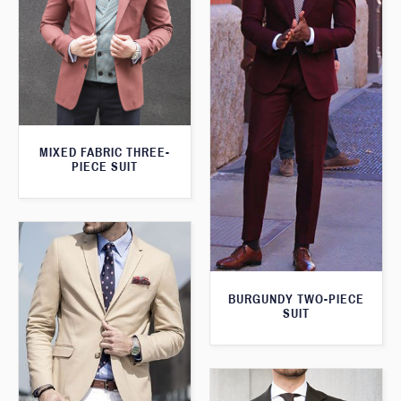
MIXED FABRIC THREE-
PIECE SUIT
BURGUNDY TWO-PIECE
SUIT