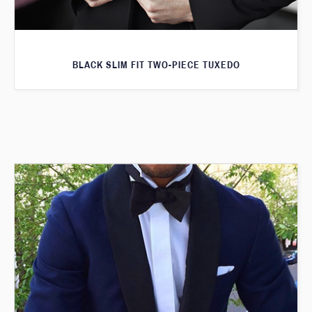
BLACK SLIM FIT TWO-PIECE TUXEDO