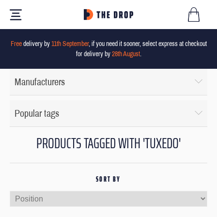
Free
delivery by
11th September
, if you need it sooner, select express at checkout
for delivery by
28th August
.
Manufacturers
Popular tags
PRODUCTS TAGGED WITH 'TUXEDO'
SORT BY