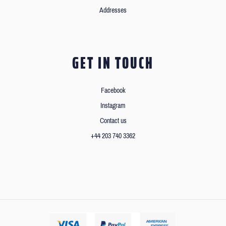
Addresses
GET IN TOUCH
Facebook
Instagram
Contact us
+44 203 740 3362