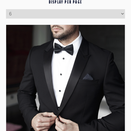
DISPLAY PER PAGE