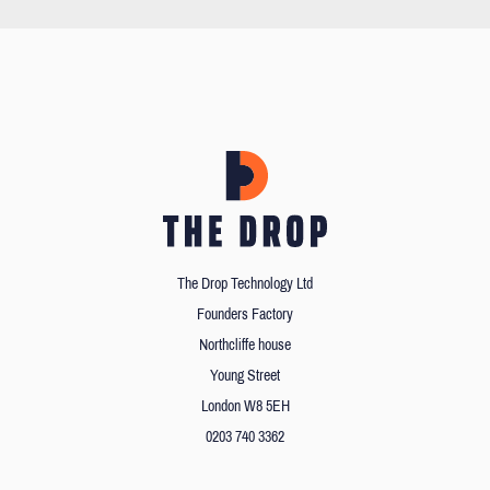
The Drop Technology Ltd
Founders Factory
Northcliffe house
Young Street
London W8 5EH
0203 740 3362