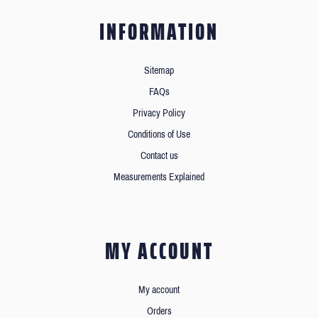
INFORMATION
Sitemap
FAQs
Privacy Policy
Conditions of Use
Contact us
Measurements Explained
MY ACCOUNT
My account
Orders