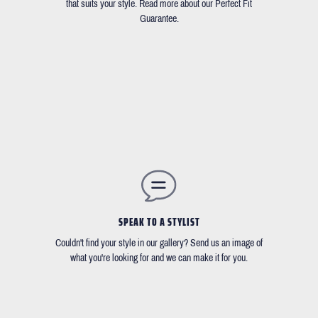
that suits your style. Read more about our Perfect Fit
Guarantee.
SPEAK TO A STYLIST
Couldn't find your style in our gallery? Send us an image of
what you're looking for and we can make it for you.