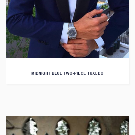
MIDNIGHT BLUE TWO-PIECE TUXEDO