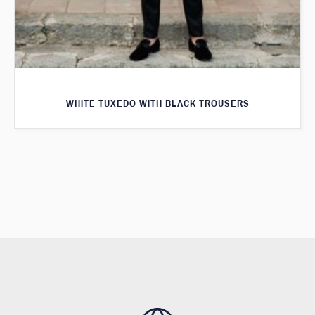
WHITE TUXEDO WITH BLACK TROUSERS