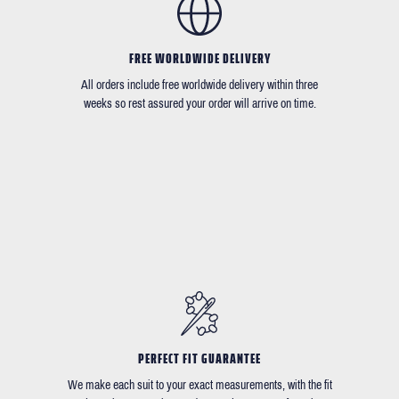
FREE WORLDWIDE DELIVERY
All orders include free worldwide delivery within three
weeks so rest assured your order will arrive on time.
PERFECT FIT GUARANTEE
We make each suit to your exact measurements, with the fit