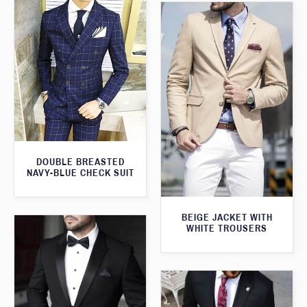
DOUBLE BREASTED
NAVY-BLUE CHECK SUIT
BEIGE JACKET WITH
WHITE TROUSERS