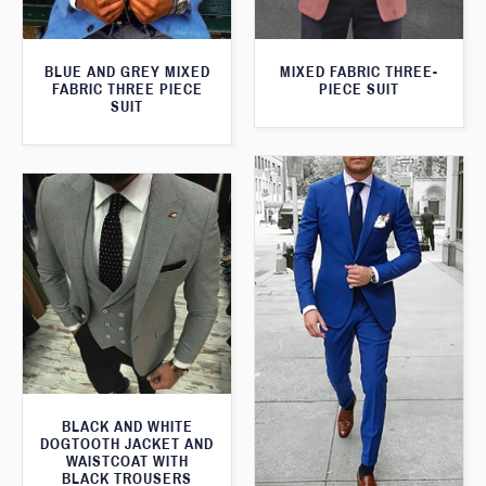
BLUE AND GREY MIXED
MIXED FABRIC THREE-
FABRIC THREE PIECE
PIECE SUIT
SUIT
BLACK AND WHITE
DOGTOOTH JACKET AND
WAISTCOAT WITH
BLACK TROUSERS