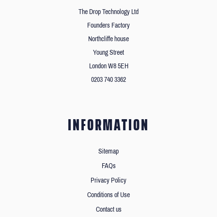
The Drop Technology Ltd
Founders Factory
Northcliffe house
Young Street
London W8 5EH
0203 740 3362
INFORMATION
Sitemap
FAQs
Privacy Policy
Conditions of Use
Contact us