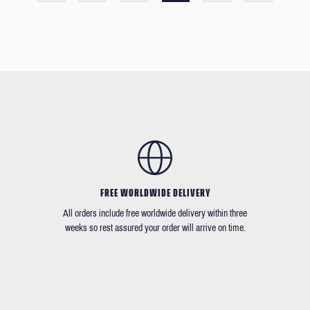
FREE WORLDWIDE DELIVERY
All orders include free worldwide delivery within three
weeks so rest assured your order will arrive on time.