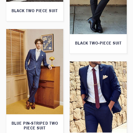
BLACK TWO PIECE SUIT
BLACK TWO-PIECE SUIT
BLUE PIN-STRIPED TWO
PIECE SUIT