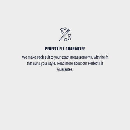
PERFECT FIT GUARANTEE
We make each suit to your exact measurements, with the fit
that suits your style. Read more about our Perfect Fit
Guarantee.