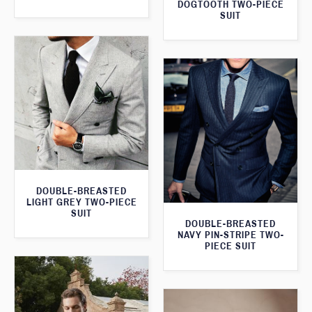
DOGTOOTH TWO-PIECE
SUIT
DOUBLE-BREASTED
LIGHT GREY TWO-PIECE
SUIT
DOUBLE-BREASTED
NAVY PIN-STRIPE TWO-
PIECE SUIT