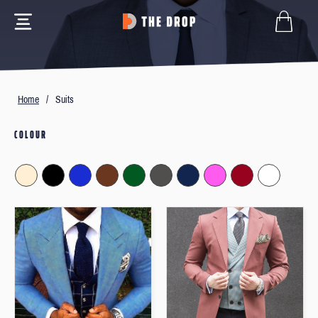
Home
/
Suits
COLOUR