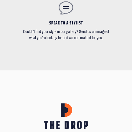
SPEAK TO A STYLIST
Couldn't find your style in our gallery? Send us an image of
what you're looking for and we can make it for you.