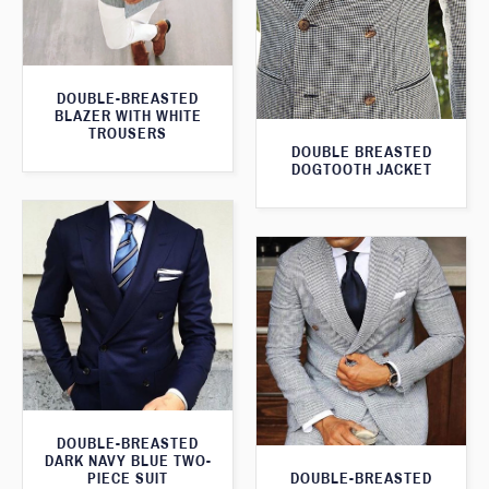
DOUBLE-BREASTED
BLAZER WITH WHITE
TROUSERS
DOUBLE BREASTED
DOGTOOTH JACKET
DOUBLE-BREASTED
DARK NAVY BLUE TWO-
DOUBLE-BREASTED
PIECE SUIT