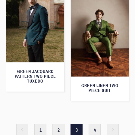
GREEN JACQUARD
PATTERN TWO PIECE
TUXEDO
GREEN LINEN TWO
PIECE SUIT
1
2
3
4