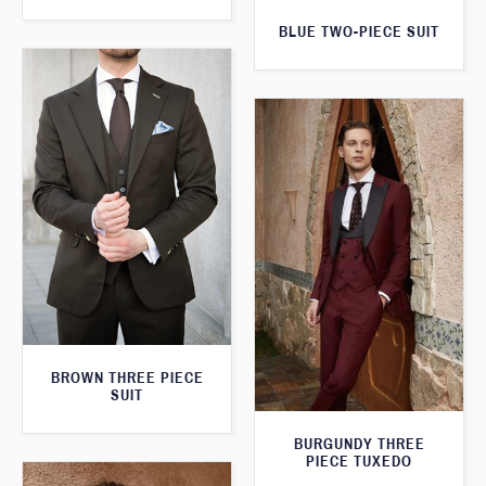
BLUE TWO-PIECE SUIT
BROWN THREE PIECE
SUIT
BURGUNDY THREE
PIECE TUXEDO