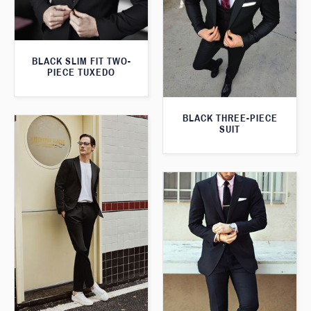
BLACK SLIM FIT TWO-
PIECE TUXEDO
BLACK THREE-PIECE
SUIT