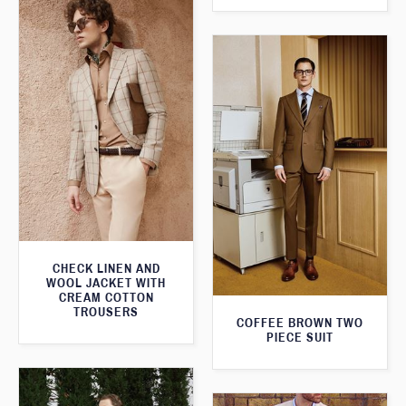
CHECK LINEN AND
WOOL JACKET WITH
CREAM COTTON
TROUSERS
COFFEE BROWN TWO
PIECE SUIT