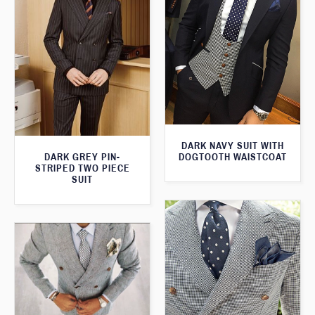
DARK NAVY SUIT WITH
DOGTOOTH WAISTCOAT
DARK GREY PIN-
STRIPED TWO PIECE
SUIT