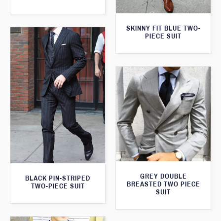
SKINNY FIT BLUE TWO-
PIECE SUIT
GREY DOUBLE
BLACK PIN-STRIPED
BREASTED TWO PIECE
TWO-PIECE SUIT
SUIT