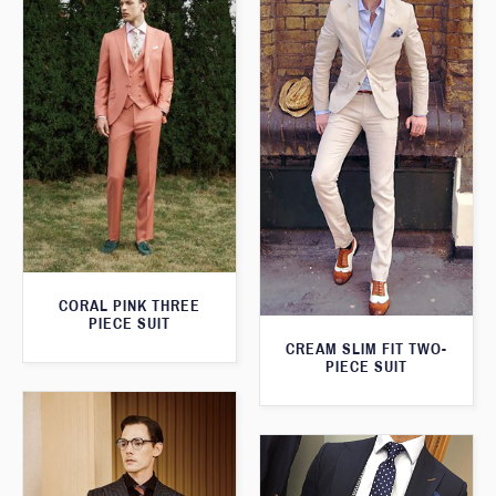
CORAL PINK THREE
PIECE SUIT
CREAM SLIM FIT TWO-
PIECE SUIT