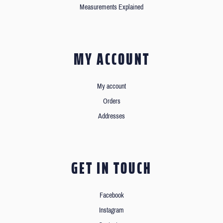
Measurements Explained
MY ACCOUNT
My account
Orders
Addresses
GET IN TOUCH
Facebook
Instagram