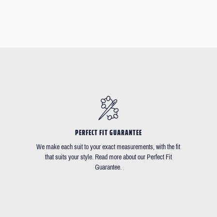
PERFECT FIT GUARANTEE
We make each suit to your exact measurements, with the fit
that suits your style. Read more about our Perfect Fit
Guarantee.