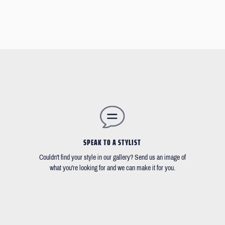
SPEAK TO A STYLIST
Couldn't find your style in our gallery? Send us an image of
what you're looking for and we can make it for you.