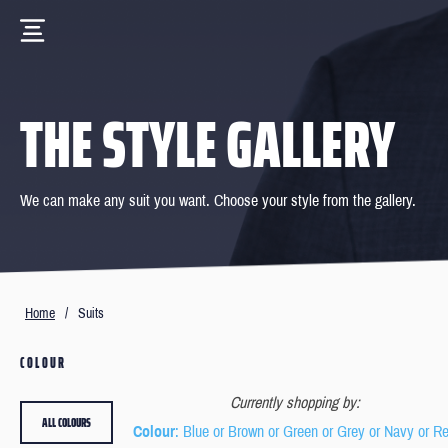
THE STYLE GALLERY
We can make any suit you want. Choose your style from the gallery.
Home
/
Suits
COLOUR
Currently shopping by:
ALL COLOURS
Colour
: Blue or Brown or Green or Grey or Navy or R