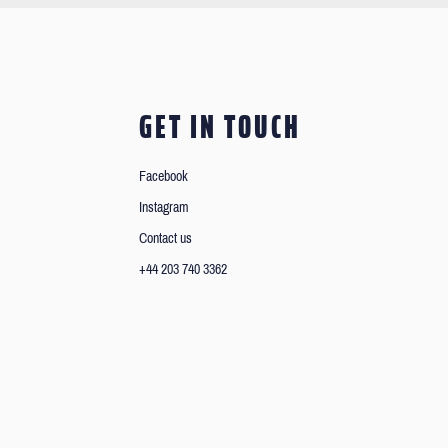
GET IN TOUCH
Facebook
Instagram
Contact us
+44 203 740 3362