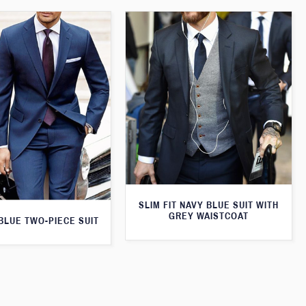
SLIM FIT NAVY BLUE SUIT WITH
GREY WAISTCOAT
 BLUE TWO-PIECE SUIT