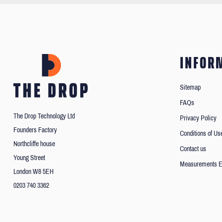
INFOR
Sitemap
FAQs
The Drop Technology Ltd
Privacy Policy
Founders Factory
Conditions of Us
Northcliffe house
Contact us
Young Street
Measurements E
London W8 5EH
0203 740 3362