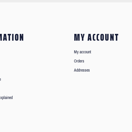
MATION
MY ACCOUNT
My account
Orders
Addresses
e
xplained