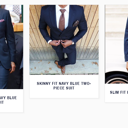
SKINNY FIT NAVY BLUE TWO-
PIECE SUIT
SLIM FIT
AVY BLUE
IT