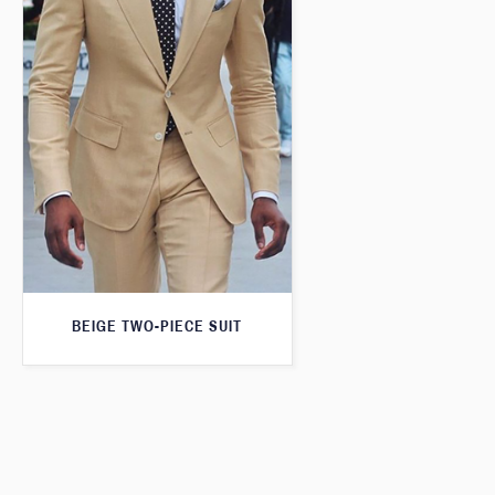
BEIGE TWO-PIECE SUIT