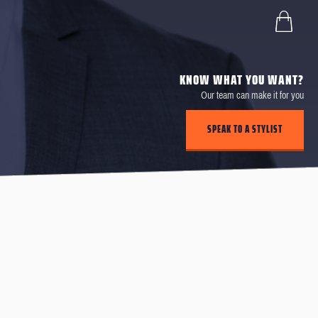
KNOW WHAT YOU WANT?
Our team can make it for you
SPEAK TO A STYLIST