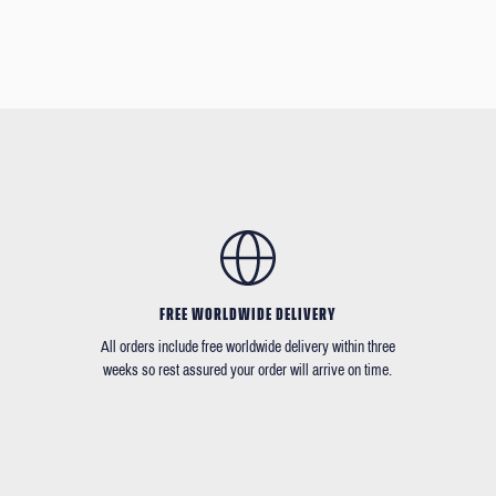
FREE WORLDWIDE DELIVERY
All orders include free worldwide delivery within three
weeks so rest assured your order will arrive on time.