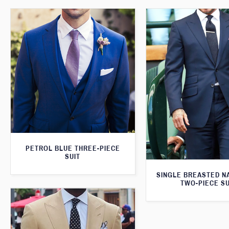
PETROL BLUE THREE-PIECE
SUIT
SINGLE BREASTED N
TWO-PIECE SU