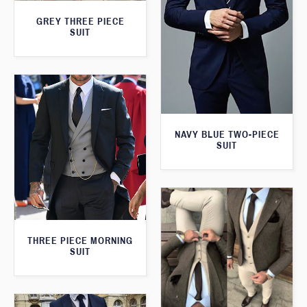
GREY THREE PIECE
SUIT
NAVY BLUE TWO-PIECE
SUIT
THREE PIECE MORNING
SUIT