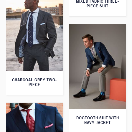
MIXED FABRIC THREE-
PIECE SUIT
CHARCOAL GREY TWO-
PIECE
DOGTOOTH SUIT WITH
NAVY JACKET