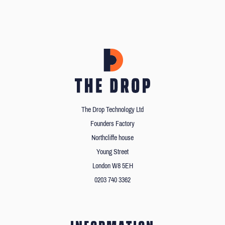
The Drop Technology Ltd
Founders Factory
Northcliffe house
Young Street
London W8 5EH
0203 740 3362