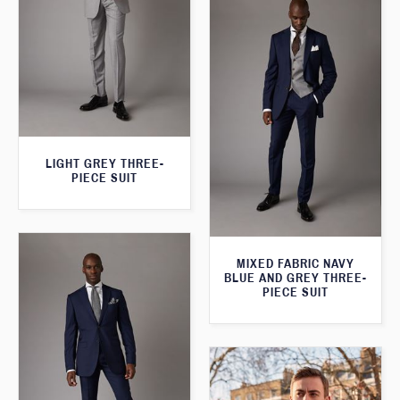
LIGHT GREY THREE-
PIECE SUIT
MIXED FABRIC NAVY
BLUE AND GREY THREE-
PIECE SUIT