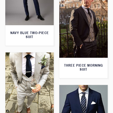
NAVY BLUE TWO-PIECE
SUIT
THREE PIECE MORNING
SUIT