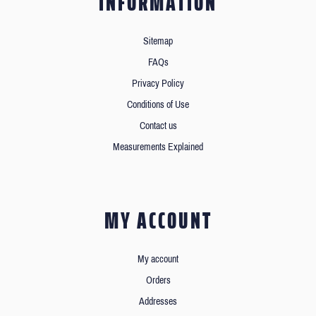
INFORMATION
Sitemap
FAQs
Privacy Policy
Conditions of Use
Contact us
Measurements Explained
MY ACCOUNT
My account
Orders
Addresses