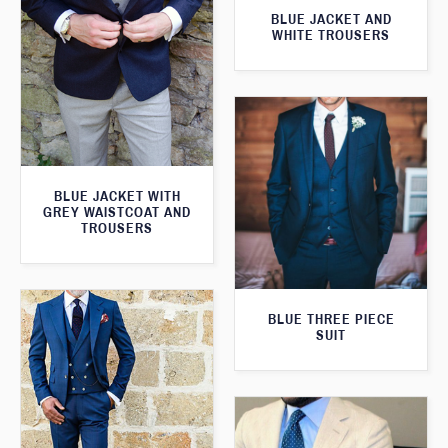
BLUE JACKET AND
WHITE TROUSERS
BLUE JACKET WITH
GREY WAISTCOAT AND
TROUSERS
BLUE THREE PIECE
SUIT