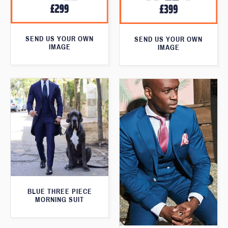
SEND US YOUR OWN
SEND US YOUR OWN
IMAGE
IMAGE
BLUE THREE PIECE
MORNING SUIT