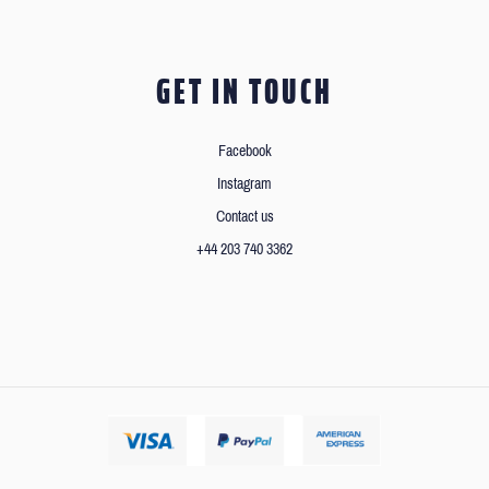
GET IN TOUCH
Facebook
Instagram
Contact us
+44 203 740 3362