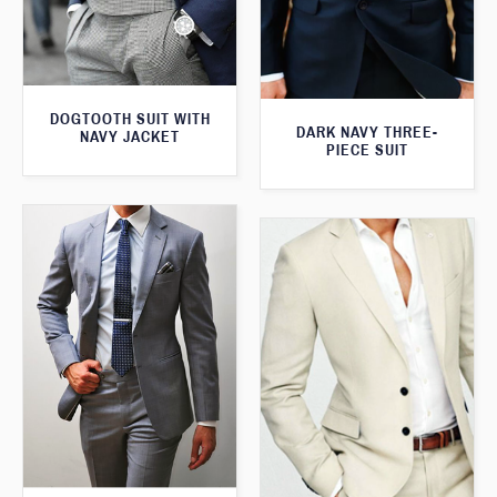
DOGTOOTH SUIT WITH
DARK NAVY THREE-
NAVY JACKET
PIECE SUIT