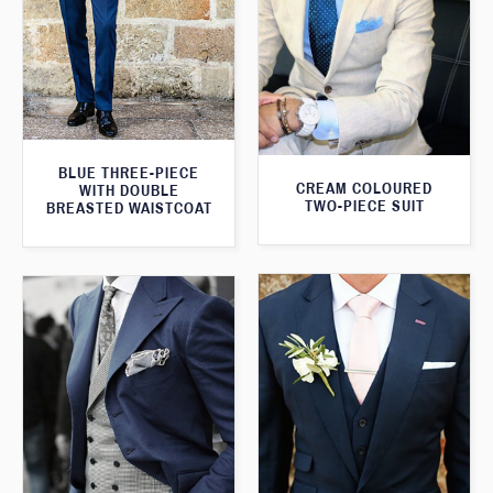
BLUE THREE-PIECE
CREAM COLOURED
WITH DOUBLE
TWO-PIECE SUIT
BREASTED WAISTCOAT