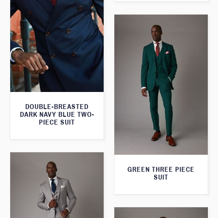
DOUBLE-BREASTED
DARK NAVY BLUE TWO-
PIECE SUIT
GREEN THREE PIECE
SUIT