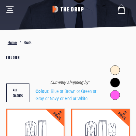
Home
/
Suits
COLOUR
Currently shopping by:
ALL
Colour
: Blue or Brown or Green or
COLOURS
Grey or Navy or Red or White