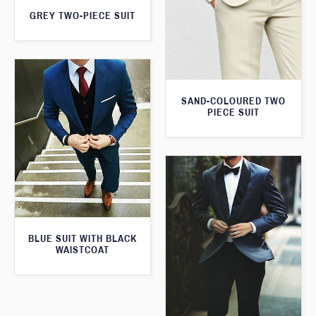
GREY TWO-PIECE SUIT
SAND-COLOURED TWO
PIECE SUIT
BLUE SUIT WITH BLACK
WAISTCOAT