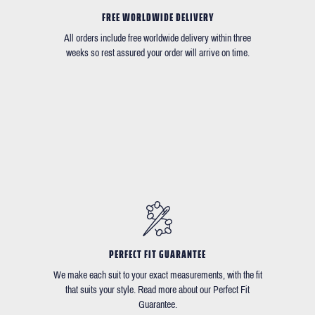
FREE WORLDWIDE DELIVERY
All orders include free worldwide delivery within three
weeks so rest assured your order will arrive on time.
PERFECT FIT GUARANTEE
We make each suit to your exact measurements, with the fit
that suits your style. Read more about our Perfect Fit
Guarantee.