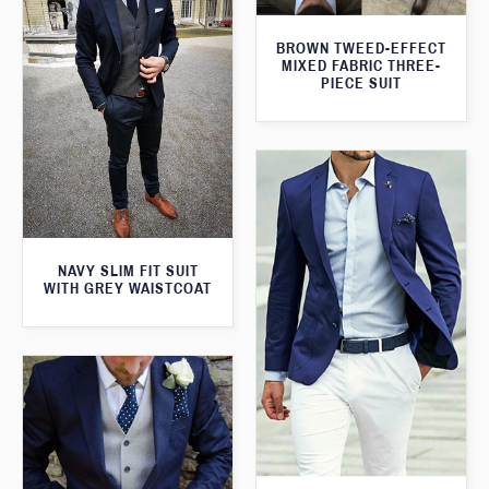
BROWN TWEED-EFFECT
MIXED FABRIC THREE-
PIECE SUIT
NAVY SLIM FIT SUIT
WITH GREY WAISTCOAT