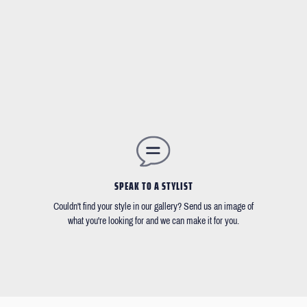
SPEAK TO A STYLIST
Couldn't find your style in our gallery? Send us an image of
what you're looking for and we can make it for you.