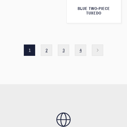
BLUE TWO-PIECE
TUXEDO
1
2
3
4