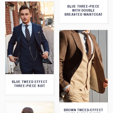
BLUE THREE-PIECE
WITH DOUBLE
BREASTED WAISTCOAT
BLUE TWEED EFFECT
THREE-PIECE SUIT
BROWN TWEED-EFFECT