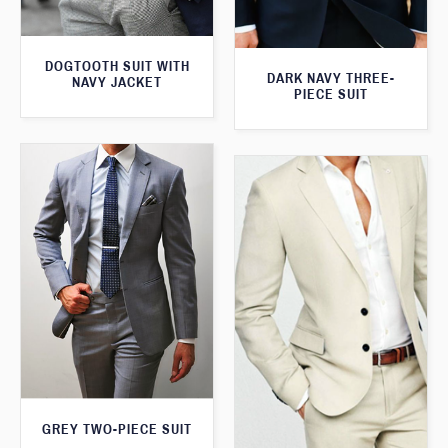
DOGTOOTH SUIT WITH
DARK NAVY THREE-
NAVY JACKET
PIECE SUIT
GREY TWO-PIECE SUIT