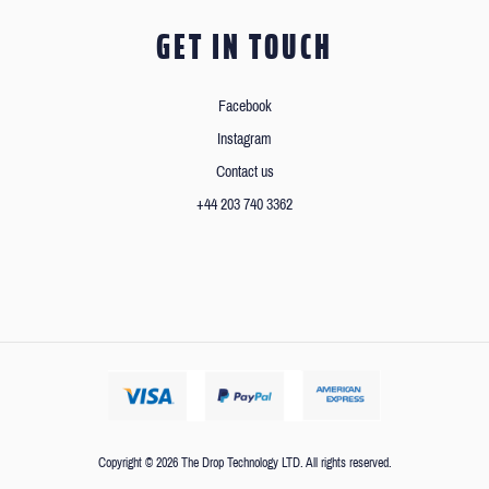
GET IN TOUCH
Facebook
Instagram
Contact us
+44 203 740 3362
Copyright © 2026 The Drop Technology LTD. All rights reserved.