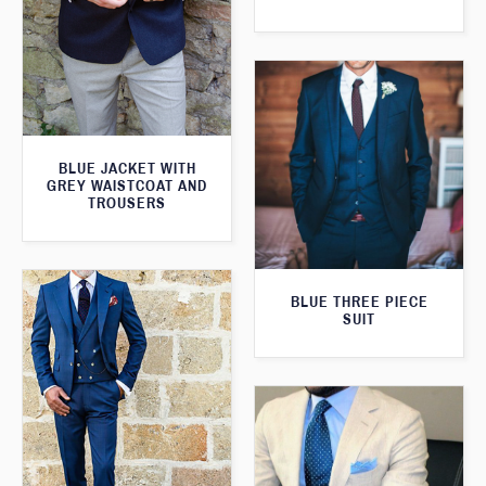
BLUE JACKET WITH
GREY WAISTCOAT AND
TROUSERS
BLUE THREE PIECE
SUIT