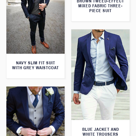
BROWN TWEED-EFFECT
MIXED FABRIC THREE-
PIECE SUIT
NAVY SLIM FIT SUIT
WITH GREY WAISTCOAT
BLUE JACKET AND
WHITE TROUSERS