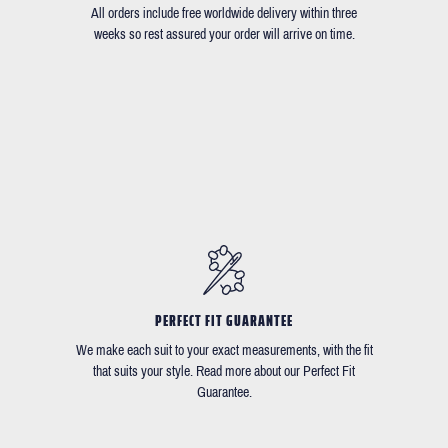
All orders include free worldwide delivery within three
weeks so rest assured your order will arrive on time.
PERFECT FIT GUARANTEE
We make each suit to your exact measurements, with the fit
that suits your style. Read more about our Perfect Fit
Guarantee.