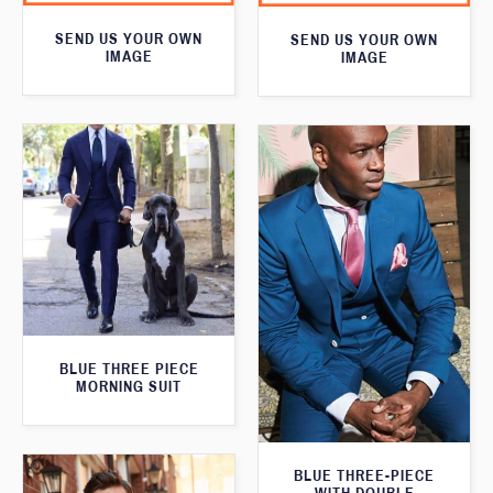
SEND US YOUR OWN
SEND US YOUR OWN
IMAGE
IMAGE
BLUE THREE PIECE
MORNING SUIT
BLUE THREE-PIECE