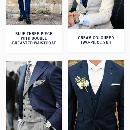
BLUE THREE-PIECE
CREAM COLOURED
WITH DOUBLE
TWO-PIECE SUIT
BREASTED WAISTCOAT