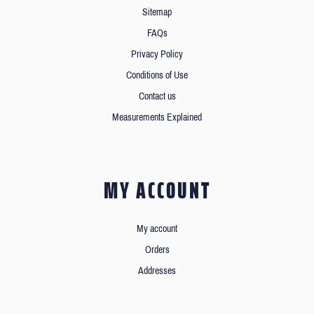
Sitemap
FAQs
Privacy Policy
Conditions of Use
Contact us
Measurements Explained
MY ACCOUNT
My account
Orders
Addresses