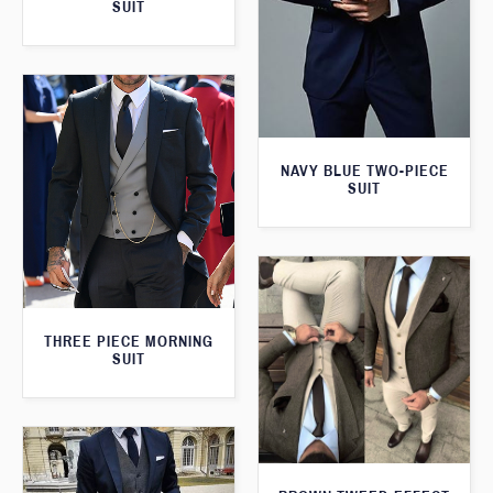
SUIT
NAVY BLUE TWO-PIECE
SUIT
THREE PIECE MORNING
SUIT