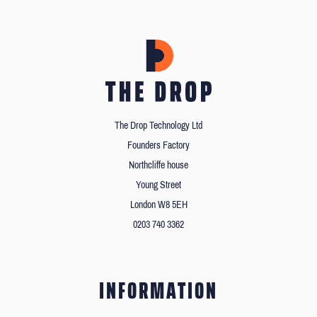
The Drop Technology Ltd
Founders Factory
Northcliffe house
Young Street
London W8 5EH
0203 740 3362
INFORMATION