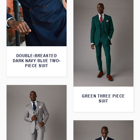
DOUBLE-BREASTED
DARK NAVY BLUE TWO-
PIECE SUIT
GREEN THREE PIECE
SUIT