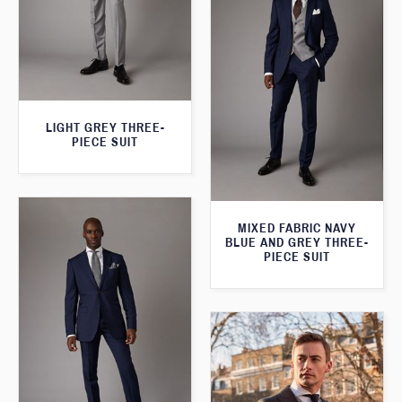
LIGHT GREY THREE-
PIECE SUIT
MIXED FABRIC NAVY
BLUE AND GREY THREE-
PIECE SUIT