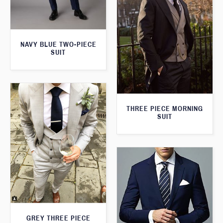
NAVY BLUE TWO-PIECE
SUIT
THREE PIECE MORNING
SUIT
GREY THREE PIECE