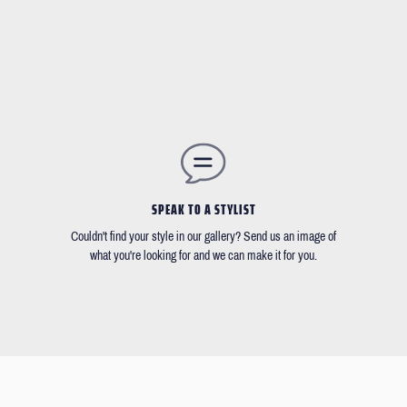
SPEAK TO A STYLIST
Couldn't find your style in our gallery? Send us an image of
what you're looking for and we can make it for you.