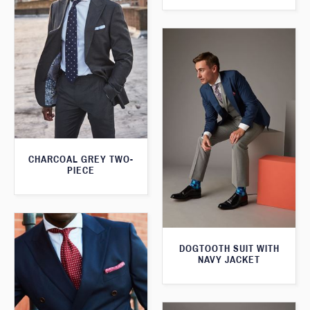
CHARCOAL GREY TWO-
PIECE
DOGTOOTH SUIT WITH
NAVY JACKET