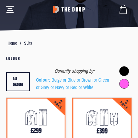
Home
/
Suits
COLOUR
Currently shopping by:
ALL
Colour
: Beige or Blue or Brown or Green
COLOURS
or Grey or Navy or Red or White