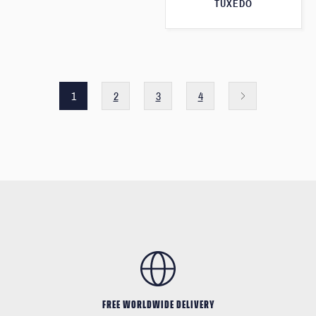
TUXEDO
1
2
3
4
FREE WORLDWIDE DELIVERY