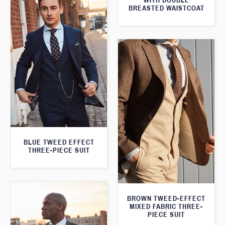
WITH DOUBLE
BREASTED WAISTCOAT
BLUE TWEED EFFECT
THREE-PIECE SUIT
BROWN TWEED-EFFECT
MIXED FABRIC THREE-
PIECE SUIT