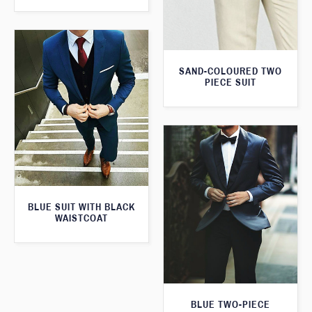
SAND-COLOURED TWO
PIECE SUIT
BLUE SUIT WITH BLACK
WAISTCOAT
BLUE TWO-PIECE