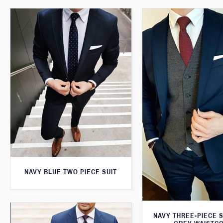
NAVY BLUE TWO PIECE SUIT
NAVY THREE-PIECE S