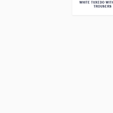
WHITE TUXEDO WIT
TROUSERS