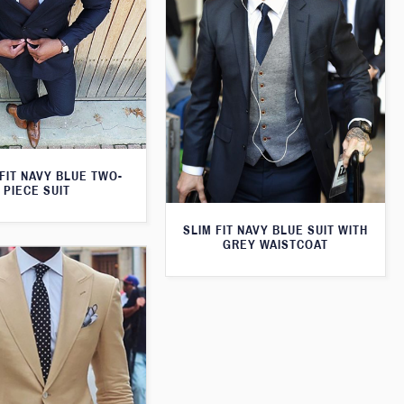
FIT NAVY BLUE TWO-
PIECE SUIT
SLIM FIT NAVY BLUE SUIT WITH
GREY WAISTCOAT