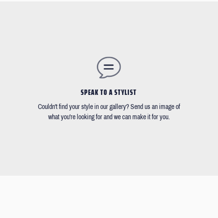
SPEAK TO A STYLIST
Couldn't find your style in our gallery? Send us an image of
what you're looking for and we can make it for you.