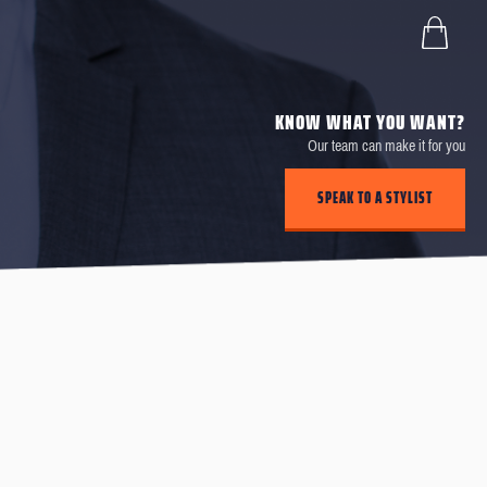
KNOW WHAT YOU WANT?
Our team can make it for you
SPEAK TO A STYLIST