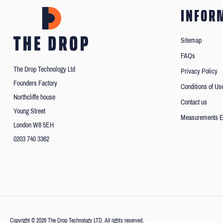
INFOR
Sitemap
FAQs
The Drop Technology Ltd
Privacy Policy
Founders Factory
Conditions of Us
Northcliffe house
Contact us
Young Street
Measurements E
London W8 5EH
0203 740 3362
Copyright © 2026 The Drop Technology LTD. All rights reserved.