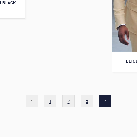
H BLACK
BEIG
1
2
3
4