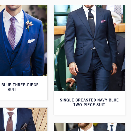
 BLUE THREE-PIECE
SUIT
SINGLE BREASTED NAVY BLUE
TWO-PIECE SUIT