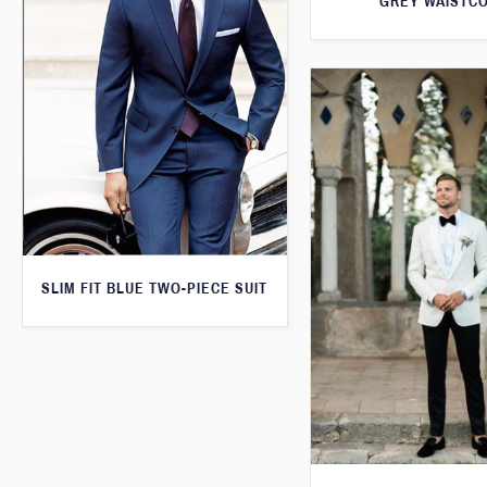
GREY WAISTC
SLIM FIT BLUE TWO-PIECE SUIT