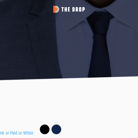
ink or Red or White