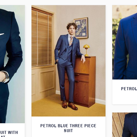
PETROL
PETROL BLUE THREE PIECE
SUIT
UIT WITH