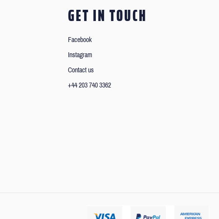
GET IN TOUCH
Facebook
Instagram
Contact us
+44 203 740 3362