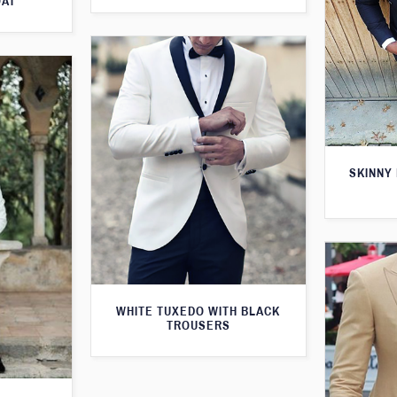
OAT
SKINNY 
WHITE TUXEDO WITH BLACK
TROUSERS