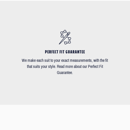
PERFECT FIT GUARANTEE
We make each suit to your exact measurements, with the fit
that suits your style. Read more about our Perfect Fit
Guarantee.