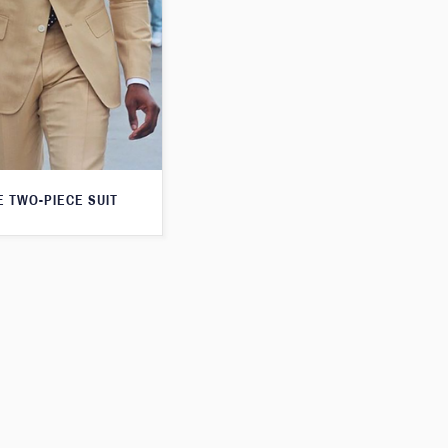
E TWO-PIECE SUIT