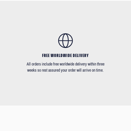
FREE WORLDWIDE DELIVERY
All orders include free worldwide delivery within three
weeks so rest assured your order will arrive on time.