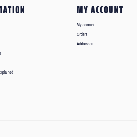
MATION
MY ACCOUNT
My account
Orders
Addresses
e
xplained