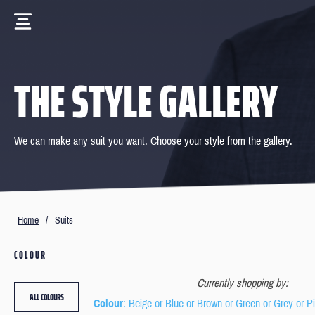
THE STYLE GALLERY
We can make any suit you want. Choose your style from the gallery.
Home
/
Suits
COLOUR
Currently shopping by:
ALL COLOURS
Colour
: Beige or Blue or Brown or Green or Grey or P