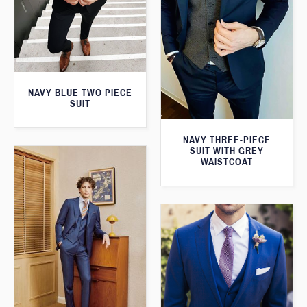
NAVY BLUE TWO PIECE
SUIT
NAVY THREE-PIECE
SUIT WITH GREY
WAISTCOAT