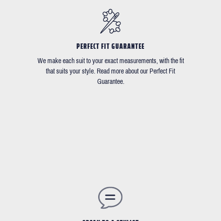
PERFECT FIT GUARANTEE
We make each suit to your exact measurements, with the fit
that suits your style. Read more about our Perfect Fit
Guarantee.