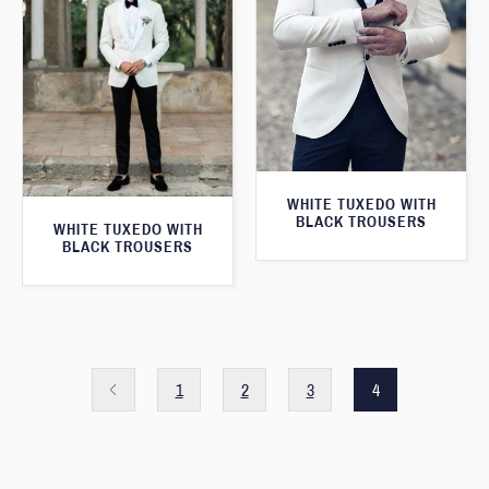
WHITE TUXEDO WITH
BLACK TROUSERS
WHITE TUXEDO WITH
BLACK TROUSERS
1
2
3
4