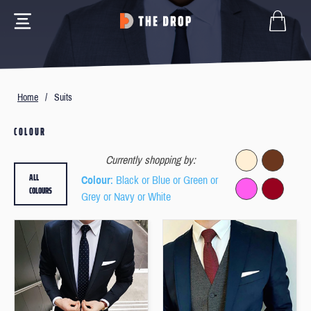
Home
/
Suits
COLOUR
Currently shopping by:
ALL
Colour
: Black or Blue or Green or
COLOURS
Grey or Navy or White