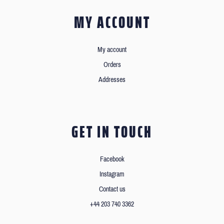
MY ACCOUNT
My account
Orders
Addresses
GET IN TOUCH
Facebook
Instagram
Contact us
+44 203 740 3362