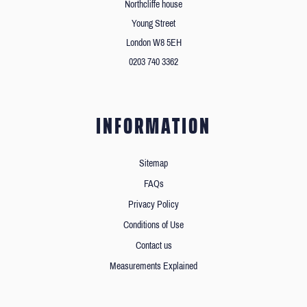
Northcliffe house
Young Street
London W8 5EH
0203 740 3362
INFORMATION
Sitemap
FAQs
Privacy Policy
Conditions of Use
Contact us
Measurements Explained