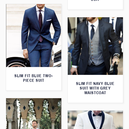
SLIM FIT BLUE TWO-
PIECE SUIT
SLIM FIT NAVY BLUE
SUIT WITH GREY
WAISTCOAT