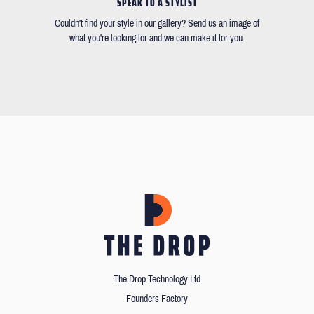
SPEAK TO A STYLIST
Couldn't find your style in our gallery? Send us an image of
what you're looking for and we can make it for you.
The Drop Technology Ltd
Founders Factory