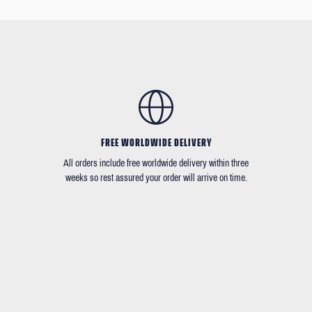
FREE WORLDWIDE DELIVERY
All orders include free worldwide delivery within three
weeks so rest assured your order will arrive on time.