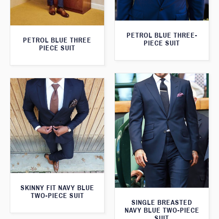
PETROL BLUE THREE-
PETROL BLUE THREE
PIECE SUIT
PIECE SUIT
SKINNY FIT NAVY BLUE
TWO-PIECE SUIT
SINGLE BREASTED
NAVY BLUE TWO-PIECE
SUIT