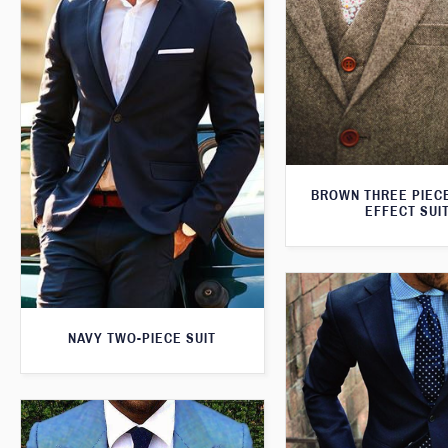
BROWN THREE PIEC
EFFECT SUI
NAVY TWO-PIECE SUIT