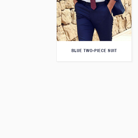
BLUE TWO-PIECE SUIT