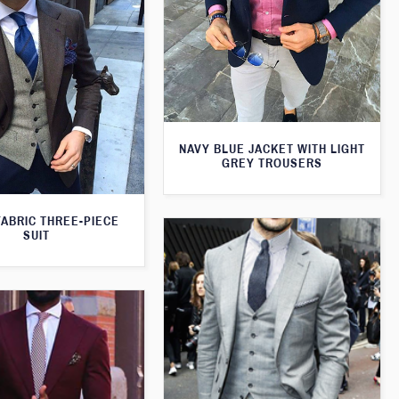
NAVY BLUE JACKET WITH LIGHT
GREY TROUSERS
FABRIC THREE-PIECE
SUIT