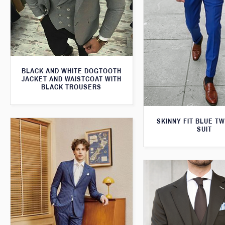
BLACK AND WHITE DOGTOOTH
JACKET AND WAISTCOAT WITH
BLACK TROUSERS
SKINNY FIT BLUE T
SUIT