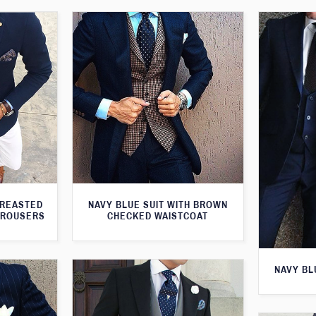
BREASTED
NAVY BLUE SUIT WITH BROWN
TROUSERS
CHECKED WAISTCOAT
NAVY BL