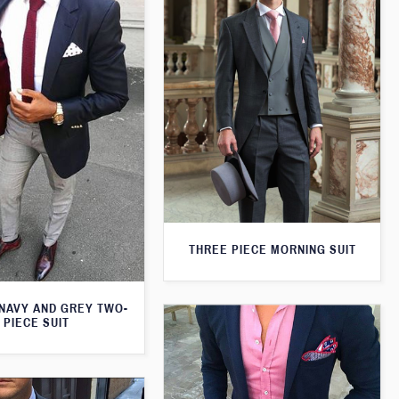
THREE PIECE MORNING SUIT
 NAVY AND GREY TWO-
PIECE SUIT