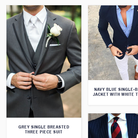
NAVY BLUE SINGLE-
JACKET WITH WHITE 
GREY SINGLE BREASTED
THREE PIECE SUIT