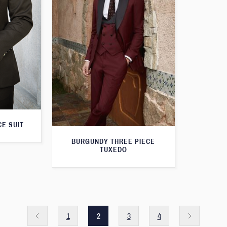
E SUIT
BURGUNDY THREE PIECE
TUXEDO
1
2
3
4