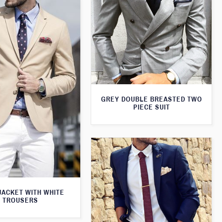
GREY DOUBLE BREASTED TWO
PIECE SUIT
JACKET WITH WHITE
TROUSERS