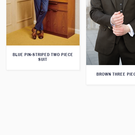
BLUE PIN-STRIPED TWO PIECE
SUIT
BROWN THREE PIEC