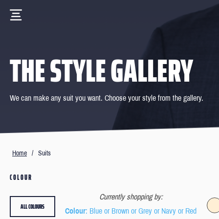
THE STYLE GALLERY
We can make any suit you want. Choose your style from the gallery.
Home
/
Suits
COLOUR
Currently shopping by:
ALL COLOURS
Colour
: Blue or Brown or Grey or Navy or Red