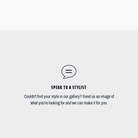
SPEAK TO A STYLIST
Couldn't find your style in our gallery? Send us an image of
what you're looking for and we can make it for you.