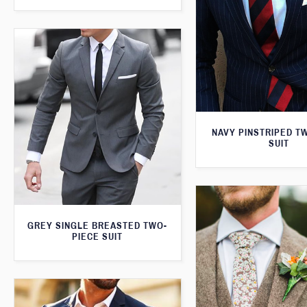
NAVY PINSTRIPED T
SUIT
GREY SINGLE BREASTED TWO-
PIECE SUIT