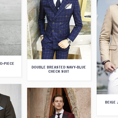
WO-PIECE
DOUBLE BREASTED NAVY-BLUE
CHECK SUIT
BEIGE 