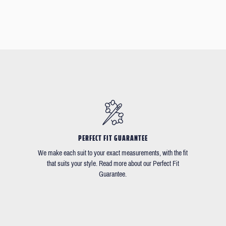
PERFECT FIT GUARANTEE
We make each suit to your exact measurements, with the fit
that suits your style. Read more about our Perfect Fit
Guarantee.