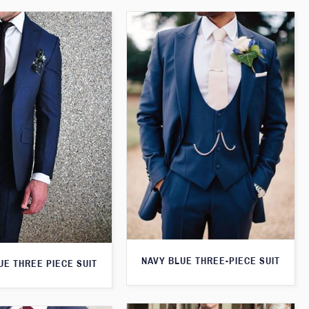
NAVY BLUE THREE-PIECE SUIT
UE THREE PIECE SUIT