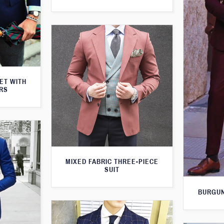
KET WITH
RS
MIXED FABRIC THREE-PIECE
SUIT
BURGUN