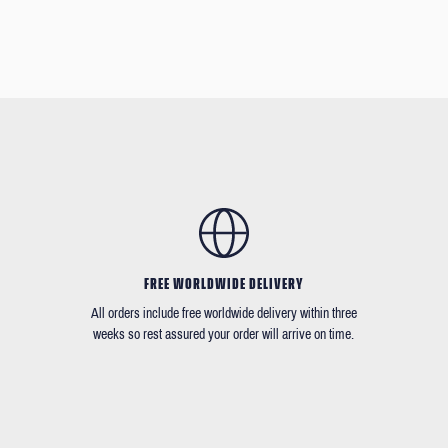
FREE WORLDWIDE DELIVERY
All orders include free worldwide delivery within three
weeks so rest assured your order will arrive on time.