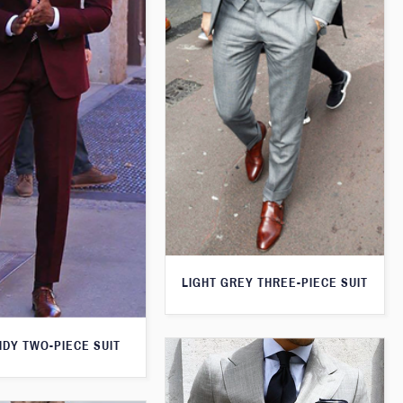
LIGHT GREY THREE-PIECE SUIT
DY TWO-PIECE SUIT