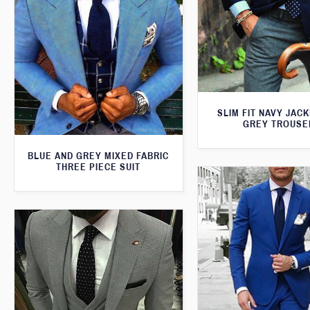
SLIM FIT NAVY JAC
GREY TROUSE
BLUE AND GREY MIXED FABRIC
THREE PIECE SUIT