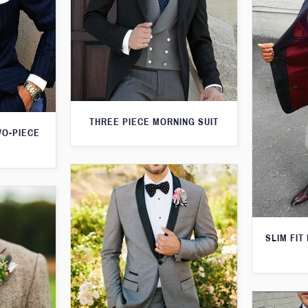
THREE PIECE MORNING SUIT
WO-PIECE
SLIM FIT