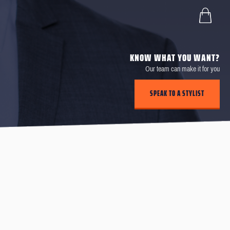
KNOW WHAT YOU WANT?
Our team can make it for you
SPEAK TO A STYLIST