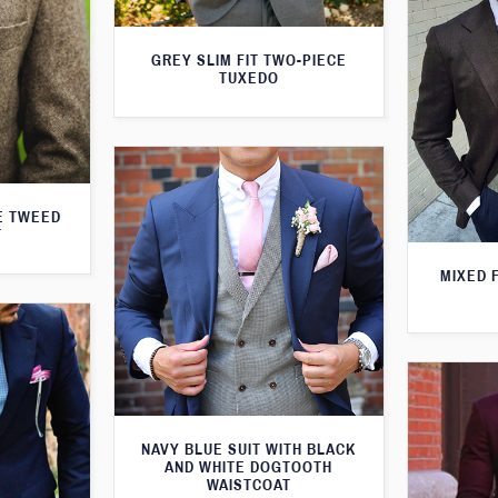
GREY SLIM FIT TWO-PIECE
TUXEDO
E TWEED
T
MIXED 
NAVY BLUE SUIT WITH BLACK
AND WHITE DOGTOOTH
WAISTCOAT