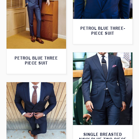
PETROL BLUE THREE-
PIECE SUIT
PETROL BLUE THREE
PIECE SUIT
SINGLE BREASTED