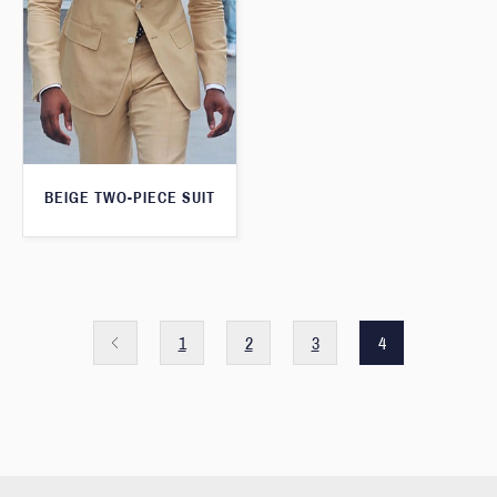
BEIGE TWO-PIECE SUIT
1
2
3
4