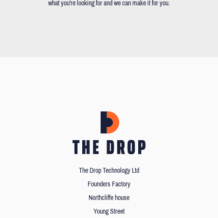
what you're looking for and we can make it for you.
The Drop Technology Ltd
Founders Factory
Northcliffe house
Young Street