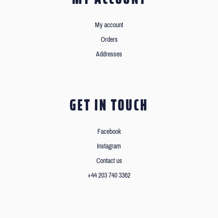
My account
Orders
Addresses
GET IN TOUCH
Facebook
Instagram
Contact us
+44 203 740 3362