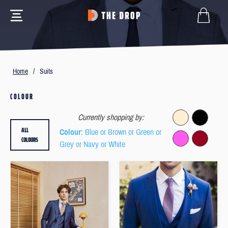
Home
/
Suits
COLOUR
Currently shopping by:
ALL
Colour
: Blue or Brown or Green or
COLOURS
Grey or Navy or White