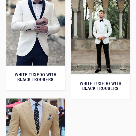
WHITE TUXEDO WITH
BLACK TROUSERS
WHITE TUXEDO WITH
BLACK TROUSERS