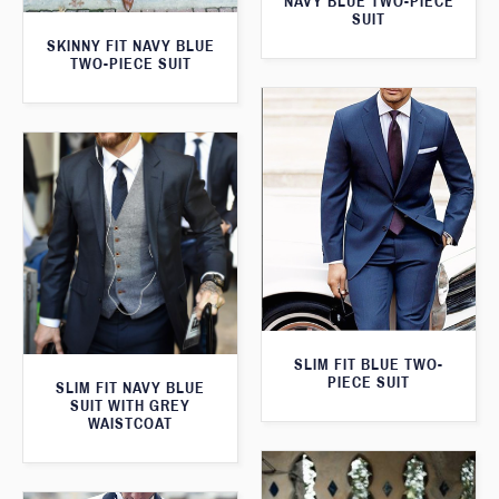
NAVY BLUE TWO-PIECE
SUIT
SKINNY FIT NAVY BLUE
TWO-PIECE SUIT
SLIM FIT BLUE TWO-
PIECE SUIT
SLIM FIT NAVY BLUE
SUIT WITH GREY
WAISTCOAT