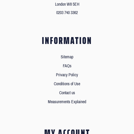
London W8 5EH
0203 740 3362
INFORMATION
Sitemap
FAQs
Privacy Policy
Conditions of Use
Contact us
Measurements Explained
MY ACCOUNT