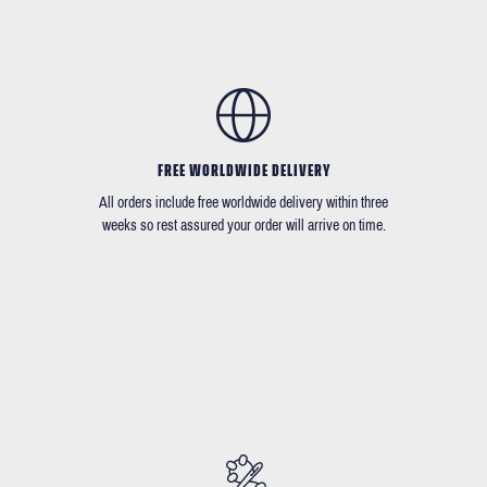
FREE WORLDWIDE DELIVERY
All orders include free worldwide delivery within three
weeks so rest assured your order will arrive on time.