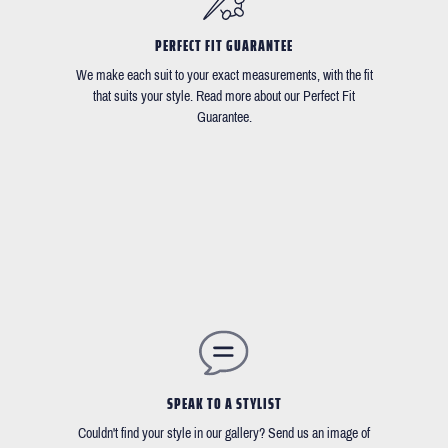
PERFECT FIT GUARANTEE
We make each suit to your exact measurements, with the fit
that suits your style. Read more about our Perfect Fit
Guarantee.
SPEAK TO A STYLIST
Couldn't find your style in our gallery? Send us an image of