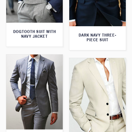
DOGTOOTH SUIT WITH
DARK NAVY THREE-
NAVY JACKET
PIECE SUIT