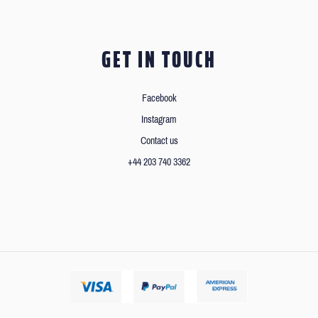
GET IN TOUCH
Facebook
Instagram
Contact us
+44 203 740 3362