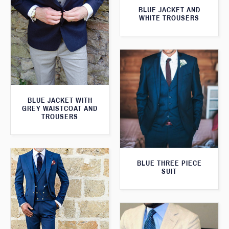
BLUE JACKET AND
WHITE TROUSERS
BLUE JACKET WITH
GREY WAISTCOAT AND
TROUSERS
BLUE THREE PIECE
SUIT