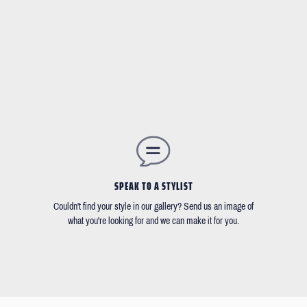
SPEAK TO A STYLIST
Couldn't find your style in our gallery? Send us an image of
what you're looking for and we can make it for you.