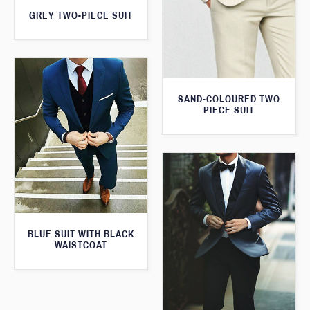
GREY TWO-PIECE SUIT
SAND-COLOURED TWO
PIECE SUIT
BLUE SUIT WITH BLACK
WAISTCOAT