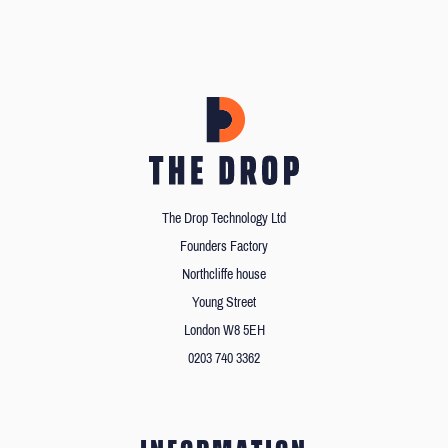
The Drop Technology Ltd
Founders Factory
Northcliffe house
Young Street
London W8 5EH
0203 740 3362