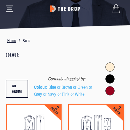
Home
/
Suits
COLOUR
Currently shopping by:
ALL
Colour
: Blue or Brown or Green or
COLOURS
Grey or Navy or Pink or White