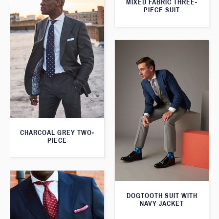
MIXED FABRIC THREE-
PIECE SUIT
CHARCOAL GREY TWO-
PIECE
DOGTOOTH SUIT WITH
NAVY JACKET