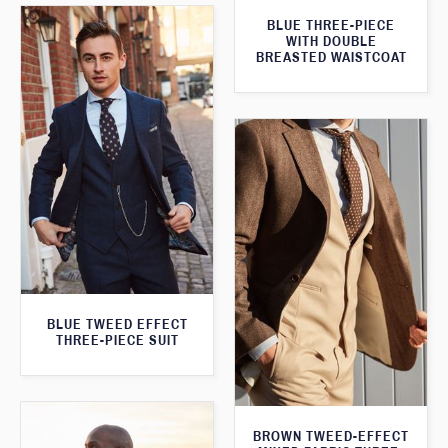
BLUE THREE-PIECE
WITH DOUBLE
BREASTED WAISTCOAT
BLUE TWEED EFFECT
THREE-PIECE SUIT
BROWN TWEED-EFFECT