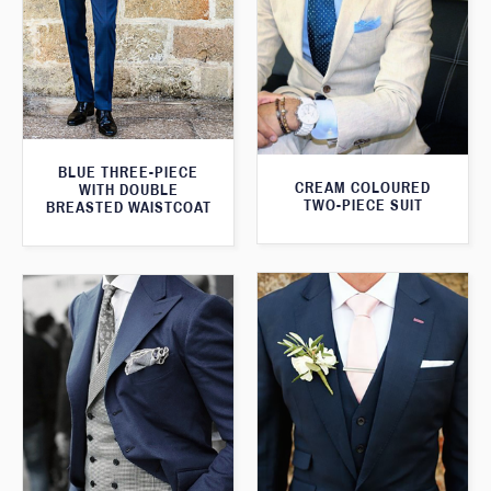
BLUE THREE-PIECE
CREAM COLOURED
WITH DOUBLE
TWO-PIECE SUIT
BREASTED WAISTCOAT