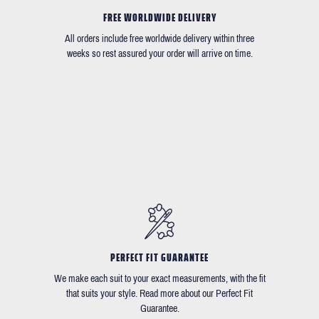
FREE WORLDWIDE DELIVERY
All orders include free worldwide delivery within three
weeks so rest assured your order will arrive on time.
PERFECT FIT GUARANTEE
We make each suit to your exact measurements, with the fit
that suits your style. Read more about our Perfect Fit
Guarantee.