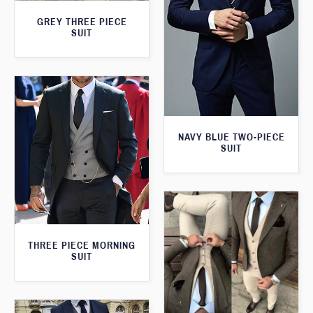
GREY THREE PIECE
SUIT
NAVY BLUE TWO-PIECE
SUIT
THREE PIECE MORNING
SUIT