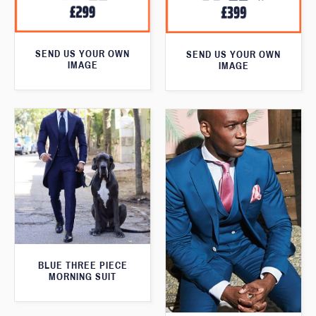
SEND US YOUR OWN
SEND US YOUR OWN
IMAGE
IMAGE
BLUE THREE PIECE
MORNING SUIT