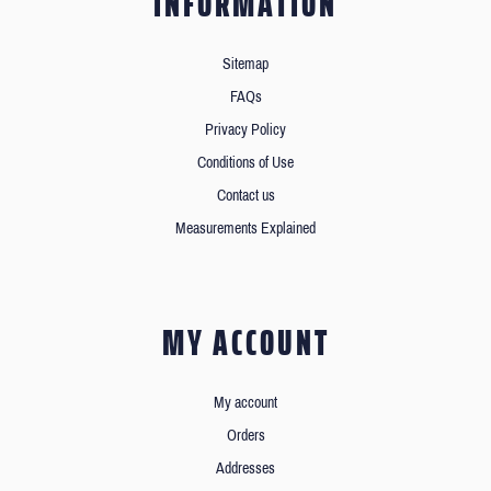
INFORMATION
Sitemap
FAQs
Privacy Policy
Conditions of Use
Contact us
Measurements Explained
MY ACCOUNT
My account
Orders
Addresses