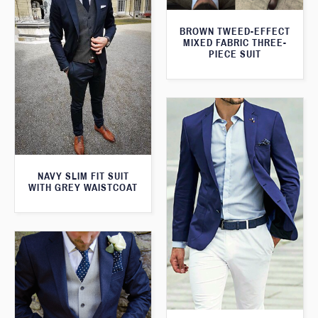
BROWN TWEED-EFFECT
MIXED FABRIC THREE-
PIECE SUIT
NAVY SLIM FIT SUIT
WITH GREY WAISTCOAT