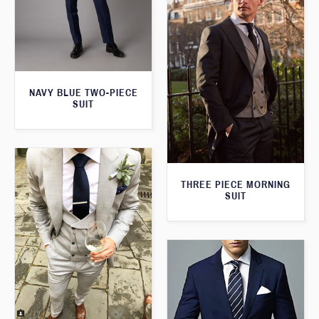
NAVY BLUE TWO-PIECE
SUIT
THREE PIECE MORNING
SUIT