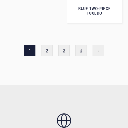
BLUE TWO-PIECE
TUXEDO
1
2
3
4