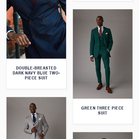
DOUBLE-BREASTED
DARK NAVY BLUE TWO-
PIECE SUIT
GREEN THREE PIECE
SUIT