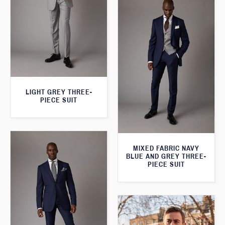
LIGHT GREY THREE-
PIECE SUIT
MIXED FABRIC NAVY
BLUE AND GREY THREE-
PIECE SUIT