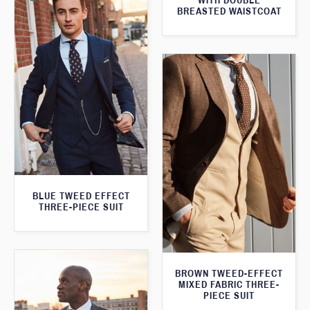
WITH DOUBLE
BREASTED WAISTCOAT
BLUE TWEED EFFECT
THREE-PIECE SUIT
BROWN TWEED-EFFECT
MIXED FABRIC THREE-
PIECE SUIT