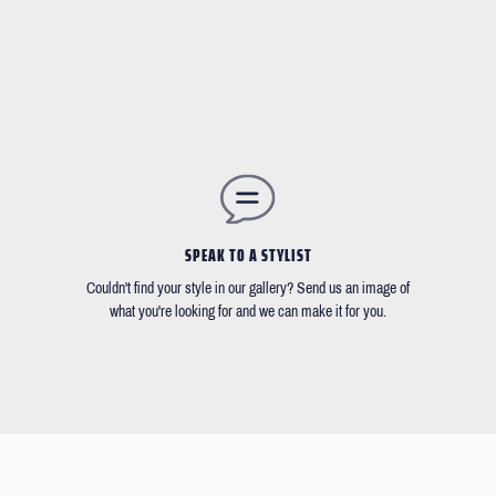
SPEAK TO A STYLIST
Couldn't find your style in our gallery? Send us an image of
what you're looking for and we can make it for you.