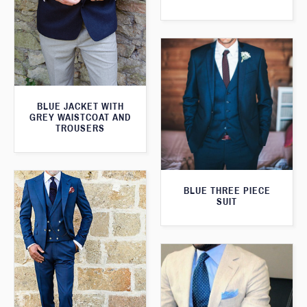
BLUE JACKET WITH
GREY WAISTCOAT AND
TROUSERS
BLUE THREE PIECE
SUIT