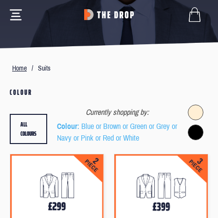
Home
/
Suits
COLOUR
Currently shopping by:
ALL
Colour
: Blue or Brown or Green or Grey or
COLOURS
Navy or Pink or Red or White