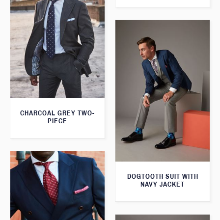
CHARCOAL GREY TWO-
PIECE
DOGTOOTH SUIT WITH
NAVY JACKET