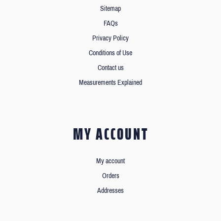
Sitemap
FAQs
Privacy Policy
Conditions of Use
Contact us
Measurements Explained
MY ACCOUNT
My account
Orders
Addresses