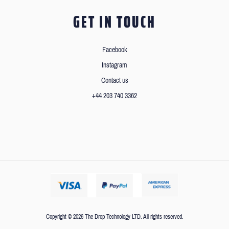
GET IN TOUCH
Facebook
Instagram
Contact us
+44 203 740 3362
Copyright © 2026 The Drop Technology LTD. All rights reserved.