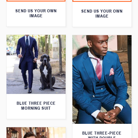
SEND US YOUR OWN
SEND US YOUR OWN
IMAGE
IMAGE
BLUE THREE PIECE
MORNING SUIT
BLUE THREE-PIECE