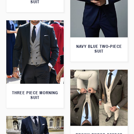
SUIT
NAVY BLUE TWO-PIECE
SUIT
THREE PIECE MORNING
SUIT