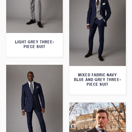
LIGHT GREY THREE-
PIECE SUIT
MIXED FABRIC NAVY
BLUE AND GREY THREE-
PIECE SUIT