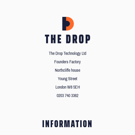
The Drop Technology Ltd
Founders Factory
Northcliffe house
Young Street
London W8 5EH
0203 740 3362
INFORMATION