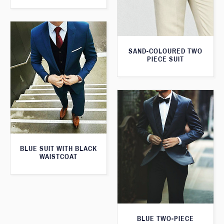
SAND-COLOURED TWO
PIECE SUIT
BLUE SUIT WITH BLACK
WAISTCOAT
BLUE TWO-PIECE