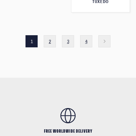
TUXEDO
1
2
3
4
FREE WORLDWIDE DELIVERY