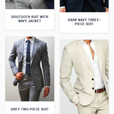
DOGTOOTH SUIT WITH
DARK NAVY THREE-
NAVY JACKET
PIECE SUIT
GREY TWO-PIECE SUIT