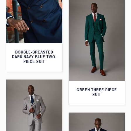
DOUBLE-BREASTED
DARK NAVY BLUE TWO-
PIECE SUIT
GREEN THREE PIECE
SUIT