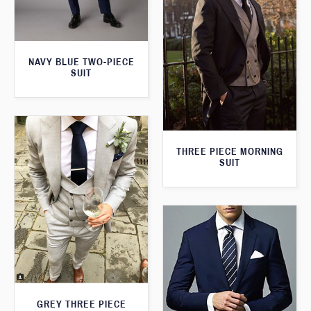
NAVY BLUE TWO-PIECE
SUIT
THREE PIECE MORNING
SUIT
GREY THREE PIECE