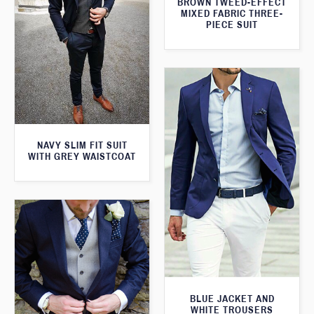
BROWN TWEED-EFFECT
MIXED FABRIC THREE-
PIECE SUIT
NAVY SLIM FIT SUIT
WITH GREY WAISTCOAT
BLUE JACKET AND
WHITE TROUSERS