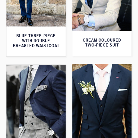
BLUE THREE-PIECE
CREAM COLOURED
WITH DOUBLE
TWO-PIECE SUIT
BREASTED WAISTCOAT