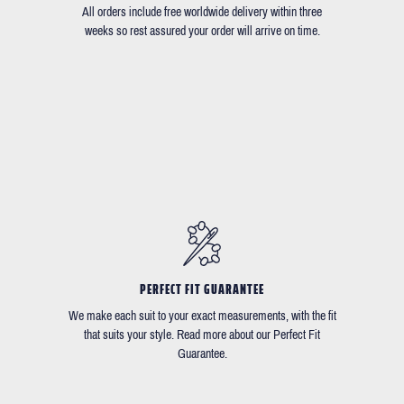
All orders include free worldwide delivery within three
weeks so rest assured your order will arrive on time.
PERFECT FIT GUARANTEE
We make each suit to your exact measurements, with the fit
that suits your style. Read more about our Perfect Fit
Guarantee.