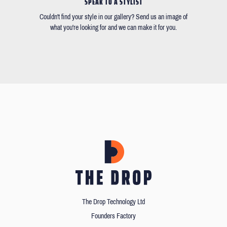
SPEAK TO A STYLIST
Couldn't find your style in our gallery? Send us an image of
what you're looking for and we can make it for you.
The Drop Technology Ltd
Founders Factory