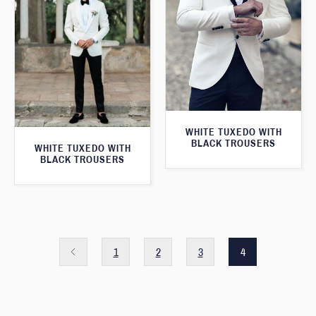
WHITE TUXEDO WITH
BLACK TROUSERS
WHITE TUXEDO WITH
BLACK TROUSERS
1
2
3
4