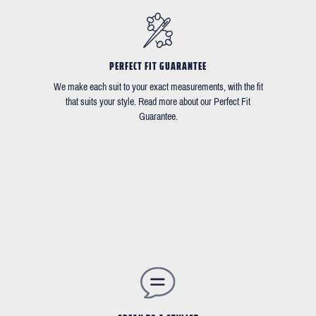
PERFECT FIT GUARANTEE
We make each suit to your exact measurements, with the fit
that suits your style. Read more about our Perfect Fit
Guarantee.