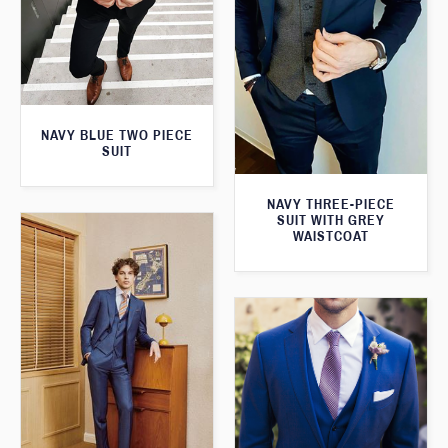
NAVY BLUE TWO PIECE
SUIT
NAVY THREE-PIECE
SUIT WITH GREY
WAISTCOAT