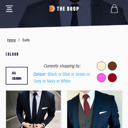
Home
/
Suits
COLOUR
Currently shopping by:
ALL
Colour
: Black or Blue or Green or
COLOURS
Grey or Navy or White