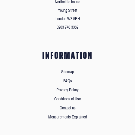
Northcliffe house
Young Street
London W8 5EH
0203 740 3362
INFORMATION
Sitemap
FAQs
Privacy Policy
Conditions of Use
Contact us
Measurements Explained