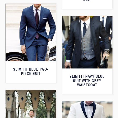
SLIM FIT BLUE TWO-
PIECE SUIT
SLIM FIT NAVY BLUE
SUIT WITH GREY
WAISTCOAT