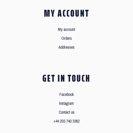
MY ACCOUNT
My account
Orders
Addresses
GET IN TOUCH
Facebook
Instagram
Contact us
+44 203 740 3362