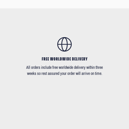
FREE WORLDWIDE DELIVERY
All orders include free worldwide delivery within three
weeks so rest assured your order will arrive on time.