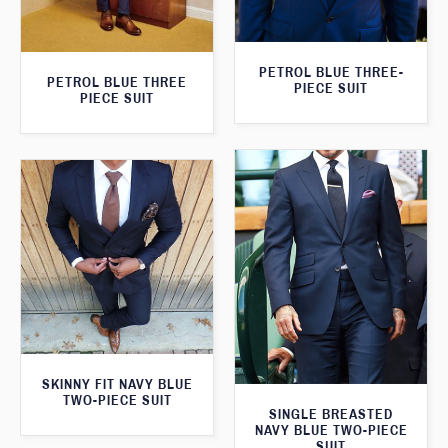
PETROL BLUE THREE-
PETROL BLUE THREE
PIECE SUIT
PIECE SUIT
SKINNY FIT NAVY BLUE
TWO-PIECE SUIT
SINGLE BREASTED
NAVY BLUE TWO-PIECE
SUIT