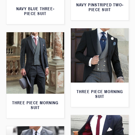
NAVY PINSTRIPED TWO-
NAVY BLUE THREE-
PIECE SUIT
PIECE SUIT
THREE PIECE MORNING
SUIT
THREE PIECE MORNING
SUIT