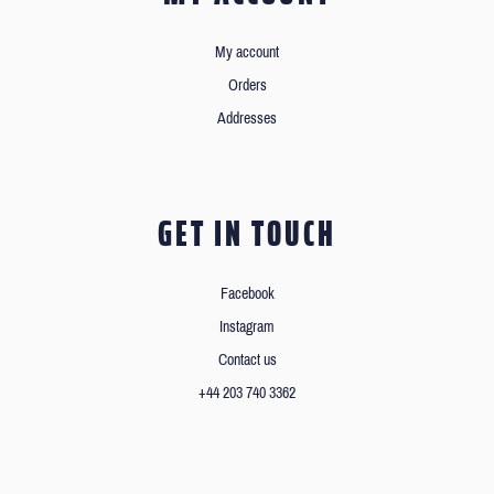
My account
Orders
Addresses
GET IN TOUCH
Facebook
Instagram
Contact us
+44 203 740 3362