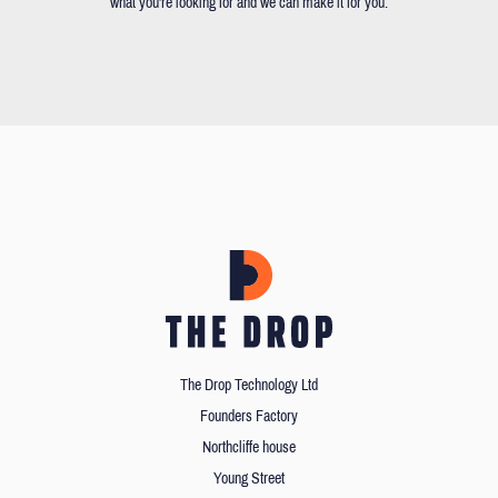
what you're looking for and we can make it for you.
The Drop Technology Ltd
Founders Factory
Northcliffe house
Young Street