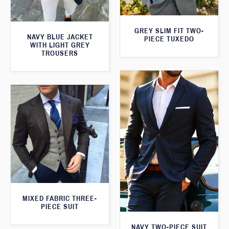
GREY SLIM FIT TWO-
NAVY BLUE JACKET
PIECE TUXEDO
WITH LIGHT GREY
TROUSERS
MIXED FABRIC THREE-
PIECE SUIT
NAVY TWO-PIECE SUIT