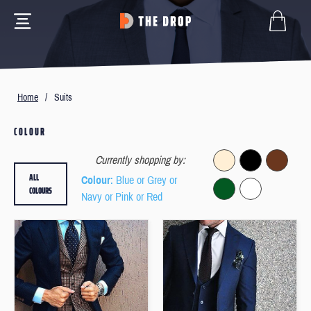
Home
/
Suits
COLOUR
Currently shopping by:
ALL
Colour
: Blue or Grey or
COLOURS
Navy or Pink or Red