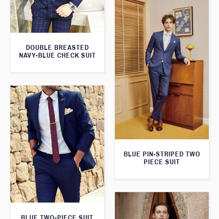
DOUBLE BREASTED
NAVY-BLUE CHECK SUIT
BLUE PIN-STRIPED TWO
PIECE SUIT
BLUE TWO-PIECE SUIT