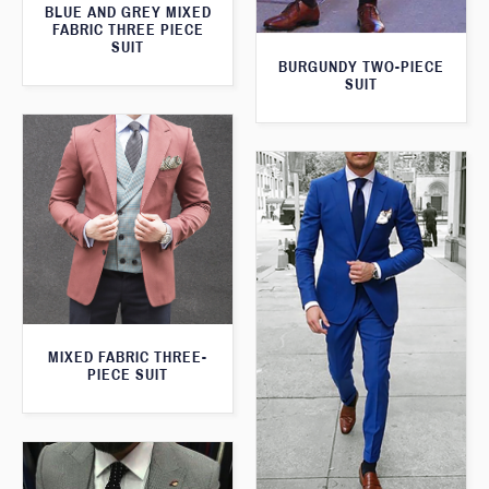
BLUE AND GREY MIXED
FABRIC THREE PIECE
SUIT
BURGUNDY TWO-PIECE
SUIT
MIXED FABRIC THREE-
PIECE SUIT