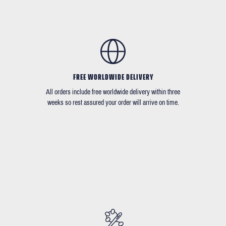
FREE WORLDWIDE DELIVERY
All orders include free worldwide delivery within three
weeks so rest assured your order will arrive on time.