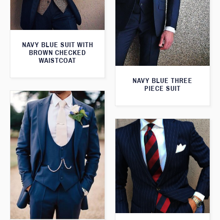
NAVY BLUE SUIT WITH
BROWN CHECKED
WAISTCOAT
NAVY BLUE THREE
PIECE SUIT