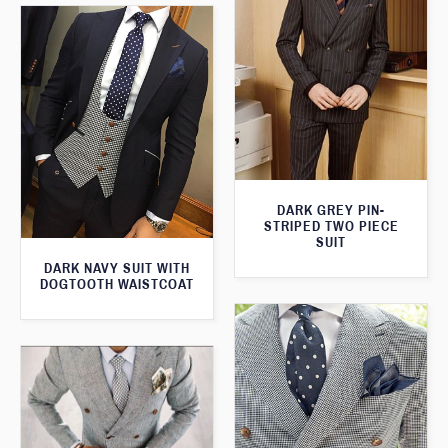
DARK GREY PIN-
STRIPED TWO PIECE
SUIT
DARK NAVY SUIT WITH
DOGTOOTH WAISTCOAT