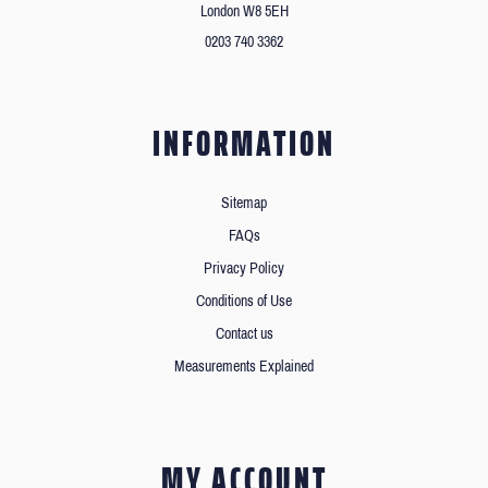
London W8 5EH
0203 740 3362
INFORMATION
Sitemap
FAQs
Privacy Policy
Conditions of Use
Contact us
Measurements Explained
MY ACCOUNT