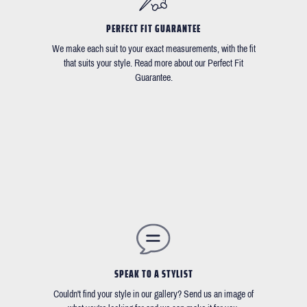
PERFECT FIT GUARANTEE
We make each suit to your exact measurements, with the fit
that suits your style. Read more about our Perfect Fit
Guarantee.
SPEAK TO A STYLIST
Couldn't find your style in our gallery? Send us an image of