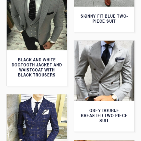
SKINNY FIT BLUE TWO-
PIECE SUIT
BLACK AND WHITE
DOGTOOTH JACKET AND
WAISTCOAT WITH
BLACK TROUSERS
GREY DOUBLE
BREASTED TWO PIECE
SUIT