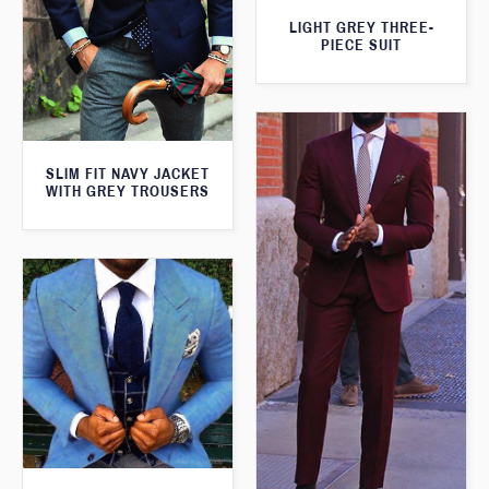
LIGHT GREY THREE-
PIECE SUIT
SLIM FIT NAVY JACKET
WITH GREY TROUSERS