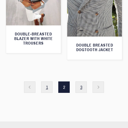
DOUBLE-BREASTED
BLAZER WITH WHITE
TROUSERS
DOUBLE BREASTED
DOGTOOTH JACKET
1
2
3