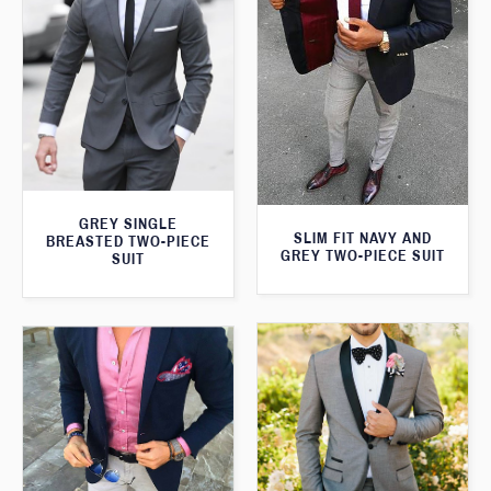
GREY SINGLE
SLIM FIT NAVY AND
BREASTED TWO-PIECE
GREY TWO-PIECE SUIT
SUIT