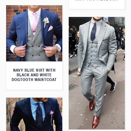
NAVY BLUE SUIT WITH
BLACK AND WHITE
DOGTOOTH WAISTCOAT