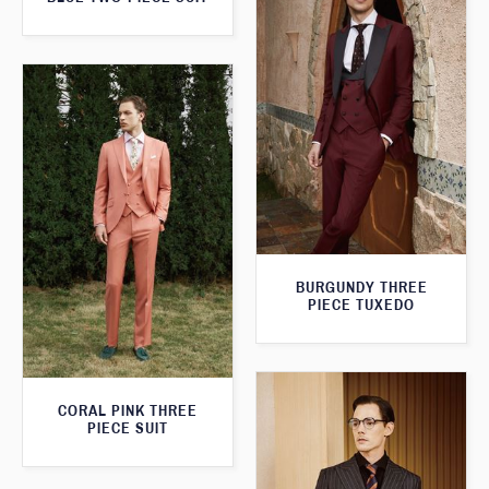
BURGUNDY THREE
PIECE TUXEDO
CORAL PINK THREE
PIECE SUIT