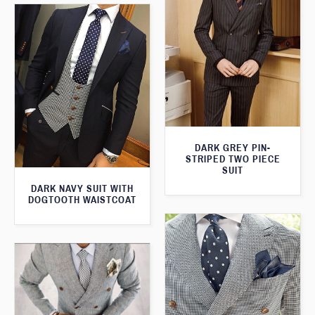
DARK GREY PIN-
STRIPED TWO PIECE
SUIT
DARK NAVY SUIT WITH
DOGTOOTH WAISTCOAT