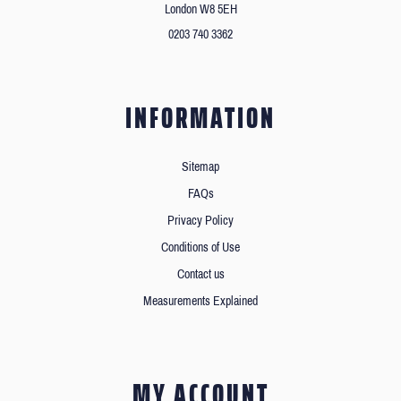
London W8 5EH
0203 740 3362
INFORMATION
Sitemap
FAQs
Privacy Policy
Conditions of Use
Contact us
Measurements Explained
MY ACCOUNT