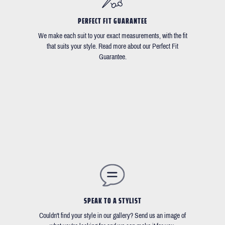
PERFECT FIT GUARANTEE
We make each suit to your exact measurements, with the fit
that suits your style. Read more about our Perfect Fit
Guarantee.
SPEAK TO A STYLIST
Couldn't find your style in our gallery? Send us an image of