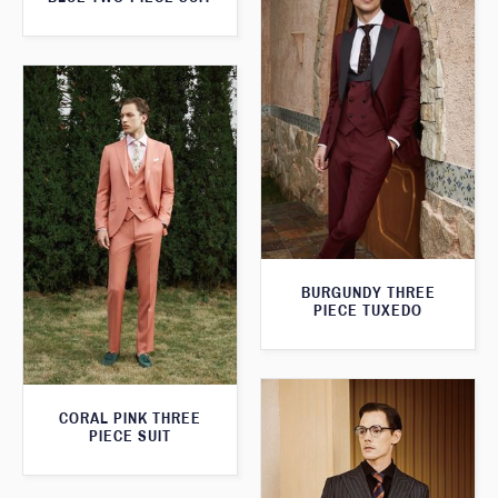
BURGUNDY THREE
PIECE TUXEDO
CORAL PINK THREE
PIECE SUIT