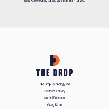
what you're looking for and we can make it for you.
The Drop Technology Ltd
Founders Factory
Northcliffe house
Young Street