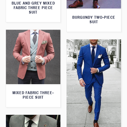
BLUE AND GREY MIXED
FABRIC THREE PIECE
SUIT
BURGUNDY TWO-PIECE
SUIT
MIXED FABRIC THREE-
PIECE SUIT