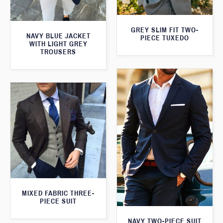
GREY SLIM FIT TWO-
NAVY BLUE JACKET
PIECE TUXEDO
WITH LIGHT GREY
TROUSERS
MIXED FABRIC THREE-
PIECE SUIT
NAVY TWO-PIECE SUIT