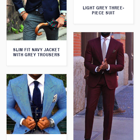
LIGHT GREY THREE-
PIECE SUIT
SLIM FIT NAVY JACKET
WITH GREY TROUSERS