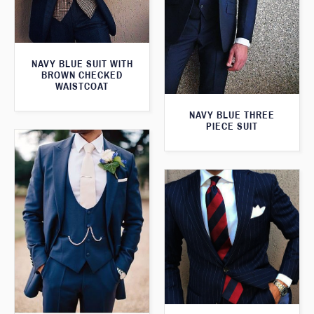
NAVY BLUE SUIT WITH
BROWN CHECKED
WAISTCOAT
NAVY BLUE THREE
PIECE SUIT