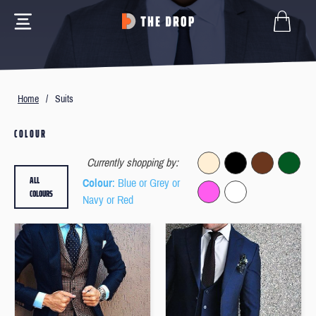
Home
/
Suits
COLOUR
Currently shopping by:
ALL
Colour
: Blue or Grey or
COLOURS
Navy or Red