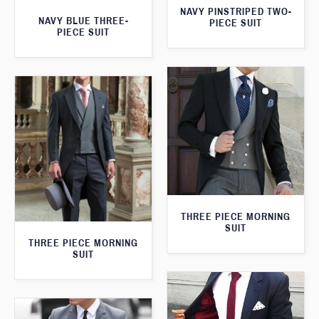
NAVY PINSTRIPED TWO-
NAVY BLUE THREE-
PIECE SUIT
PIECE SUIT
THREE PIECE MORNING
SUIT
THREE PIECE MORNING
SUIT