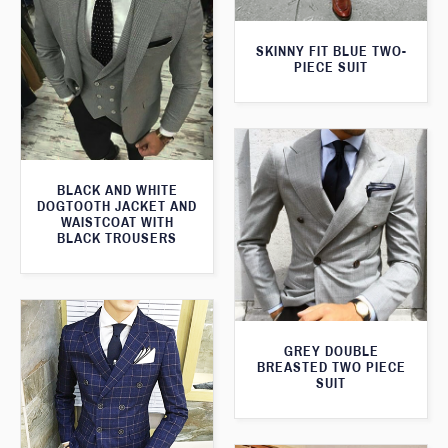
SKINNY FIT BLUE TWO-
PIECE SUIT
BLACK AND WHITE
DOGTOOTH JACKET AND
WAISTCOAT WITH
BLACK TROUSERS
GREY DOUBLE
BREASTED TWO PIECE
SUIT