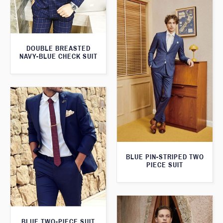
DOUBLE BREASTED
NAVY-BLUE CHECK SUIT
BLUE PIN-STRIPED TWO
PIECE SUIT
BLUE TWO-PIECE SUIT