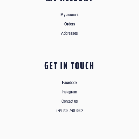
My account
Orders
Addresses
GET IN TOUCH
Facebook
Instagram
Contact us
+44 203 740 3362