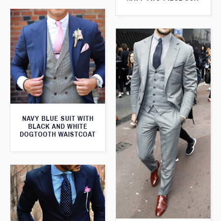
NAVY BLUE SUIT WITH
BLACK AND WHITE
DOGTOOTH WAISTCOAT