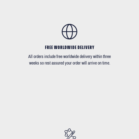
FREE WORLDWIDE DELIVERY
All orders include free worldwide delivery within three
weeks so rest assured your order will arrive on time.