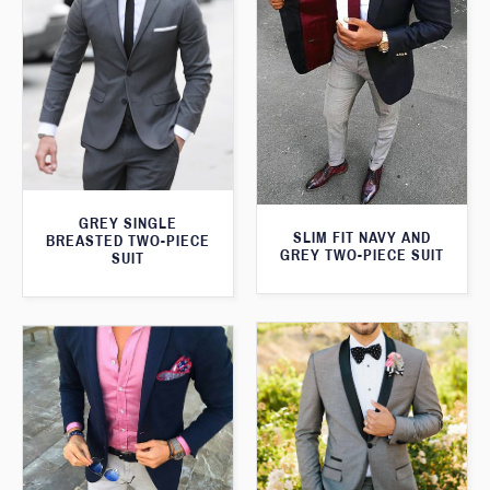
GREY SINGLE
SLIM FIT NAVY AND
BREASTED TWO-PIECE
GREY TWO-PIECE SUIT
SUIT