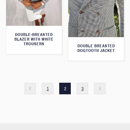
DOUBLE-BREASTED
BLAZER WITH WHITE
TROUSERS
DOUBLE BREASTED
DOGTOOTH JACKET
1
2
3