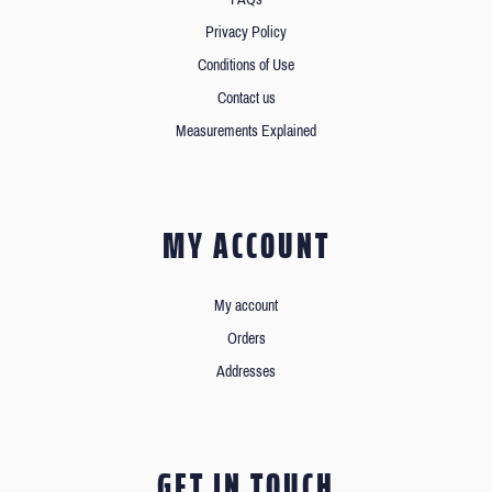
Privacy Policy
Conditions of Use
Contact us
Measurements Explained
MY ACCOUNT
My account
Orders
Addresses
GET IN TOUCH