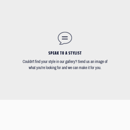
SPEAK TO A STYLIST
Couldn't find your style in our gallery? Send us an image of
what you're looking for and we can make it for you.