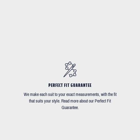
PERFECT FIT GUARANTEE
We make each suit to your exact measurements, with the fit
that suits your style. Read more about our Perfect Fit
Guarantee.