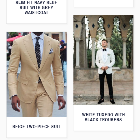
SLIM FIT NAVY BLUE
SUIT WITH GREY
WAISTCOAT
WHITE TUXEDO WITH
BLACK TROUSERS
BEIGE TWO-PIECE SUIT