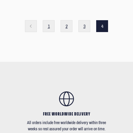
1
2
3
4
FREE WORLDWIDE DELIVERY
All orders include free worldwide delivery within three
weeks so rest assured your order will arrive on time.