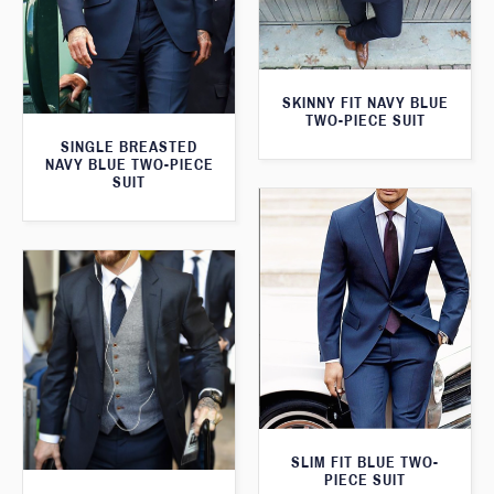
SKINNY FIT NAVY BLUE
TWO-PIECE SUIT
SINGLE BREASTED
NAVY BLUE TWO-PIECE
SUIT
SLIM FIT BLUE TWO-
PIECE SUIT