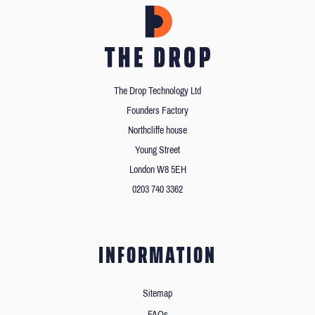
The Drop Technology Ltd
Founders Factory
Northcliffe house
Young Street
London W8 5EH
0203 740 3362
INFORMATION
Sitemap
FAQs