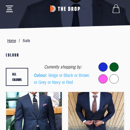
Home
/
Suits
COLOUR
Currently shopping by:
ALL
Colour
: Beige or Black or Brown
COLOURS
or Grey or Navy or Red