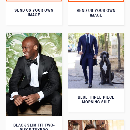
SEND US YOUR OWN
SEND US YOUR OWN
IMAGE
IMAGE
BLUE THREE PIECE
MORNING SUIT
BLACK SLIM FIT TWO-
PIECE TUXEDO