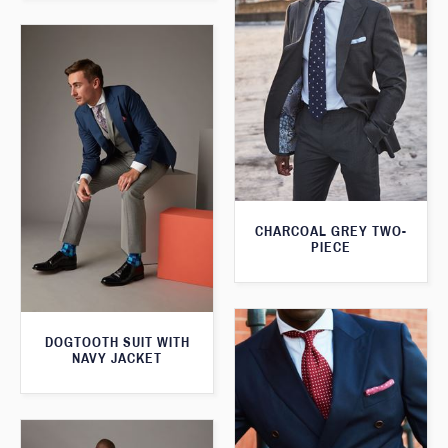
CHARCOAL GREY TWO-
PIECE
DOGTOOTH SUIT WITH
NAVY JACKET