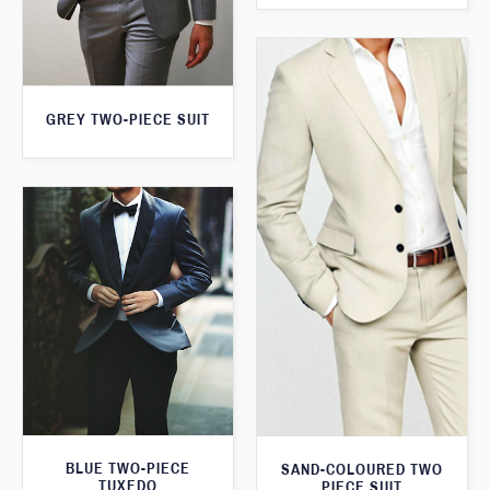
GREY TWO-PIECE SUIT
BLUE TWO-PIECE
SAND-COLOURED TWO
TUXEDO
PIECE SUIT