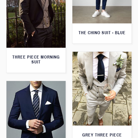
THE CHINO SUIT - BLUE
THREE PIECE MORNING
SUIT
GREY THREE PIECE