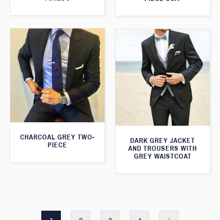
CHARCOAL GREY TWO-
DARK GREY JACKET
PIECE
AND TROUSERS WITH
GREY WAISTCOAT