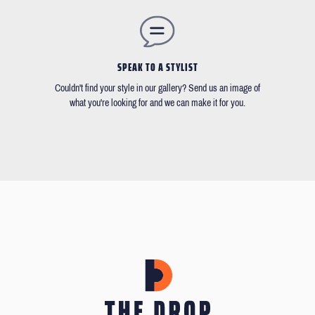
SPEAK TO A STYLIST
Couldn't find your style in our gallery? Send us an image of
what you're looking for and we can make it for you.