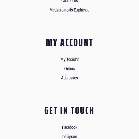
Contact us
Measurements Explained
MY ACCOUNT
My account
Orders
Addresses
GET IN TOUCH
Facebook
Instagram