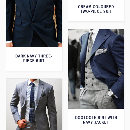
CREAM COLOURED
TWO-PIECE SUIT
DARK NAVY THREE-
PIECE SUIT
DOGTOOTH SUIT WITH
NAVY JACKET