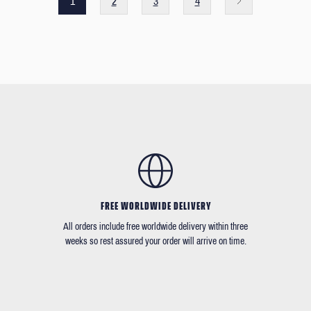
1
2
3
4
FREE WORLDWIDE DELIVERY
All orders include free worldwide delivery within three
weeks so rest assured your order will arrive on time.