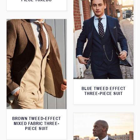
BLUE TWEED EFFECT
THREE-PIECE SUIT
BROWN TWEED-EFFECT
MIXED FABRIC THREE-
PIECE SUIT