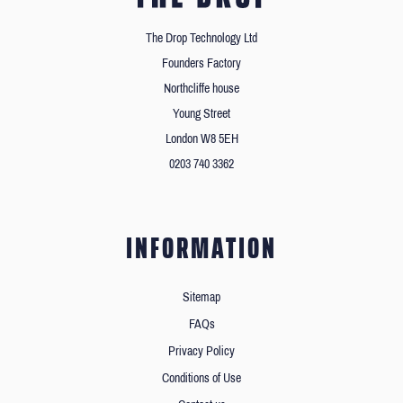
The Drop Technology Ltd
Founders Factory
Northcliffe house
Young Street
London W8 5EH
0203 740 3362
INFORMATION
Sitemap
FAQs
Privacy Policy
Conditions of Use