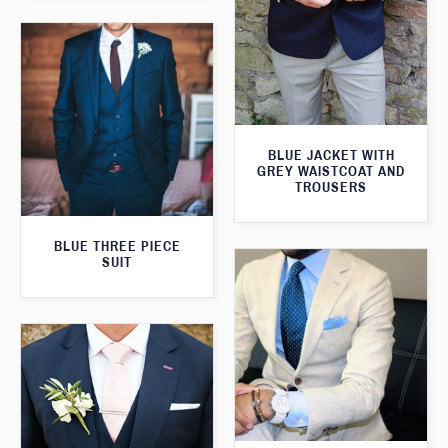
BLUE JACKET WITH
GREY WAISTCOAT AND
TROUSERS
BLUE THREE PIECE
SUIT