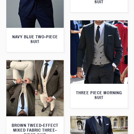
SUIT
NAVY BLUE TWO-PIECE
SUIT
THREE PIECE MORNING
SUIT
BROWN TWEED-EFFECT
MIXED FABRIC THREE-