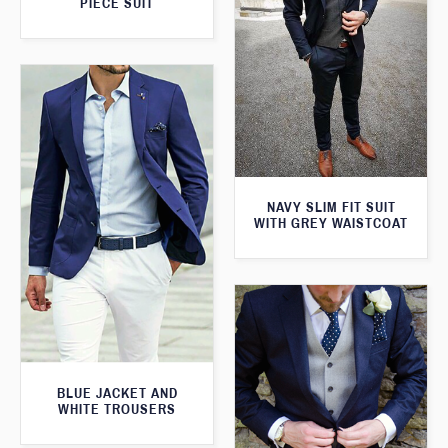
PIECE SUIT
NAVY SLIM FIT SUIT
WITH GREY WAISTCOAT
BLUE JACKET AND
WHITE TROUSERS