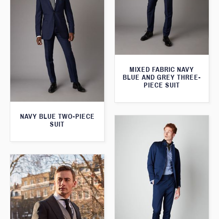
MIXED FABRIC NAVY
BLUE AND GREY THREE-
PIECE SUIT
NAVY BLUE TWO-PIECE
SUIT