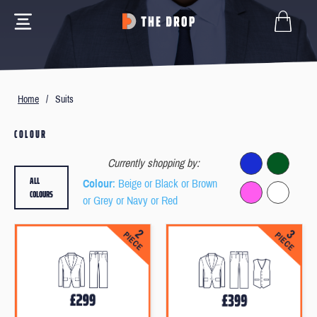
Home
/
Suits
COLOUR
Currently shopping by:
ALL
Colour
: Beige or Black or Brown
COLOURS
or Grey or Navy or Red