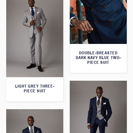
DOUBLE-BREASTED
DARK NAVY BLUE TWO-
PIECE SUIT
LIGHT GREY THREE-
PIECE SUIT