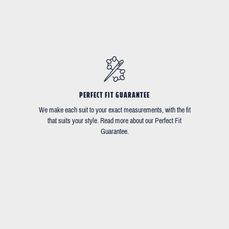
PERFECT FIT GUARANTEE
We make each suit to your exact measurements, with the fit
that suits your style. Read more about our Perfect Fit
Guarantee.