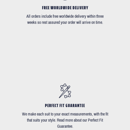
FREE WORLDWIDE DELIVERY
All orders include free worldwide delivery within three
weeks so rest assured your order will arrive on time.
PERFECT FIT GUARANTEE
We make each suit to your exact measurements, with the fit
that suits your style. Read more about our Perfect Fit
Guarantee.