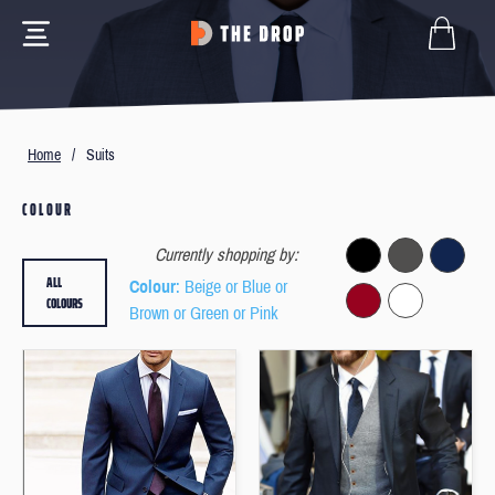
Home
/
Suits
COLOUR
Currently shopping by:
ALL
Colour
: Beige or Blue or
COLOURS
Brown or Green or Pink