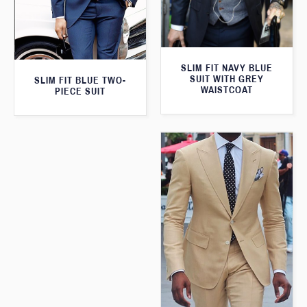
SLIM FIT NAVY BLUE
SUIT WITH GREY
SLIM FIT BLUE TWO-
WAISTCOAT
PIECE SUIT