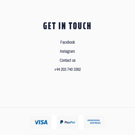
GET IN TOUCH
Facebook
Instagram
Contact us
+44 203 740 3362