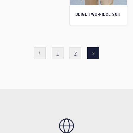
BEIGE TWO-PIECE SUIT
1
2
3