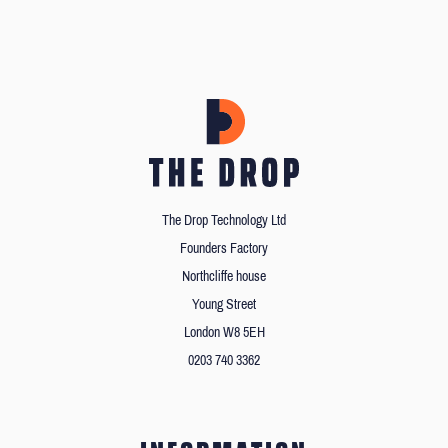
The Drop Technology Ltd
Founders Factory
Northcliffe house
Young Street
London W8 5EH
0203 740 3362