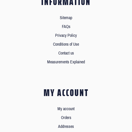
INFORMATION
Sitemap
FAQs
Privacy Policy
Conditions of Use
Contact us
Measurements Explained
MY ACCOUNT
My account
Orders
Addresses