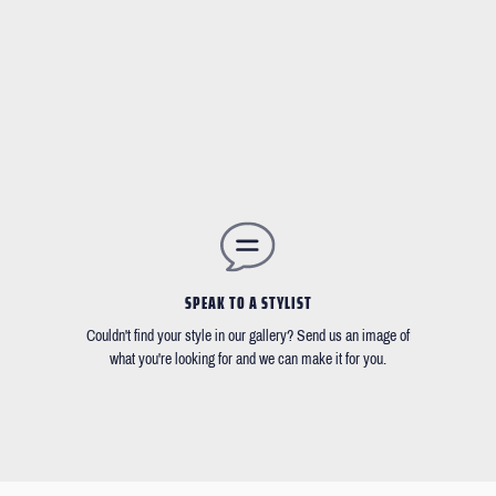
SPEAK TO A STYLIST
Couldn't find your style in our gallery? Send us an image of
what you're looking for and we can make it for you.