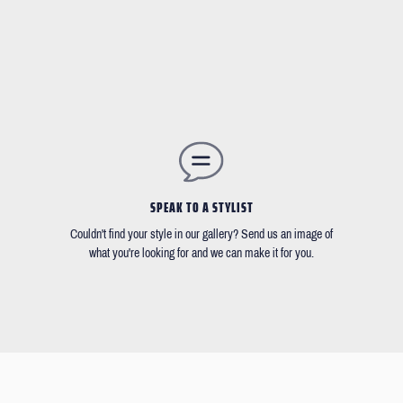
SPEAK TO A STYLIST
Couldn't find your style in our gallery? Send us an image of
what you're looking for and we can make it for you.