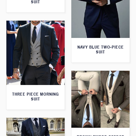
SUIT
NAVY BLUE TWO-PIECE
SUIT
THREE PIECE MORNING
SUIT