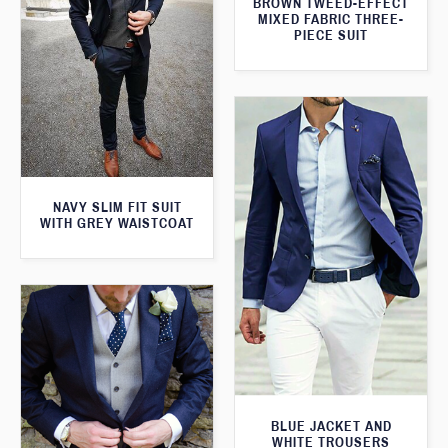
BROWN TWEED-EFFECT
MIXED FABRIC THREE-
PIECE SUIT
NAVY SLIM FIT SUIT
WITH GREY WAISTCOAT
BLUE JACKET AND
WHITE TROUSERS