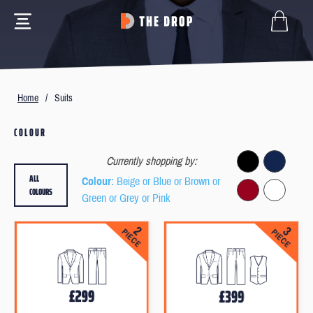
Home
/
Suits
COLOUR
Currently shopping by:
ALL
Colour
: Beige or Blue or Brown or
COLOURS
Green or Grey or Pink