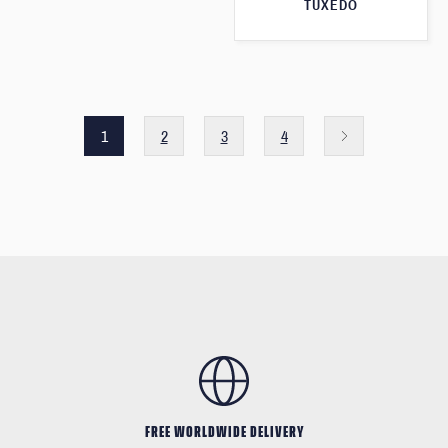
TUXEDO
1
2
3
4
FREE WORLDWIDE DELIVERY