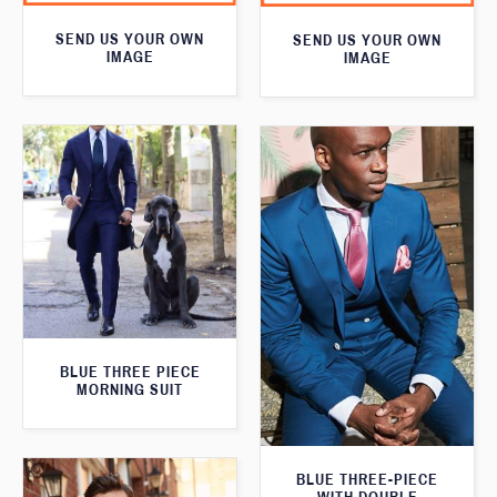
SEND US YOUR OWN
SEND US YOUR OWN
IMAGE
IMAGE
BLUE THREE PIECE
MORNING SUIT
BLUE THREE-PIECE