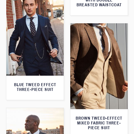
WITH DOUBLE
BREASTED WAISTCOAT
BLUE TWEED EFFECT
THREE-PIECE SUIT
BROWN TWEED-EFFECT
MIXED FABRIC THREE-
PIECE SUIT