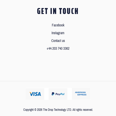
GET IN TOUCH
Facebook
Instagram
Contact us
+44 203 740 3362
Copyright © 2026 The Drop Technology LTD. All rights reserved.