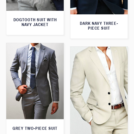
DOGTOOTH SUIT WITH
DARK NAVY THREE-
NAVY JACKET
PIECE SUIT
GREY TWO-PIECE SUIT