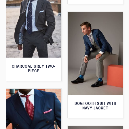
CHARCOAL GREY TWO-
PIECE
DOGTOOTH SUIT WITH
NAVY JACKET