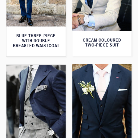
BLUE THREE-PIECE
CREAM COLOURED
WITH DOUBLE
TWO-PIECE SUIT
BREASTED WAISTCOAT