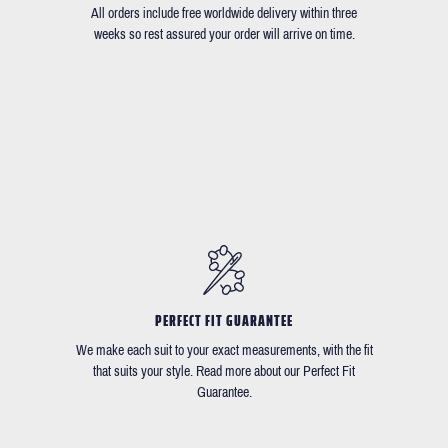
All orders include free worldwide delivery within three
weeks so rest assured your order will arrive on time.
PERFECT FIT GUARANTEE
We make each suit to your exact measurements, with the fit
that suits your style. Read more about our Perfect Fit
Guarantee.