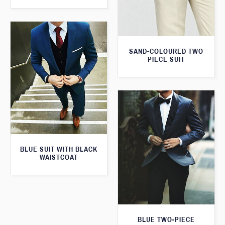
SAND-COLOURED TWO
PIECE SUIT
BLUE SUIT WITH BLACK
WAISTCOAT
BLUE TWO-PIECE