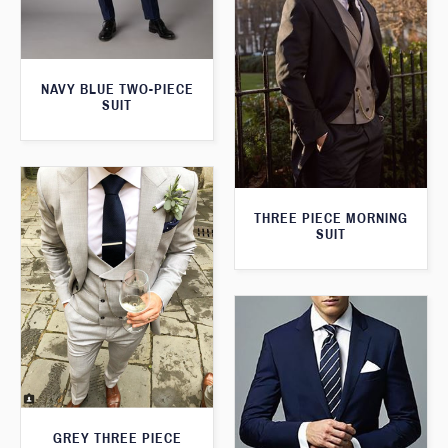
NAVY BLUE TWO-PIECE
SUIT
THREE PIECE MORNING
SUIT
GREY THREE PIECE