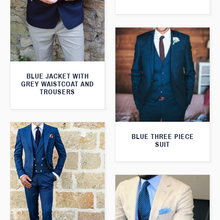
BLUE JACKET WITH
GREY WAISTCOAT AND
TROUSERS
BLUE THREE PIECE
SUIT