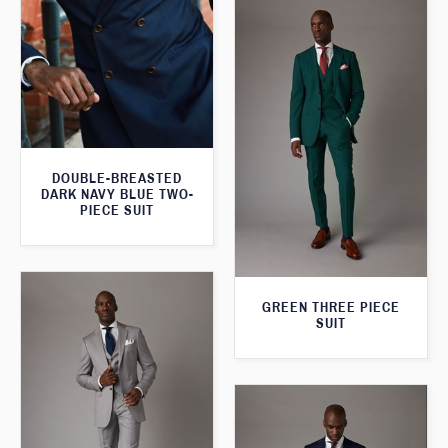
DOUBLE-BREASTED
DARK NAVY BLUE TWO-
PIECE SUIT
GREEN THREE PIECE
SUIT