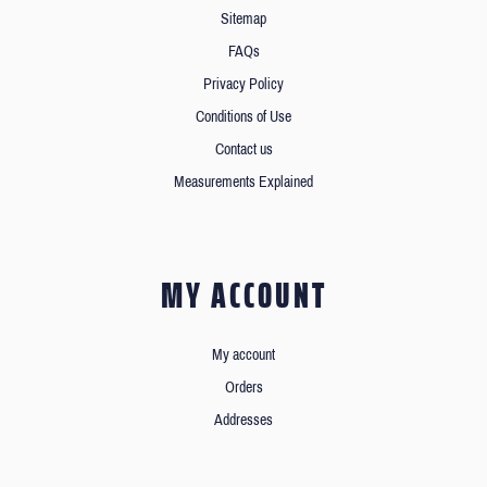
Sitemap
FAQs
Privacy Policy
Conditions of Use
Contact us
Measurements Explained
MY ACCOUNT
My account
Orders
Addresses