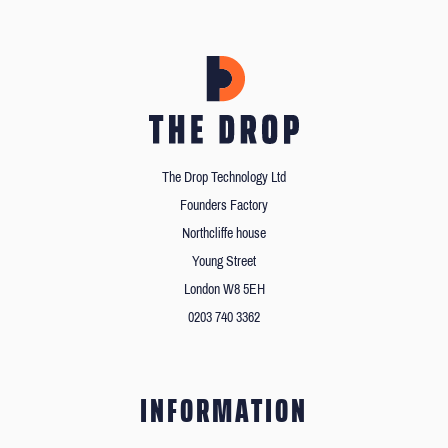
The Drop Technology Ltd
Founders Factory
Northcliffe house
Young Street
London W8 5EH
0203 740 3362
INFORMATION