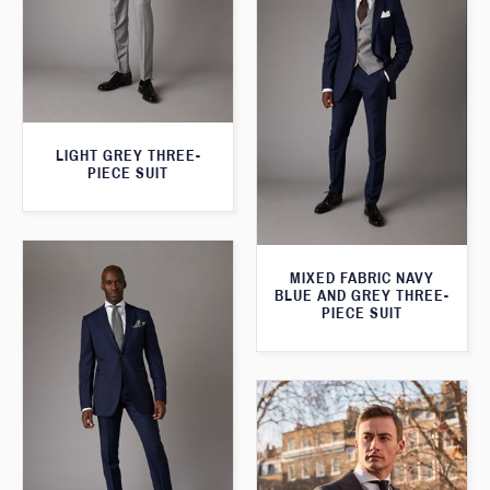
LIGHT GREY THREE-
PIECE SUIT
MIXED FABRIC NAVY
BLUE AND GREY THREE-
PIECE SUIT