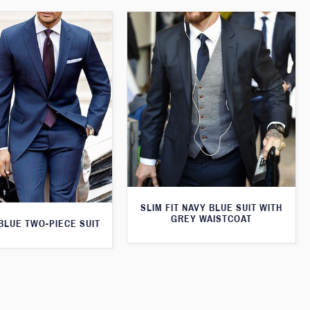
SLIM FIT NAVY BLUE SUIT WITH
GREY WAISTCOAT
 BLUE TWO-PIECE SUIT