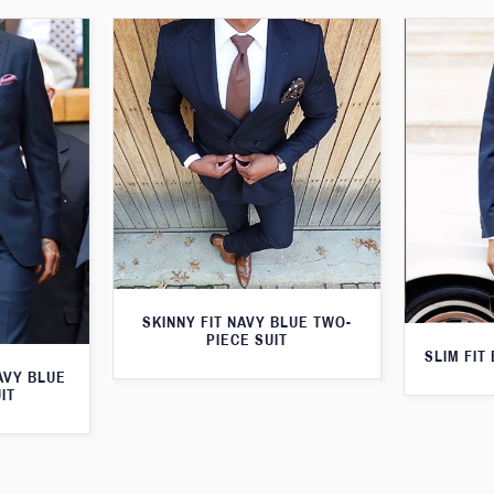
SKINNY FIT NAVY BLUE TWO-
PIECE SUIT
SLIM FIT
AVY BLUE
IT