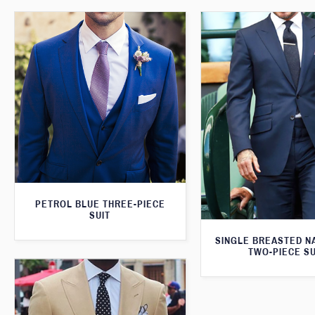
PETROL BLUE THREE-PIECE
SUIT
SINGLE BREASTED N
TWO-PIECE SU