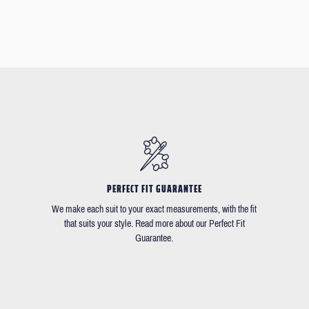
PERFECT FIT GUARANTEE
We make each suit to your exact measurements, with the fit
that suits your style. Read more about our Perfect Fit
Guarantee.