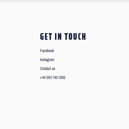
GET IN TOUCH
Facebook
Instagram
Contact us
+44 203 740 3362