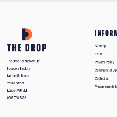
INFOR
Sitemap
FAQs
The Drop Technology Ltd
Privacy Policy
Founders Factory
Conditions of Us
Northcliffe house
Contact us
Young Street
Measurements E
London W8 5EH
0203 740 3362