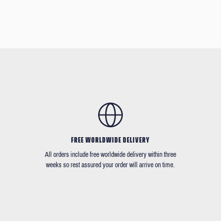
FREE WORLDWIDE DELIVERY
All orders include free worldwide delivery within three
weeks so rest assured your order will arrive on time.