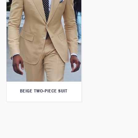
BEIGE TWO-PIECE SUIT