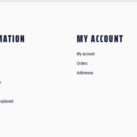
MATION
MY ACCOUNT
My account
Orders
Addresses
e
xplained