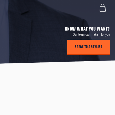
KNOW WHAT YOU WANT?
Our team can make it for you
SPEAK TO A STYLIST