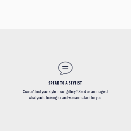
SPEAK TO A STYLIST
Couldn't find your style in our gallery? Send us an image of
what you're looking for and we can make it for you.