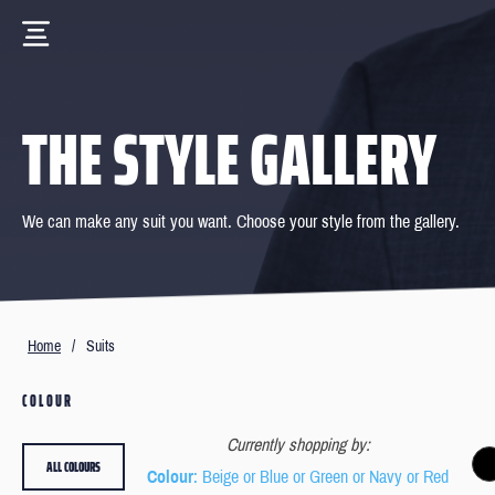
THE STYLE GALLERY
We can make any suit you want. Choose your style from the gallery.
Home
/
Suits
COLOUR
Currently shopping by:
ALL COLOURS
Colour
: Beige or Blue or Green or Navy or Red