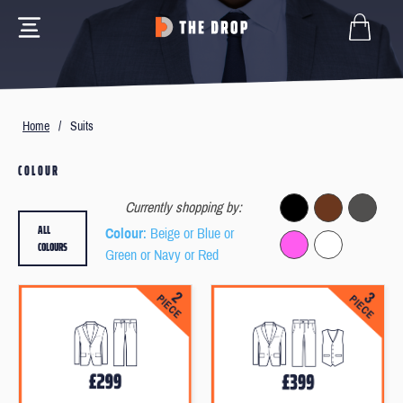
Home
/
Suits
COLOUR
Currently shopping by:
ALL
Colour
: Beige or Blue or
COLOURS
Green or Navy or Red