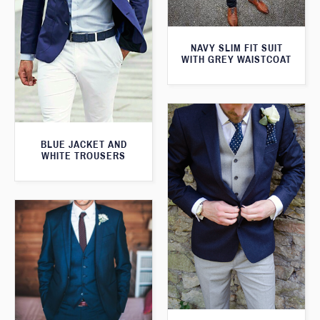
NAVY SLIM FIT SUIT
WITH GREY WAISTCOAT
BLUE JACKET AND
WHITE TROUSERS