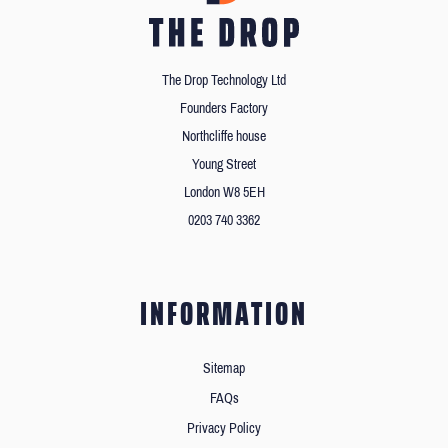
The Drop Technology Ltd
Founders Factory
Northcliffe house
Young Street
London W8 5EH
0203 740 3362
INFORMATION
Sitemap
FAQs
Privacy Policy