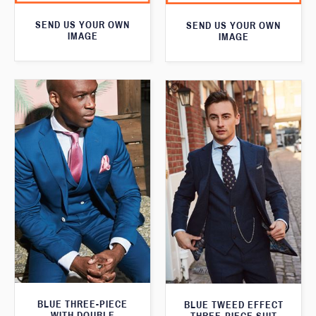
SEND US YOUR OWN
SEND US YOUR OWN
IMAGE
IMAGE
BLUE THREE-PIECE
BLUE TWEED EFFECT
WITH DOUBLE