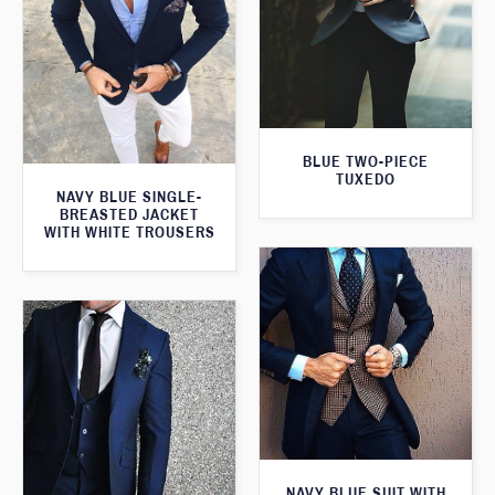
BLUE TWO-PIECE
TUXEDO
NAVY BLUE SINGLE-
BREASTED JACKET
WITH WHITE TROUSERS
NAVY BLUE SUIT WITH