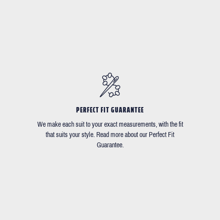
PERFECT FIT GUARANTEE
We make each suit to your exact measurements, with the fit
that suits your style. Read more about our Perfect Fit
Guarantee.