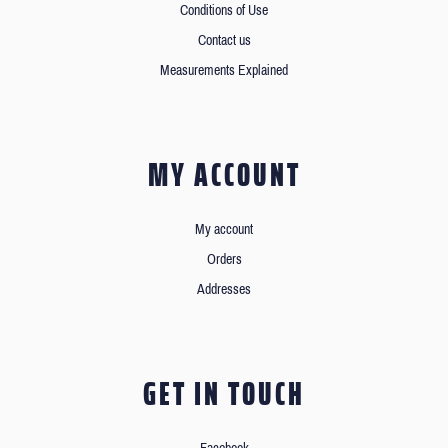
Conditions of Use
Contact us
Measurements Explained
MY ACCOUNT
My account
Orders
Addresses
GET IN TOUCH