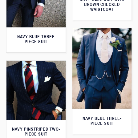
BROWN CHECKED
WAISTCOAT
NAVY BLUE THREE
PIECE SUIT
NAVY BLUE THREE-
PIECE SUIT
NAVY PINSTRIPED TWO-
PIECE SUIT