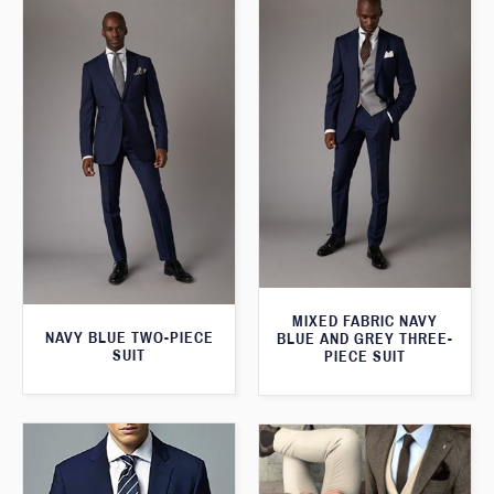
MIXED FABRIC NAVY
NAVY BLUE TWO-PIECE
BLUE AND GREY THREE-
SUIT
PIECE SUIT