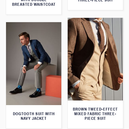
THREE-PIECE SUIT
BREASTED WAISTCOAT
BROWN TWEED-EFFECT
DOGTOOTH SUIT WITH
MIXED FABRIC THREE-
NAVY JACKET
PIECE SUIT