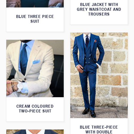
BLUE JACKET WITH
GREY WAISTCOAT AND
TROUSERS
BLUE THREE PIECE
SUIT
CREAM COLOURED
TWO-PIECE SUIT
BLUE THREE-PIECE
WITH DOUBLE