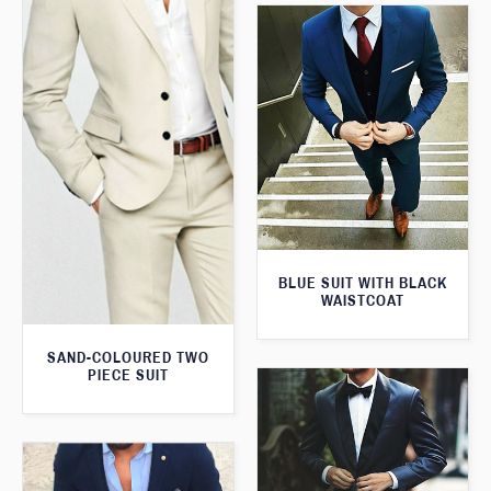
BLUE SUIT WITH BLACK
WAISTCOAT
SAND-COLOURED TWO
PIECE SUIT