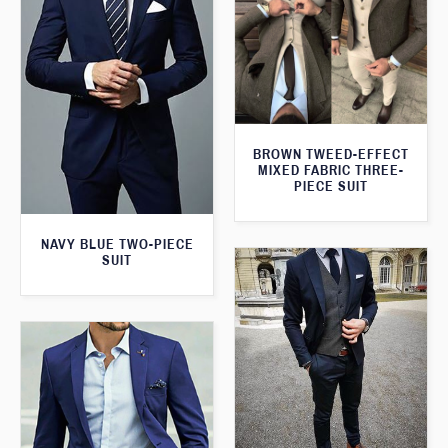
BROWN TWEED-EFFECT
MIXED FABRIC THREE-
PIECE SUIT
NAVY BLUE TWO-PIECE
SUIT