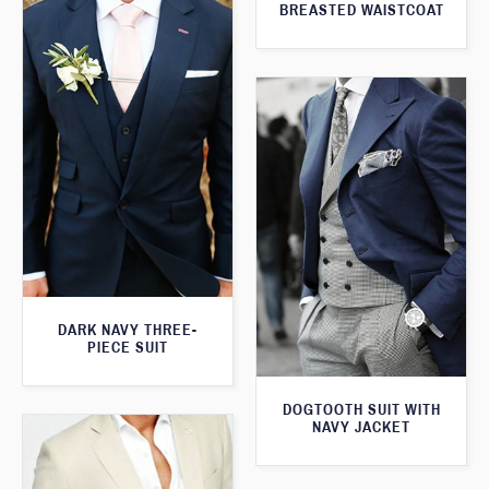
BREASTED WAISTCOAT
DARK NAVY THREE-
PIECE SUIT
DOGTOOTH SUIT WITH
NAVY JACKET