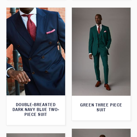
DOUBLE-BREASTED
GREEN THREE PIECE
DARK NAVY BLUE TWO-
SUIT
PIECE SUIT