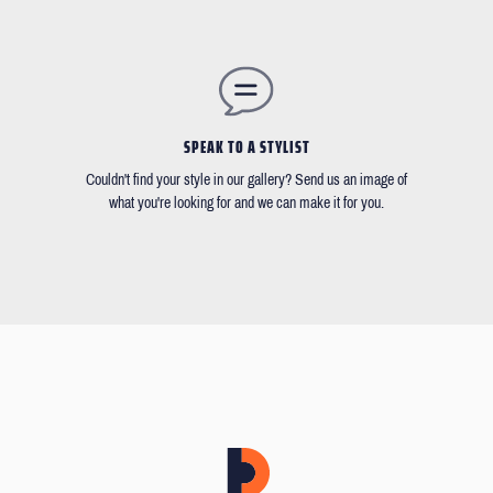
SPEAK TO A STYLIST
Couldn't find your style in our gallery? Send us an image of
what you're looking for and we can make it for you.