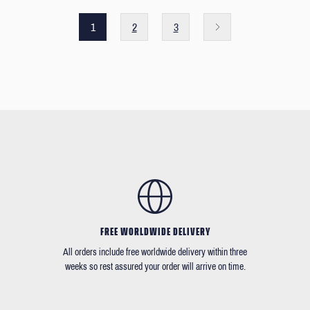
1
2
3
FREE WORLDWIDE DELIVERY
All orders include free worldwide delivery within three
weeks so rest assured your order will arrive on time.