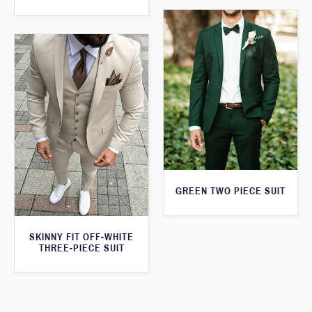
GREEN TWO PIECE SUIT
SKINNY FIT OFF-WHITE
THREE-PIECE SUIT