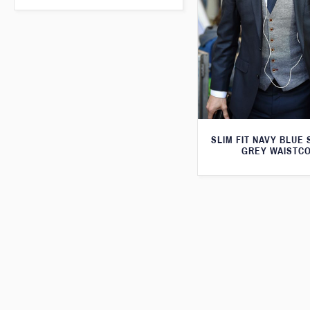
SLIM FIT NAVY BLUE 
GREY WAISTC