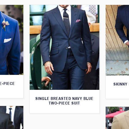
E-PIECE
SKINNY 
SINGLE BREASTED NAVY BLUE
TWO-PIECE SUIT