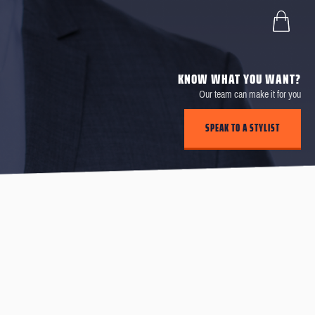
KNOW WHAT YOU WANT?
Our team can make it for you
SPEAK TO A STYLIST