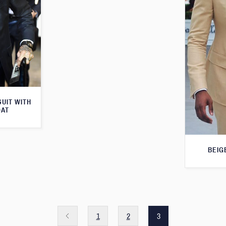
SUIT WITH
OAT
BEIG
1
2
3