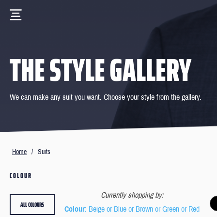
THE STYLE GALLERY
We can make any suit you want. Choose your style from the gallery.
Home
/
Suits
COLOUR
Currently shopping by:
ALL COLOURS
Colour
: Beige or Blue or Brown or Green or Red