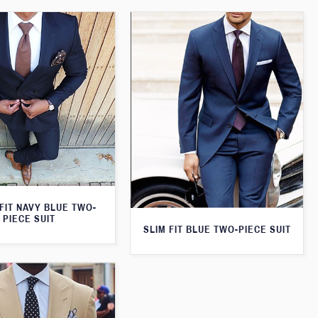
FIT NAVY BLUE TWO-
PIECE SUIT
SLIM FIT BLUE TWO-PIECE SUIT