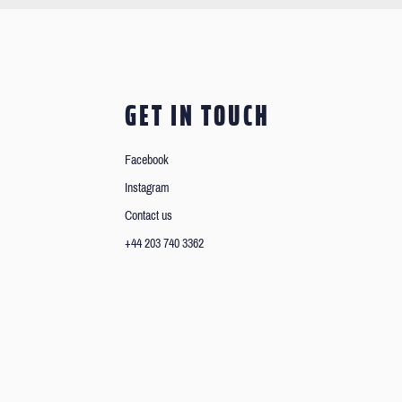
GET IN TOUCH
Facebook
Instagram
Contact us
+44 203 740 3362