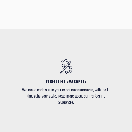
PERFECT FIT GUARANTEE
We make each suit to your exact measurements, with the fit
that suits your style. Read more about our Perfect Fit
Guarantee.