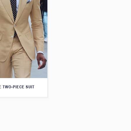
E TWO-PIECE SUIT