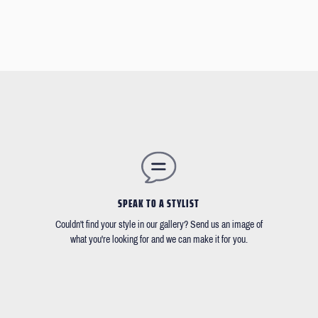
SPEAK TO A STYLIST
Couldn't find your style in our gallery? Send us an image of
what you're looking for and we can make it for you.