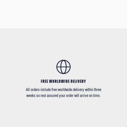
FREE WORLDWIDE DELIVERY
All orders include free worldwide delivery within three
weeks so rest assured your order will arrive on time.