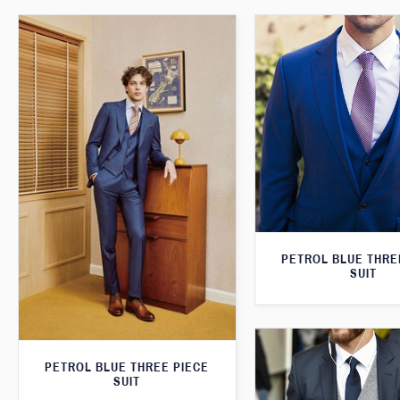
PETROL BLUE THRE
SUIT
PETROL BLUE THREE PIECE
SUIT