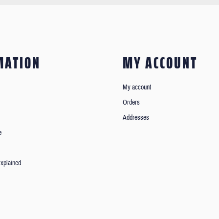
MATION
MY ACCOUNT
My account
Orders
Addresses
e
xplained