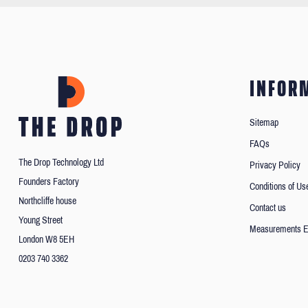
INFOR
Sitemap
FAQs
The Drop Technology Ltd
Privacy Policy
Founders Factory
Conditions of Us
Northcliffe house
Contact us
Young Street
Measurements E
London W8 5EH
0203 740 3362