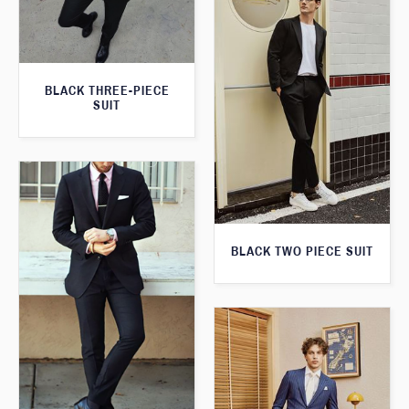
BLACK THREE-PIECE
SUIT
BLACK TWO PIECE SUIT