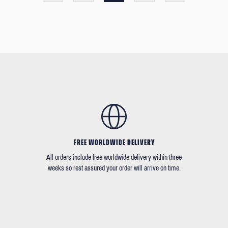
FREE WORLDWIDE DELIVERY
All orders include free worldwide delivery within three
weeks so rest assured your order will arrive on time.