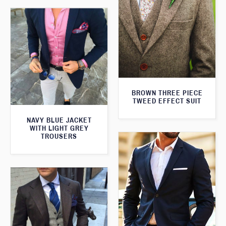
BROWN THREE PIECE
TWEED EFFECT SUIT
NAVY BLUE JACKET
WITH LIGHT GREY
TROUSERS