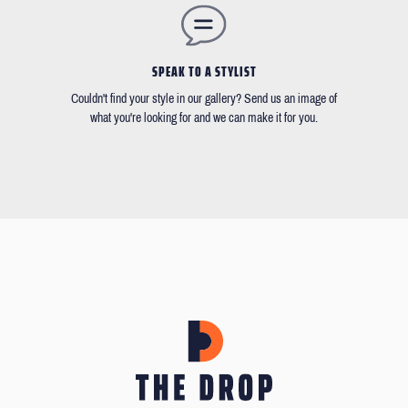
SPEAK TO A STYLIST
Couldn't find your style in our gallery? Send us an image of
what you're looking for and we can make it for you.