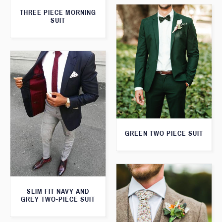
THREE PIECE MORNING
SUIT
GREEN TWO PIECE SUIT
SLIM FIT NAVY AND
GREY TWO-PIECE SUIT