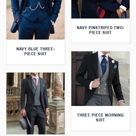
NAVY PINSTRIPED TWO-
PIECE SUIT
NAVY BLUE THREE-
PIECE SUIT
THREE PIECE MORNING
SUIT