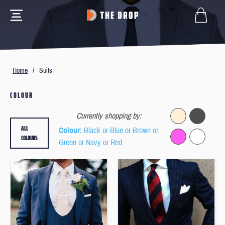
Home
/
Suits
COLOUR
Currently shopping by:
ALL
Colour
: Black or Blue or Brown or
COLOURS
Green or Navy or Red