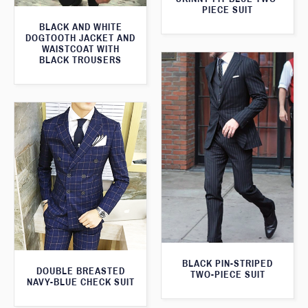
PIECE SUIT
BLACK AND WHITE
DOGTOOTH JACKET AND
WAISTCOAT WITH
BLACK TROUSERS
BLACK PIN-STRIPED
DOUBLE BREASTED
TWO-PIECE SUIT
NAVY-BLUE CHECK SUIT