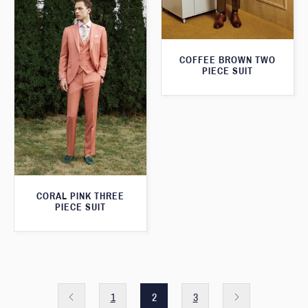
COFFEE BROWN TWO
PIECE SUIT
CORAL PINK THREE
PIECE SUIT
1
2
3