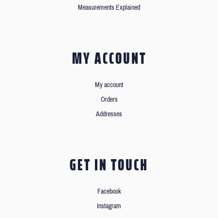
Measurements Explained
MY ACCOUNT
My account
Orders
Addresses
GET IN TOUCH
Facebook
Instagram