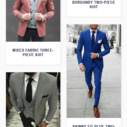
BURGUNDY TWO-PIECE
SUIT
MIXED FABRIC THREE-
PIECE SUIT
SKINNY FIT BLUE TWO-