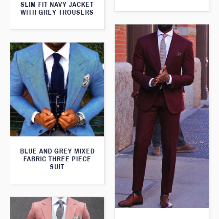
SLIM FIT NAVY JACKET
WITH GREY TROUSERS
BLUE AND GREY MIXED
FABRIC THREE PIECE
SUIT