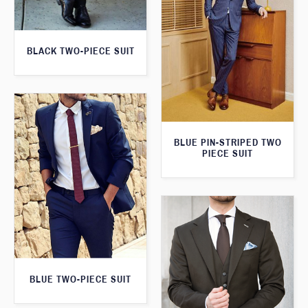
BLACK TWO-PIECE SUIT
BLUE PIN-STRIPED TWO
PIECE SUIT
BLUE TWO-PIECE SUIT