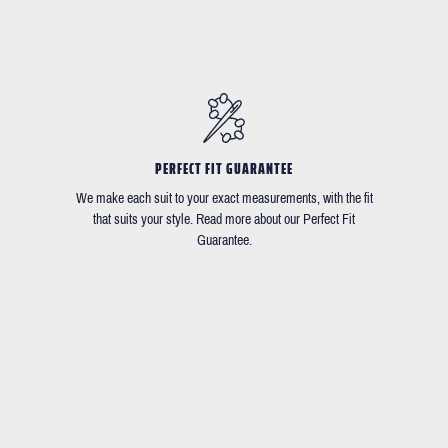
PERFECT FIT GUARANTEE
We make each suit to your exact measurements, with the fit
that suits your style. Read more about our Perfect Fit
Guarantee.