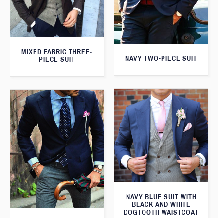
MIXED FABRIC THREE-
NAVY TWO-PIECE SUIT
PIECE SUIT
NAVY BLUE SUIT WITH
BLACK AND WHITE
DOGTOOTH WAISTCOAT