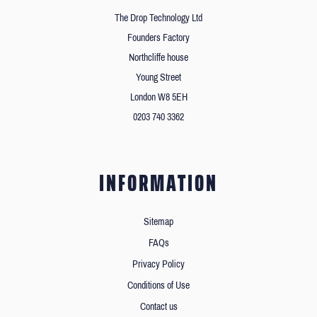
The Drop Technology Ltd
Founders Factory
Northcliffe house
Young Street
London W8 5EH
0203 740 3362
INFORMATION
Sitemap
FAQs
Privacy Policy
Conditions of Use
Contact us