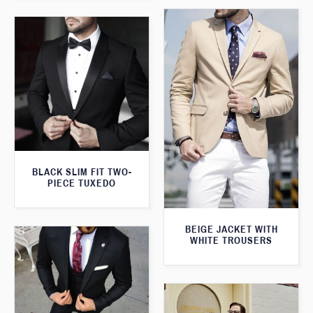
BLACK SLIM FIT TWO-
PIECE TUXEDO
BEIGE JACKET WITH
WHITE TROUSERS