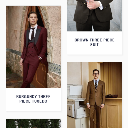
BROWN THREE PIECE
SUIT
BURGUNDY THREE
PIECE TUXEDO