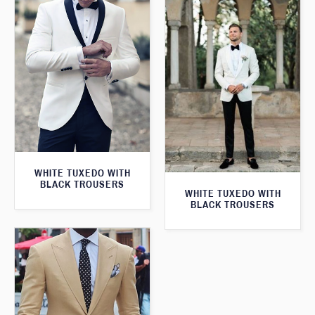
WHITE TUXEDO WITH
BLACK TROUSERS
WHITE TUXEDO WITH
BLACK TROUSERS