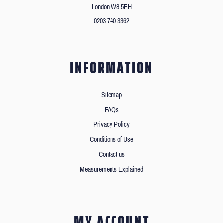
London W8 5EH
0203 740 3362
INFORMATION
Sitemap
FAQs
Privacy Policy
Conditions of Use
Contact us
Measurements Explained
MY ACCOUNT