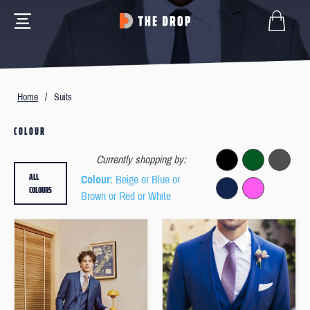
Home
/
Suits
COLOUR
Currently shopping by:
ALL
Colour
: Beige or Blue or
COLOURS
Brown or Red or White