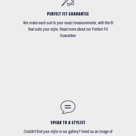
PERFECT FIT GUARANTEE
We make each suit to your exact measurements, with the fit
that suits your style. Read more about our Perfect Fit
Guarantee.
SPEAK TO A STYLIST
Couldn't find your style in our gallery? Send us an image of