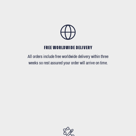
FREE WORLDWIDE DELIVERY
All orders include free worldwide delivery within three
weeks so rest assured your order will arrive on time.