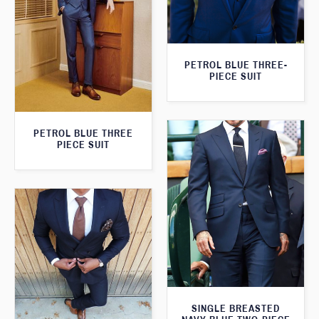
PETROL BLUE THREE-
PIECE SUIT
PETROL BLUE THREE
PIECE SUIT
SINGLE BREASTED