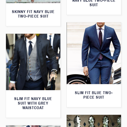
NAVY BLUE TWO-PIECE
SUIT
SKINNY FIT NAVY BLUE
TWO-PIECE SUIT
SLIM FIT BLUE TWO-
PIECE SUIT
SLIM FIT NAVY BLUE
SUIT WITH GREY
WAISTCOAT