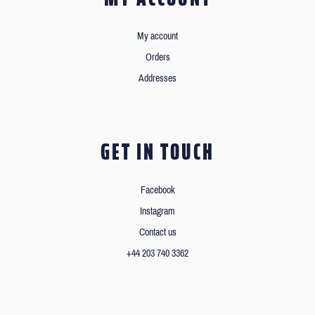
My account
Orders
Addresses
GET IN TOUCH
Facebook
Instagram
Contact us
+44 203 740 3362