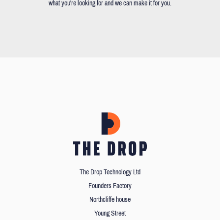
what you're looking for and we can make it for you.
The Drop Technology Ltd
Founders Factory
Northcliffe house
Young Street