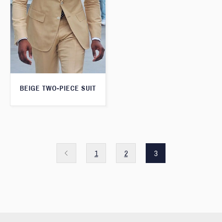
BEIGE TWO-PIECE SUIT
1
2
3