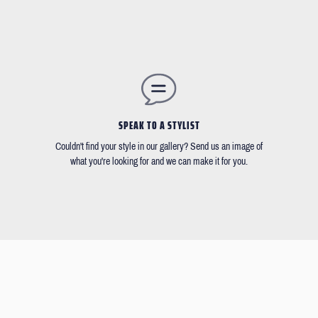
SPEAK TO A STYLIST
Couldn't find your style in our gallery? Send us an image of
what you're looking for and we can make it for you.