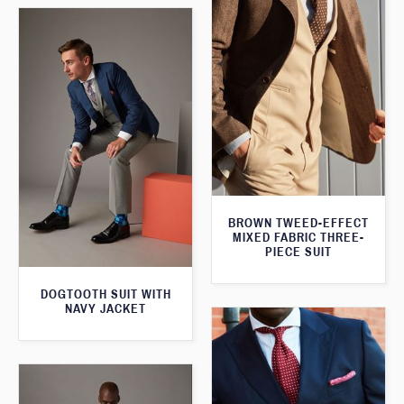
BROWN TWEED-EFFECT
MIXED FABRIC THREE-
PIECE SUIT
DOGTOOTH SUIT WITH
NAVY JACKET