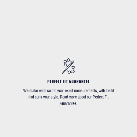
PERFECT FIT GUARANTEE
We make each suit to your exact measurements, with the fit
that suits your style. Read more about our Perfect Fit
Guarantee.