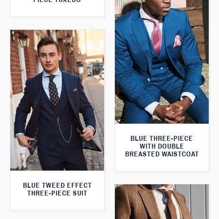
BLUE THREE-PIECE
WITH DOUBLE
BREASTED WAISTCOAT
BLUE TWEED EFFECT
THREE-PIECE SUIT