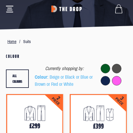
Home
/
Suits
COLOUR
Currently shopping by:
ALL
Colour
: Beige or Black or Blue or
COLOURS
Brown or Red or White