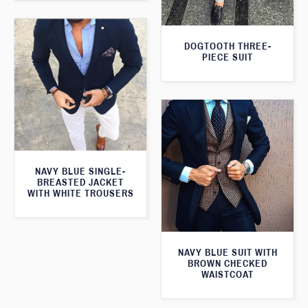
DOGTOOTH THREE-
PIECE SUIT
NAVY BLUE SINGLE-
BREASTED JACKET
WITH WHITE TROUSERS
NAVY BLUE SUIT WITH
BROWN CHECKED
WAISTCOAT