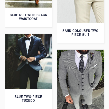
BLUE SUIT WITH BLACK
WAISTCOAT
SAND-COLOURED TWO
PIECE SUIT
BLUE TWO-PIECE
TUXEDO