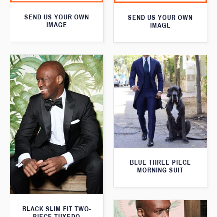
SEND US YOUR OWN
SEND US YOUR OWN
IMAGE
IMAGE
BLUE THREE PIECE
MORNING SUIT
BLACK SLIM FIT TWO-
PIECE TUXEDO