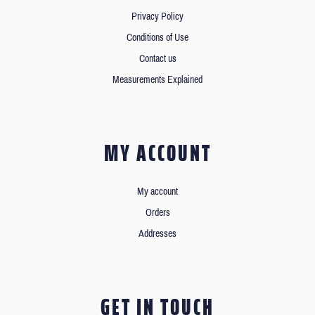
Privacy Policy
Conditions of Use
Contact us
Measurements Explained
MY ACCOUNT
My account
Orders
Addresses
GET IN TOUCH