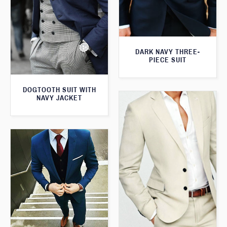
DARK NAVY THREE-
PIECE SUIT
DOGTOOTH SUIT WITH
NAVY JACKET