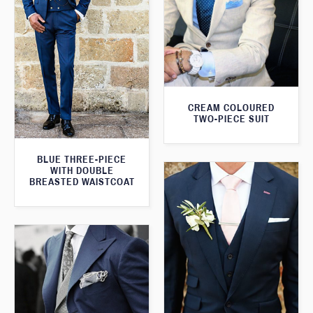
CREAM COLOURED
TWO-PIECE SUIT
BLUE THREE-PIECE
WITH DOUBLE
BREASTED WAISTCOAT