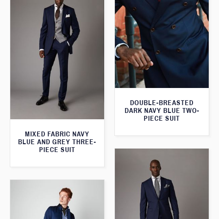
DOUBLE-BREASTED
DARK NAVY BLUE TWO-
PIECE SUIT
MIXED FABRIC NAVY
BLUE AND GREY THREE-
PIECE SUIT