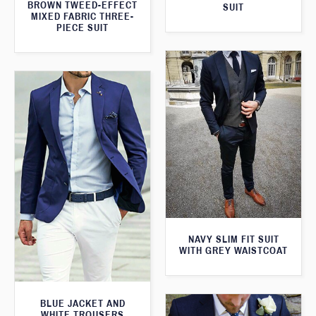
BROWN TWEED-EFFECT
SUIT
MIXED FABRIC THREE-
PIECE SUIT
NAVY SLIM FIT SUIT
WITH GREY WAISTCOAT
BLUE JACKET AND
WHITE TROUSERS