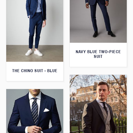
NAVY BLUE TWO-PIECE
SUIT
THE CHINO SUIT - BLUE