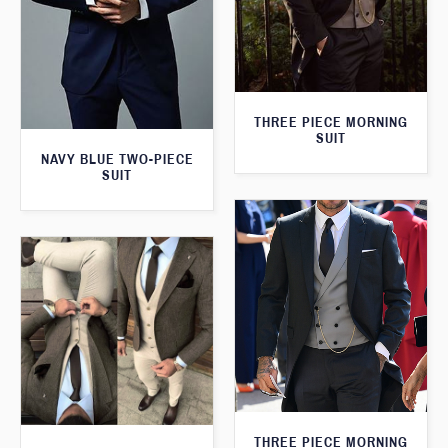
THREE PIECE MORNING
SUIT
NAVY BLUE TWO-PIECE
SUIT
THREE PIECE MORNING