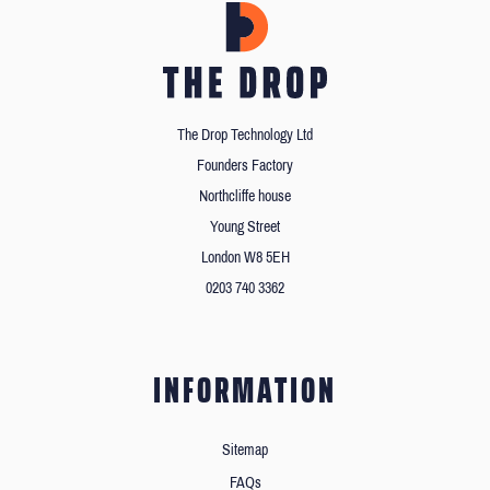
The Drop Technology Ltd
Founders Factory
Northcliffe house
Young Street
London W8 5EH
0203 740 3362
INFORMATION
Sitemap
FAQs