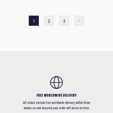
1
2
3
FREE WORLDWIDE DELIVERY
All orders include free worldwide delivery within three
weeks so rest assured your order will arrive on time.