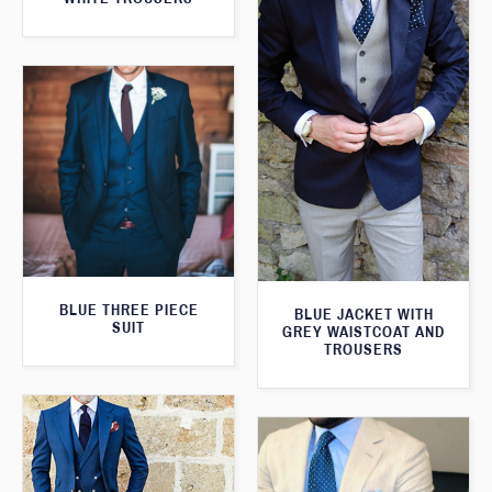
BLUE THREE PIECE
BLUE JACKET WITH
SUIT
GREY WAISTCOAT AND
TROUSERS