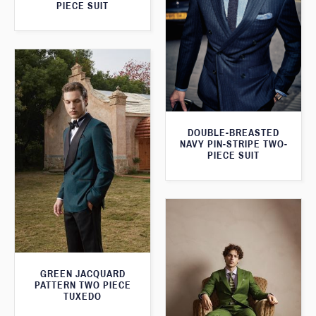
PIECE SUIT
DOUBLE-BREASTED
NAVY PIN-STRIPE TWO-
PIECE SUIT
GREEN JACQUARD
PATTERN TWO PIECE
TUXEDO