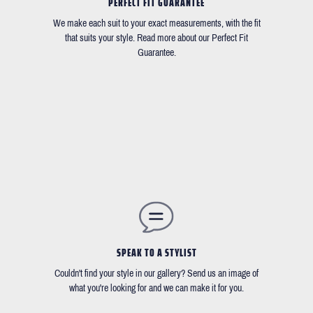
PERFECT FIT GUARANTEE
We make each suit to your exact measurements, with the fit
that suits your style. Read more about our Perfect Fit
Guarantee.
SPEAK TO A STYLIST
Couldn't find your style in our gallery? Send us an image of
what you're looking for and we can make it for you.