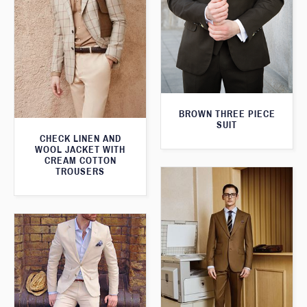
BROWN THREE PIECE
SUIT
CHECK LINEN AND
WOOL JACKET WITH
CREAM COTTON
TROUSERS