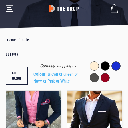
Home
/
Suits
COLOUR
Currently shopping by:
ALL
Colour
: Brown or Green or
COLOURS
Navy or Pink or White