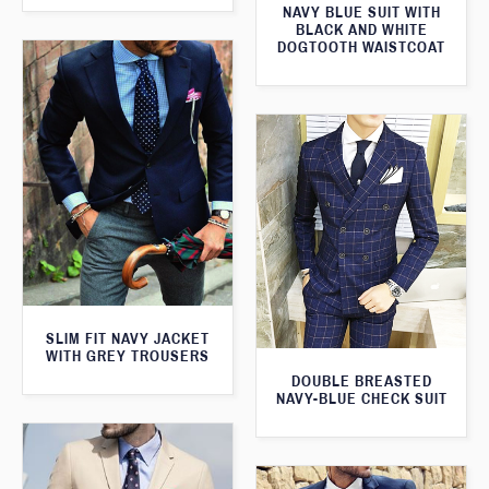
NAVY BLUE SUIT WITH
BLACK AND WHITE
DOGTOOTH WAISTCOAT
SLIM FIT NAVY JACKET
WITH GREY TROUSERS
DOUBLE BREASTED
NAVY-BLUE CHECK SUIT