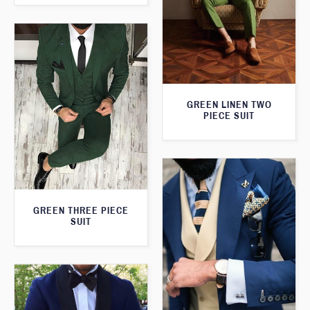
GREEN LINEN TWO
PIECE SUIT
GREEN THREE PIECE
SUIT