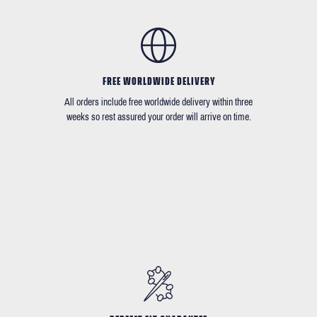
FREE WORLDWIDE DELIVERY
All orders include free worldwide delivery within three
weeks so rest assured your order will arrive on time.