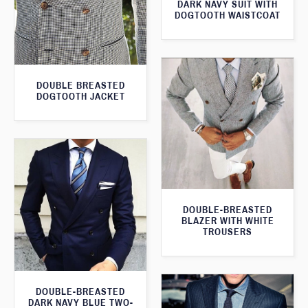
DARK NAVY SUIT WITH
DOGTOOTH WAISTCOAT
DOUBLE BREASTED
DOGTOOTH JACKET
DOUBLE-BREASTED
BLAZER WITH WHITE
TROUSERS
DOUBLE-BREASTED
DARK NAVY BLUE TWO-