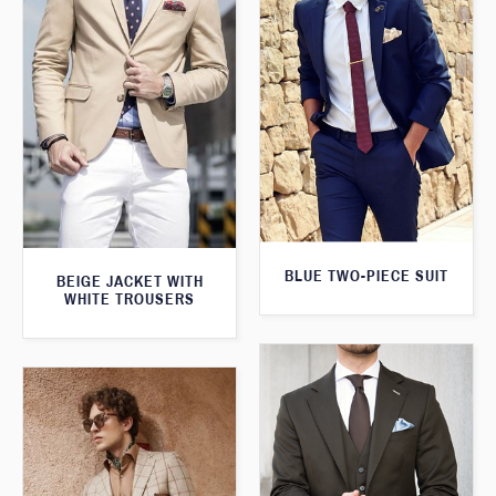
BLUE TWO-PIECE SUIT
BEIGE JACKET WITH
WHITE TROUSERS