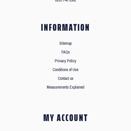
0203 740 3362
INFORMATION
Sitemap
FAQs
Privacy Policy
Conditions of Use
Contact us
Measurements Explained
MY ACCOUNT