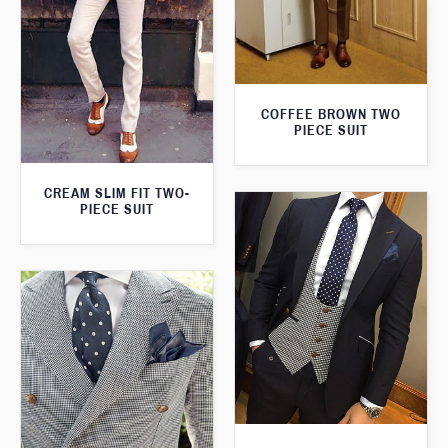
COFFEE BROWN TWO
PIECE SUIT
CREAM SLIM FIT TWO-
PIECE SUIT