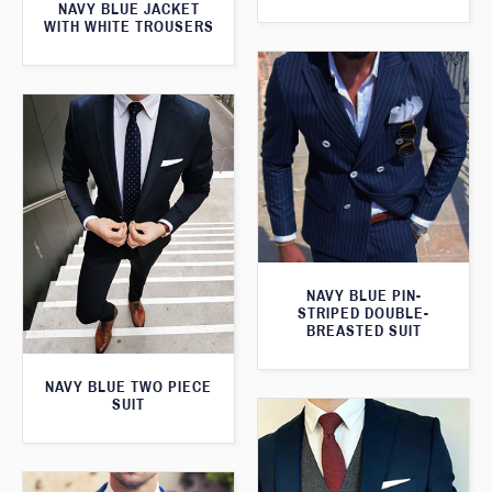
NAVY BLUE JACKET
WITH WHITE TROUSERS
NAVY BLUE PIN-
STRIPED DOUBLE-
BREASTED SUIT
NAVY BLUE TWO PIECE
SUIT