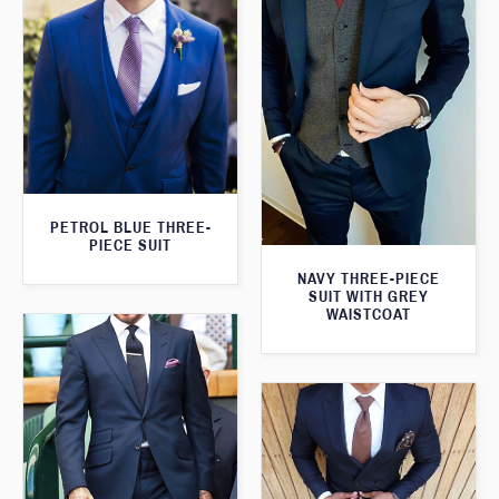
PETROL BLUE THREE-
PIECE SUIT
NAVY THREE-PIECE
SUIT WITH GREY
WAISTCOAT