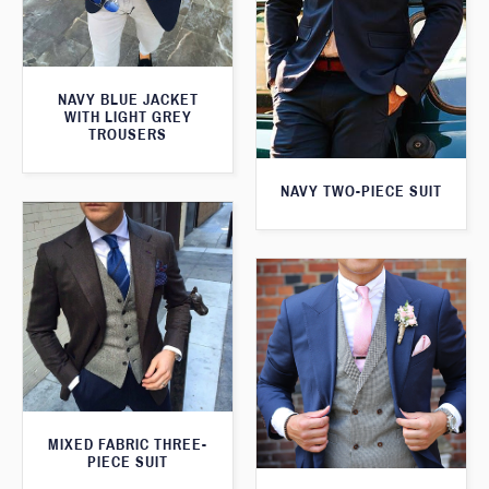
NAVY BLUE JACKET
WITH LIGHT GREY
TROUSERS
NAVY TWO-PIECE SUIT
MIXED FABRIC THREE-
PIECE SUIT