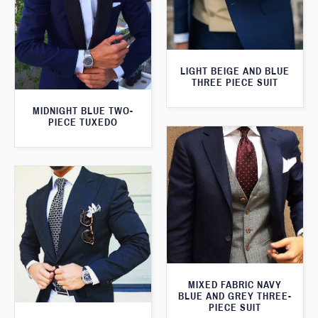
LIGHT BEIGE AND BLUE
THREE PIECE SUIT
MIDNIGHT BLUE TWO-
PIECE TUXEDO
MIXED FABRIC NAVY
BLUE AND GREY THREE-
PIECE SUIT