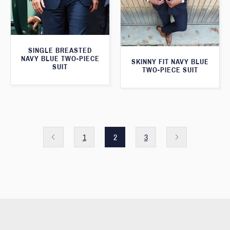
SINGLE BREASTED
NAVY BLUE TWO-PIECE
SKINNY FIT NAVY BLUE
SUIT
TWO-PIECE SUIT
1
2
3