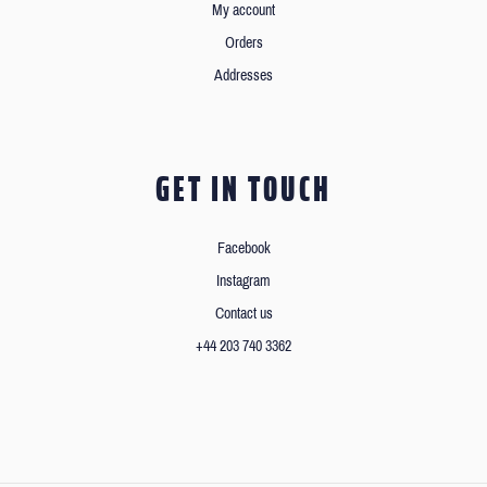
My account
Orders
Addresses
GET IN TOUCH
Facebook
Instagram
Contact us
+44 203 740 3362