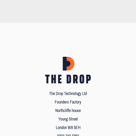
The Drop Technology Ltd
Founders Factory
Northcliffe house
Young Street
London W8 5EH