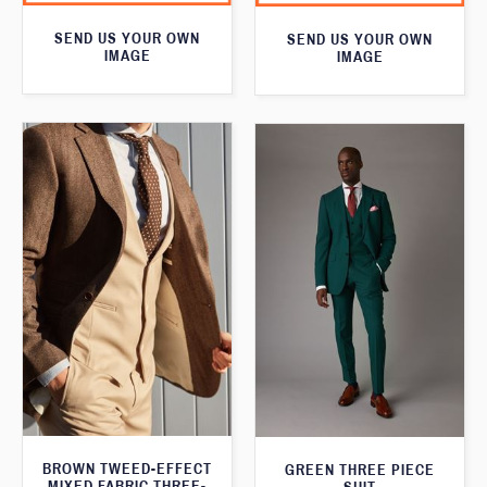
SEND US YOUR OWN
SEND US YOUR OWN
IMAGE
IMAGE
BROWN TWEED-EFFECT
GREEN THREE PIECE
MIXED FABRIC THREE-