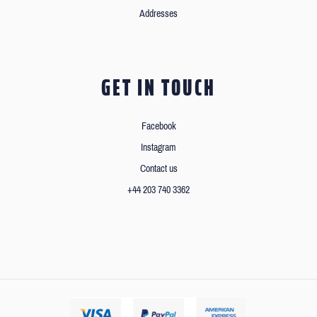
Addresses
GET IN TOUCH
Facebook
Instagram
Contact us
+44 203 740 3362