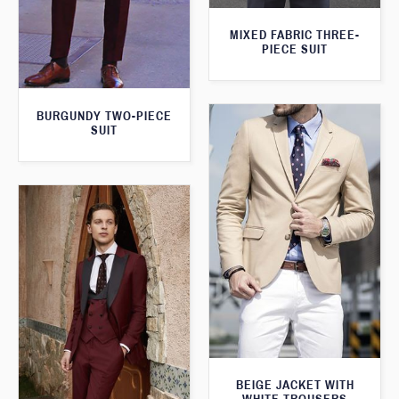
MIXED FABRIC THREE-
PIECE SUIT
BURGUNDY TWO-PIECE
SUIT
BEIGE JACKET WITH