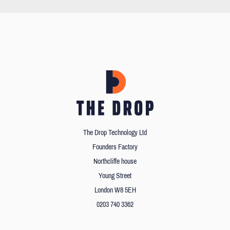
The Drop Technology Ltd
Founders Factory
Northcliffe house
Young Street
London W8 5EH
0203 740 3362