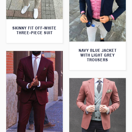
SKINNY FIT OFF-WHITE
THREE-PIECE SUIT
NAVY BLUE JACKET
WITH LIGHT GREY
TROUSERS