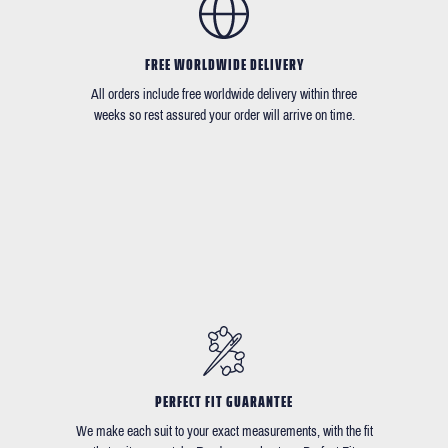
FREE WORLDWIDE DELIVERY
All orders include free worldwide delivery within three
weeks so rest assured your order will arrive on time.
PERFECT FIT GUARANTEE
We make each suit to your exact measurements, with the fit