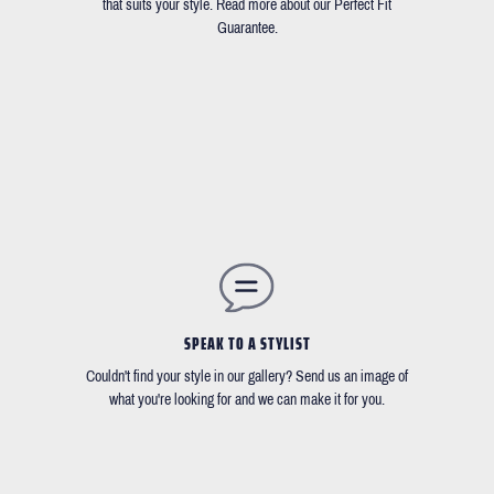
that suits your style. Read more about our Perfect Fit
Guarantee.
SPEAK TO A STYLIST
Couldn't find your style in our gallery? Send us an image of
what you're looking for and we can make it for you.