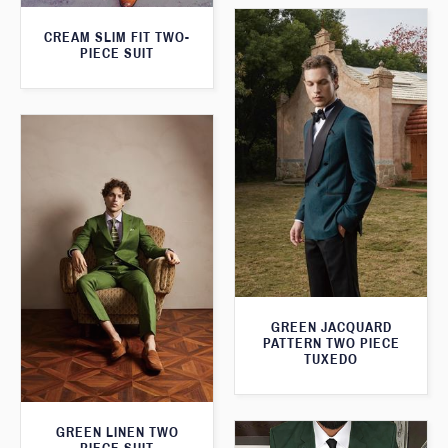
CREAM SLIM FIT TWO-
PIECE SUIT
GREEN JACQUARD
PATTERN TWO PIECE
TUXEDO
GREEN LINEN TWO