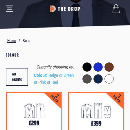
Home
/
Suits
COLOUR
Currently shopping by:
ALL
Colour
: Beige or Green
COLOURS
or Pink or Red