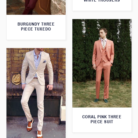
WHITE TROUSERS
BURGUNDY THREE
PIECE TUXEDO
CORAL PINK THREE
PIECE SUIT