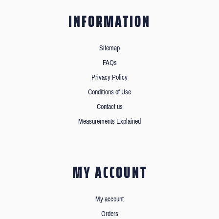
INFORMATION
Sitemap
FAQs
Privacy Policy
Conditions of Use
Contact us
Measurements Explained
MY ACCOUNT
My account
Orders