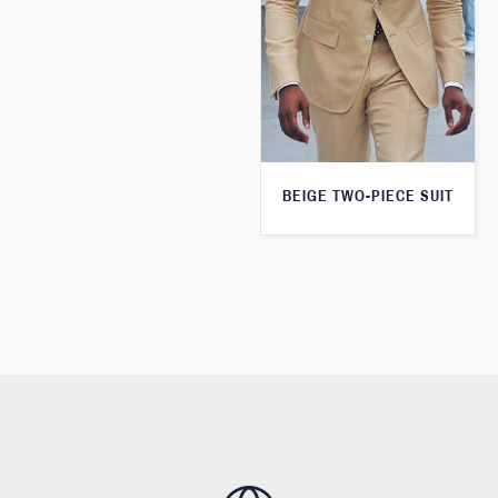
BEIGE TWO-PIECE SUIT