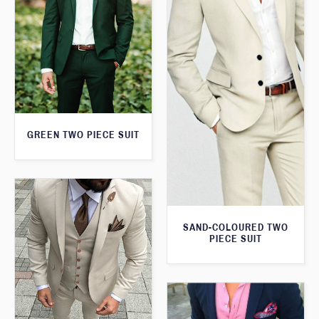
GREEN TWO PIECE SUIT
SAND-COLOURED TWO
PIECE SUIT