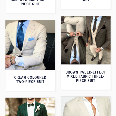
SUIT
PIECE SUIT
BROWN TWEED-EFFECT
MIXED FABRIC THREE-
CREAM COLOURED
PIECE SUIT
TWO-PIECE SUIT