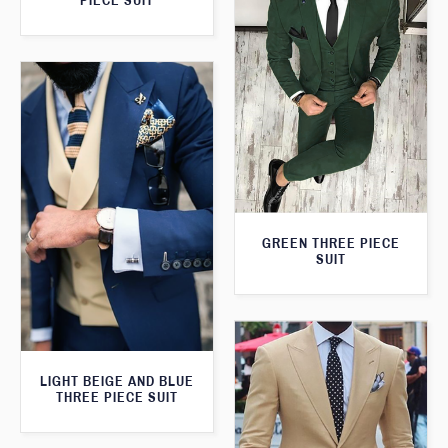
PIECE SUIT
GREEN THREE PIECE
SUIT
LIGHT BEIGE AND BLUE
THREE PIECE SUIT