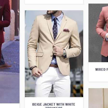
MIXED 
BEIGE JACKET WITH WHITE