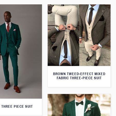
BROWN TWEED-EFFECT MIXED
FABRIC THREE-PIECE SUIT
 THREE PIECE SUIT