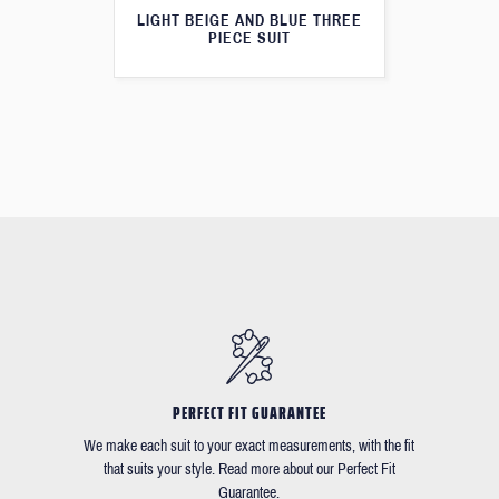
LIGHT BEIGE AND BLUE THREE
PIECE SUIT
PERFECT FIT GUARANTEE
We make each suit to your exact measurements, with the fit
that suits your style. Read more about our Perfect Fit
Guarantee.