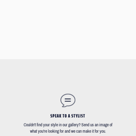
SPEAK TO A STYLIST
Couldn't find your style in our gallery? Send us an image of
what you're looking for and we can make it for you.