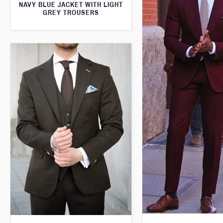
NAVY BLUE JACKET WITH LIGHT
GREY TROUSERS