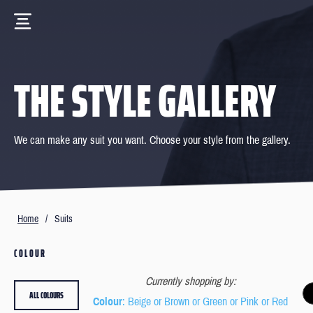
THE STYLE GALLERY
We can make any suit you want. Choose your style from the gallery.
Home
/
Suits
COLOUR
Currently shopping by:
ALL COLOURS
Colour
: Beige or Brown or Green or Pink or Red