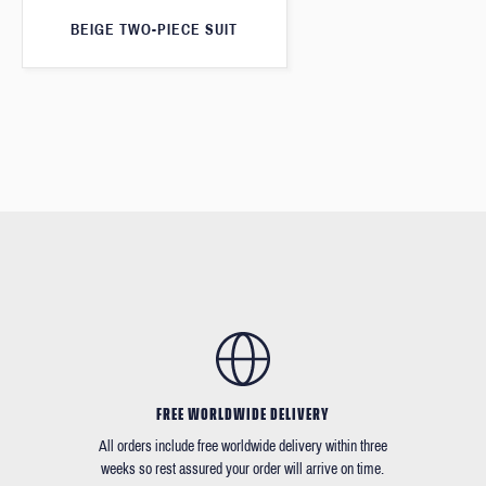
BEIGE TWO-PIECE SUIT
FREE WORLDWIDE DELIVERY
All orders include free worldwide delivery within three
weeks so rest assured your order will arrive on time.