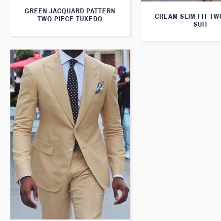
GREEN JACQUARD PATTERN
CREAM SLIM FIT TW
TWO PIECE TUXEDO
SUIT