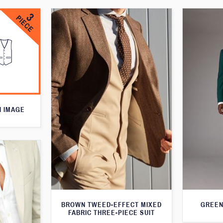
N IMAGE
BROWN TWEED-EFFECT MIXED
GREEN
FABRIC THREE-PIECE SUIT