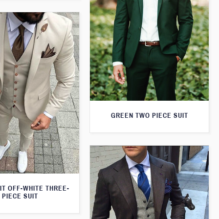
GREEN TWO PIECE SUIT
IT OFF-WHITE THREE-
PIECE SUIT