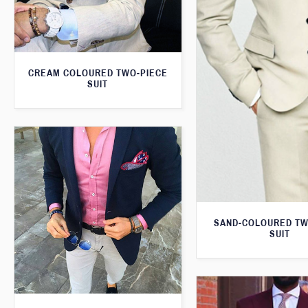
CREAM COLOURED TWO-PIECE
SUIT
SAND-COLOURED TW
SUIT