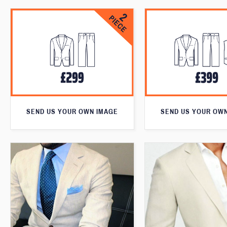
SEND US YOUR OWN IMAGE
SEND US YOUR OW