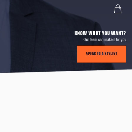
KNOW WHAT YOU WANT?
Our team can make it for you
SPEAK TO A STYLIST