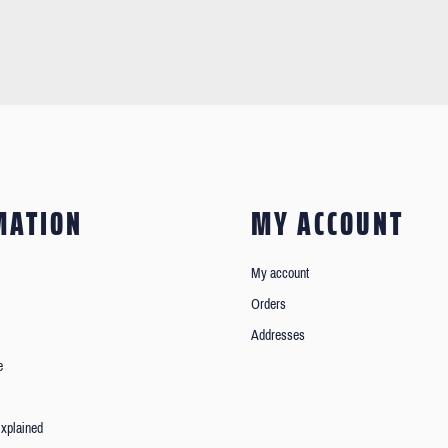
MATION
MY ACCOUNT
My account
Orders
Addresses
e
xplained