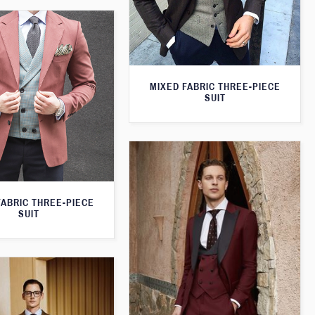
MIXED FABRIC THREE-PIECE
SUIT
FABRIC THREE-PIECE
SUIT