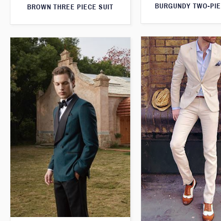
BURGUNDY TWO-PIE
BROWN THREE PIECE SUIT