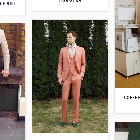
TROUSERS
CE SUIT
COFFEE