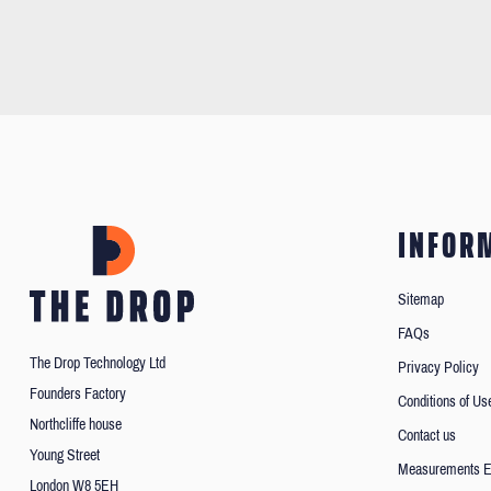
INFOR
Sitemap
FAQs
The Drop Technology Ltd
Privacy Policy
Founders Factory
Conditions of Us
Northcliffe house
Contact us
Young Street
Measurements E
London W8 5EH