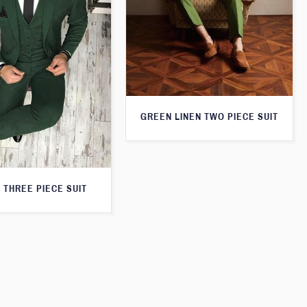
GREEN LINEN TWO PIECE SUIT
 THREE PIECE SUIT