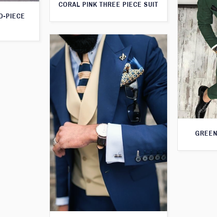
CORAL PINK THREE PIECE SUIT
O-PIECE
GREEN