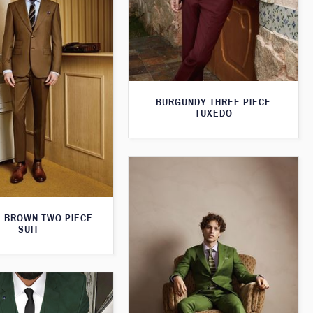
BURGUNDY THREE PIECE
TUXEDO
 BROWN TWO PIECE
SUIT