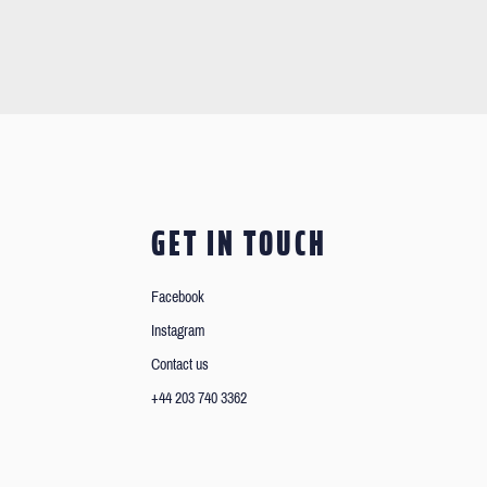
GET IN TOUCH
Facebook
Instagram
Contact us
+44 203 740 3362