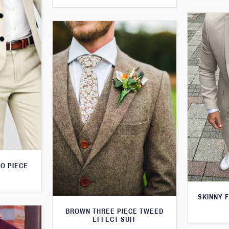
O PIECE
SKINNY F
BROWN THREE PIECE TWEED
EFFECT SUIT