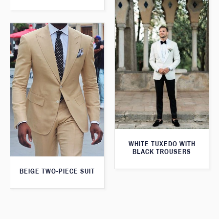
WHITE TUXEDO WITH
BLACK TROUSERS
BEIGE TWO-PIECE SUIT