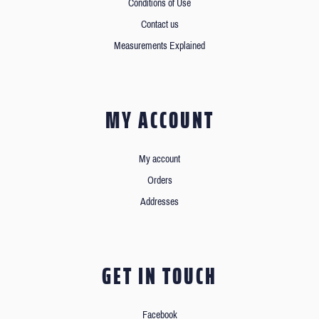
Conditions of Use
Contact us
Measurements Explained
MY ACCOUNT
My account
Orders
Addresses
GET IN TOUCH
Facebook