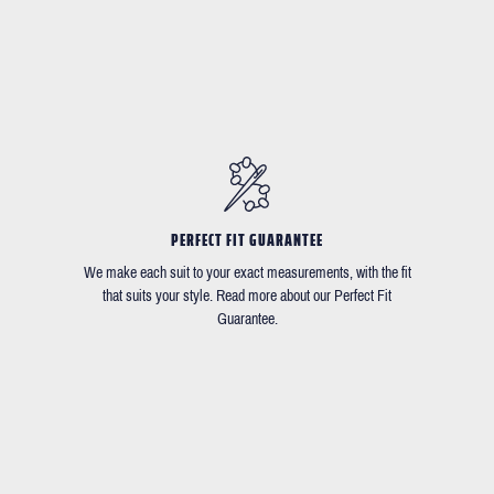
PERFECT FIT GUARANTEE
We make each suit to your exact measurements, with the fit
that suits your style. Read more about our Perfect Fit
Guarantee.