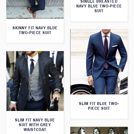
SINGLE BREASTED
NAVY BLUE TWO-PIECE
SUIT
SKINNY FIT NAVY BLUE
TWO-PIECE SUIT
SLIM FIT BLUE TWO-
PIECE SUIT
SLIM FIT NAVY BLUE
SUIT WITH GREY
WAISTCOAT