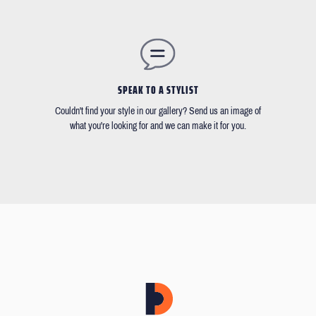
SPEAK TO A STYLIST
Couldn't find your style in our gallery? Send us an image of
what you're looking for and we can make it for you.