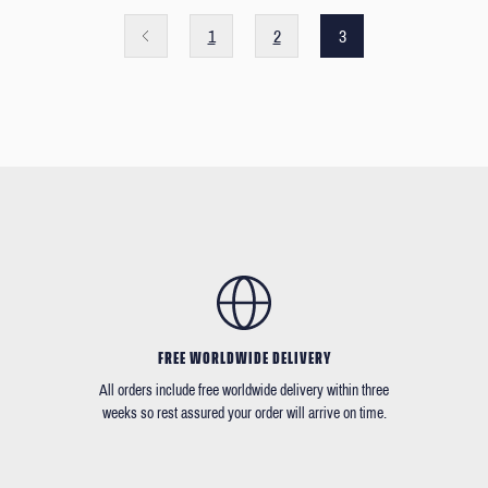
1
2
3
FREE WORLDWIDE DELIVERY
All orders include free worldwide delivery within three
weeks so rest assured your order will arrive on time.