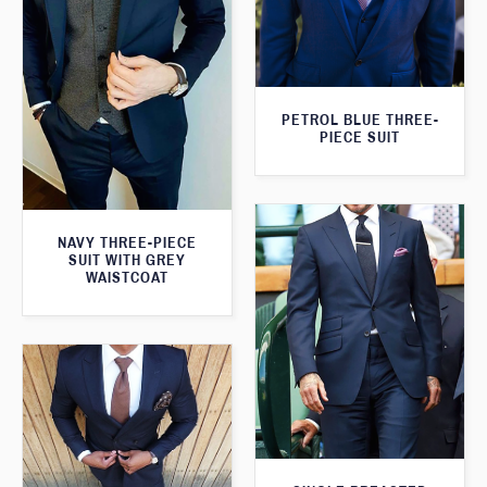
PETROL BLUE THREE-
PIECE SUIT
NAVY THREE-PIECE
SUIT WITH GREY
WAISTCOAT