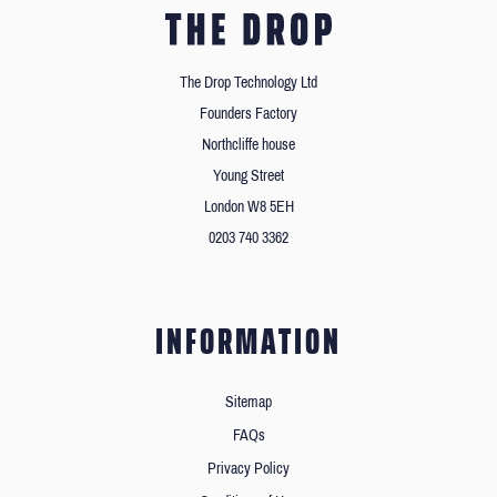
The Drop Technology Ltd
Founders Factory
Northcliffe house
Young Street
London W8 5EH
0203 740 3362
INFORMATION
Sitemap
FAQs
Privacy Policy