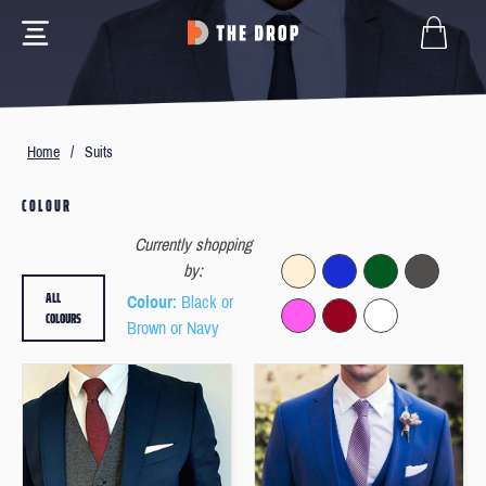
Home
/
Suits
COLOUR
Currently shopping
by:
ALL
Colour
: Black or
COLOURS
Brown or Navy