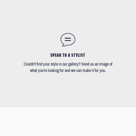
SPEAK TO A STYLIST
Couldn't find your style in our gallery? Send us an image of
what you're looking for and we can make it for you.