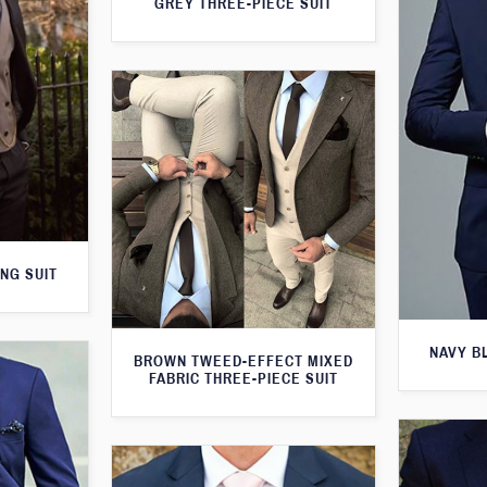
GREY THREE-PIECE SUIT
NG SUIT
NAVY B
BROWN TWEED-EFFECT MIXED
FABRIC THREE-PIECE SUIT