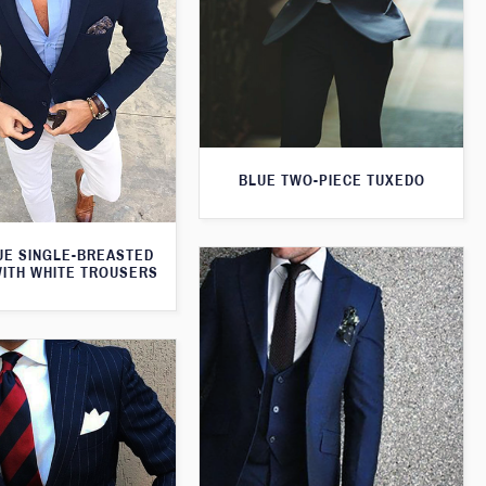
BLUE TWO-PIECE TUXEDO
UE SINGLE-BREASTED
WITH WHITE TROUSERS