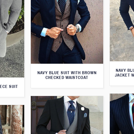
NAVY BL
NAVY BLUE SUIT WITH BROWN
JACKET 
CHECKED WAISTCOAT
ECE SUIT