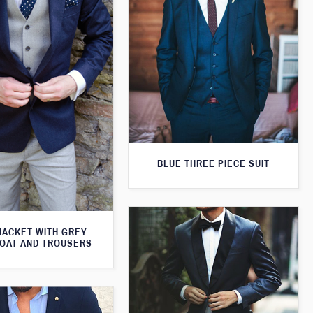
BLUE THREE PIECE SUIT
JACKET WITH GREY
OAT AND TROUSERS