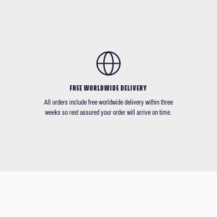
FREE WORLDWIDE DELIVERY
All orders include free worldwide delivery within three
weeks so rest assured your order will arrive on time.