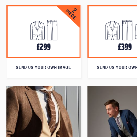
SEND US YOUR OWN IMAGE
SEND US YOUR OW