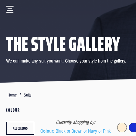
THE STYLE GALLERY
We can make any suit you want. Choose your style from the gallery.
Home
/
Suits
COLOUR
Currently shopping by:
ALL COLOURS
Colour
: Black or Brown or Navy or Pink