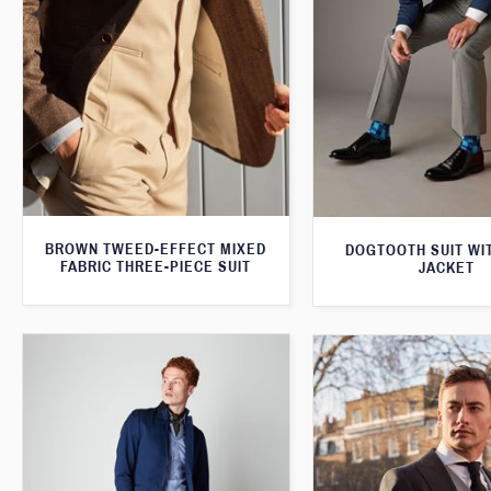
BROWN TWEED-EFFECT MIXED
DOGTOOTH SUIT WI
FABRIC THREE-PIECE SUIT
JACKET