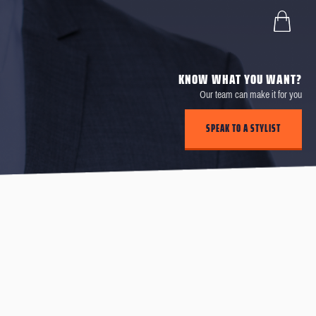
KNOW WHAT YOU WANT?
Our team can make it for you
SPEAK TO A STYLIST