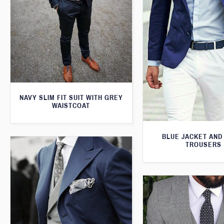
NAVY SLIM FIT SUIT WITH GREY
WAISTCOAT
BLUE JACKET AND
TROUSERS