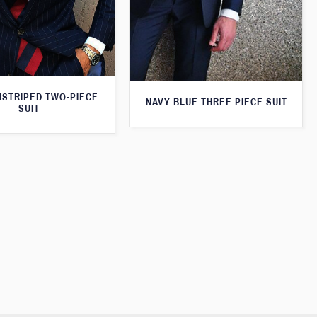
NSTRIPED TWO-PIECE
NAVY BLUE THREE PIECE SUIT
SUIT