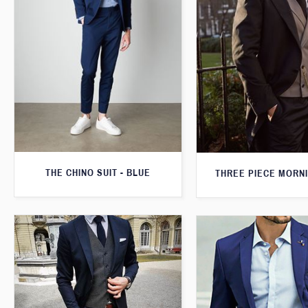
THE CHINO SUIT - BLUE
THREE PIECE MORNI