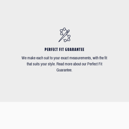
PERFECT FIT GUARANTEE
We make each suit to your exact measurements, with the fit
that suits your style. Read more about our Perfect Fit
Guarantee.