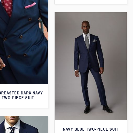
BREASTED DARK NAVY
 TWO-PIECE SUIT
NAVY BLUE TWO-PIECE SUIT