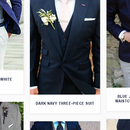
 WHITE
BLUE 
WAISTC
DARK NAVY THREE-PIECE SUIT