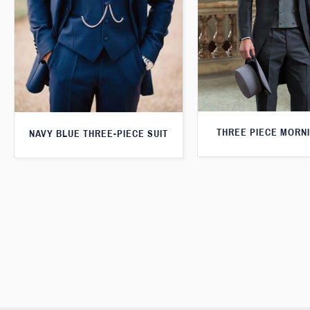
THREE PIECE MORNI
NAVY BLUE THREE-PIECE SUIT