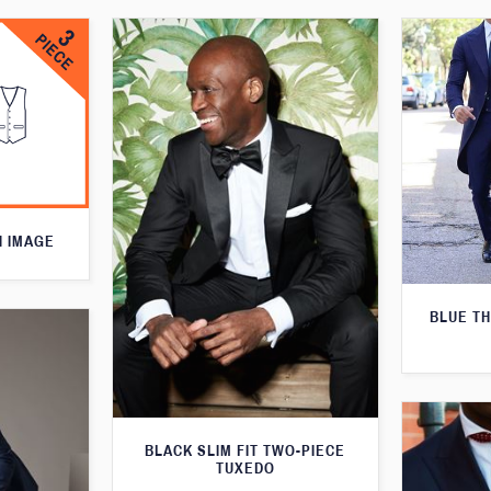
N IMAGE
BLUE T
BLACK SLIM FIT TWO-PIECE
TUXEDO