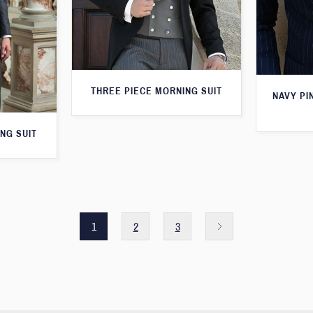
THREE PIECE MORNING SUIT
NAVY PI
NG SUIT
1
2
3