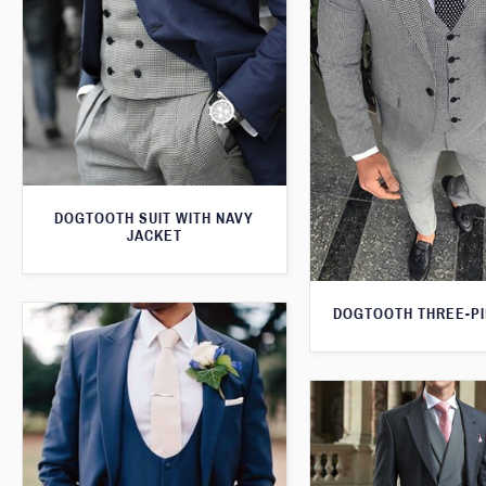
DOGTOOTH SUIT WITH NAVY
JACKET
DOGTOOTH THREE-PI