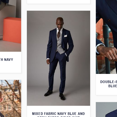
TH NAVY
DOUBLE-
BLUE
MIXED FABRIC NAVY BLUE AND