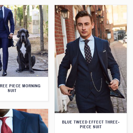
HREE PIECE MORNING
SUIT
BLUE TWEED EFFECT THREE-
PIECE SUIT