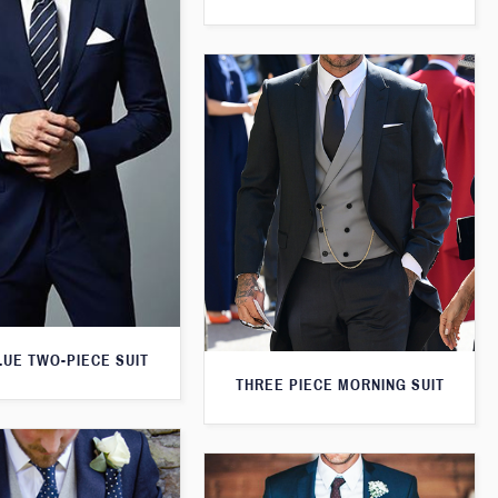
LUE TWO-PIECE SUIT
THREE PIECE MORNING SUIT