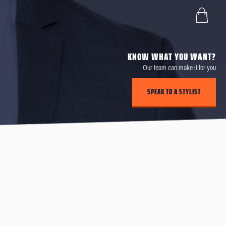
KNOW WHAT YOU WANT?
Our team can make it for you
SPEAK TO A STYLIST