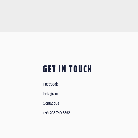
GET IN TOUCH
Facebook
Instagram
Contact us
+44 203 740 3362