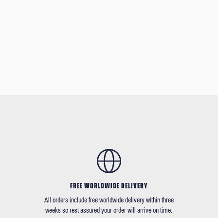
FREE WORLDWIDE DELIVERY
All orders include free worldwide delivery within three
weeks so rest assured your order will arrive on time.