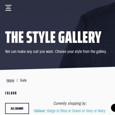
THE STYLE GALLERY
We can make any suit you want. Choose your style from the gallery.
Home
/
Suits
COLOUR
Currently shopping by:
ALL COLOURS
Colour
: Beige or Blue or Green or Grey or Navy