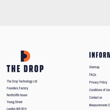
INFOR
Sitemap
FAQs
The Drop Technology Ltd
Privacy Policy
Founders Factory
Conditions of Us
Northcliffe house
Contact us
Young Street
Measurements E
London W8 5EH