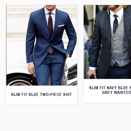
SLIM FIT NAVY BLUE 
GREY WAISTC
SLIM FIT BLUE TWO-PIECE SUIT