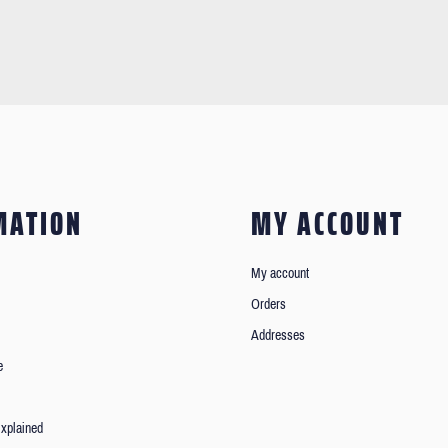
MATION
MY ACCOUNT
My account
Orders
Addresses
e
xplained