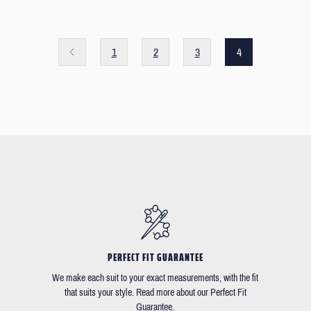
1
2
3
4
PERFECT FIT GUARANTEE
We make each suit to your exact measurements, with the fit
that suits your style. Read more about our Perfect Fit
Guarantee.