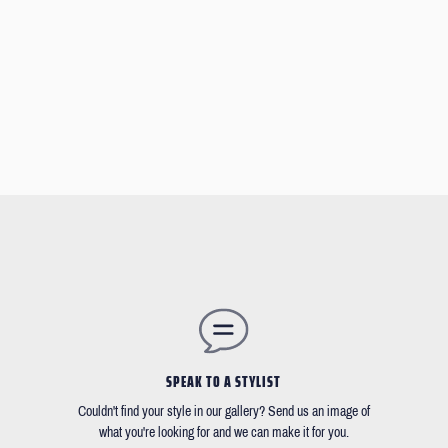
SPEAK TO A STYLIST
Couldn't find your style in our gallery? Send us an image of
what you're looking for and we can make it for you.