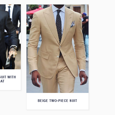
SUIT WITH
OAT
BEIGE TWO-PIECE SUIT