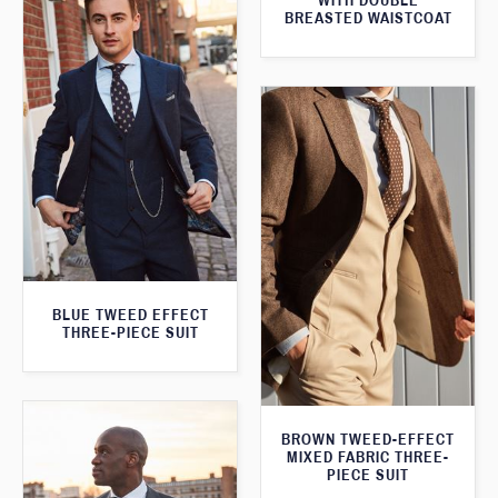
WITH DOUBLE
BREASTED WAISTCOAT
BLUE TWEED EFFECT
THREE-PIECE SUIT
BROWN TWEED-EFFECT
MIXED FABRIC THREE-
PIECE SUIT