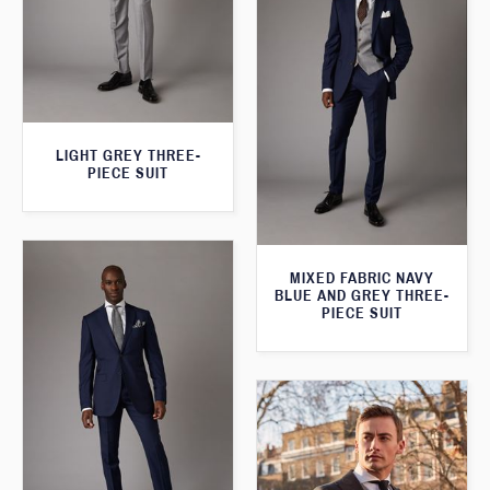
LIGHT GREY THREE-
PIECE SUIT
MIXED FABRIC NAVY
BLUE AND GREY THREE-
PIECE SUIT