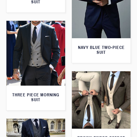
SUIT
NAVY BLUE TWO-PIECE
SUIT
THREE PIECE MORNING
SUIT