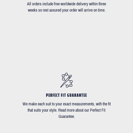
All orders include free worldwide delivery within three
weeks so rest assured your order will arrive on time.
PERFECT FIT GUARANTEE
We make each suit to your exact measurements, with the fit
that suits your style. Read more about our Perfect Fit
Guarantee.