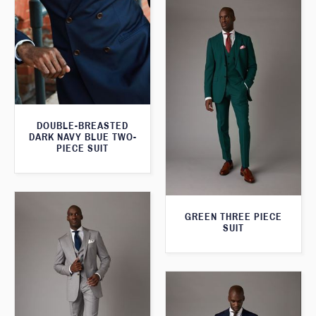
DOUBLE-BREASTED
DARK NAVY BLUE TWO-
PIECE SUIT
GREEN THREE PIECE
SUIT