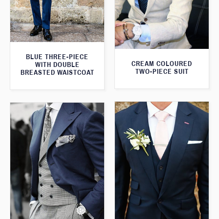
BLUE THREE-PIECE
CREAM COLOURED
WITH DOUBLE
TWO-PIECE SUIT
BREASTED WAISTCOAT