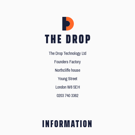
The Drop Technology Ltd
Founders Factory
Northcliffe house
Young Street
London W8 5EH
0203 740 3362
INFORMATION