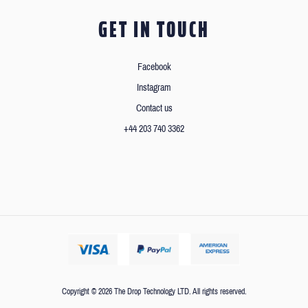
GET IN TOUCH
Facebook
Instagram
Contact us
+44 203 740 3362
Copyright © 2026 The Drop Technology LTD. All rights reserved.