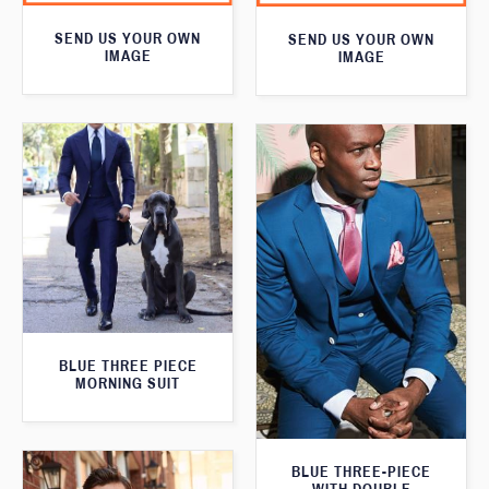
SEND US YOUR OWN
SEND US YOUR OWN
IMAGE
IMAGE
BLUE THREE PIECE
MORNING SUIT
BLUE THREE-PIECE