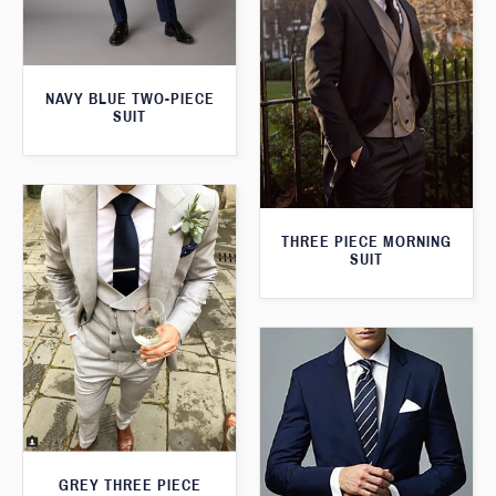
NAVY BLUE TWO-PIECE
SUIT
THREE PIECE MORNING
SUIT
GREY THREE PIECE