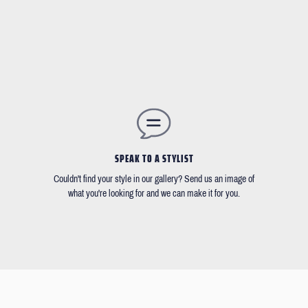
SPEAK TO A STYLIST
Couldn't find your style in our gallery? Send us an image of
what you're looking for and we can make it for you.