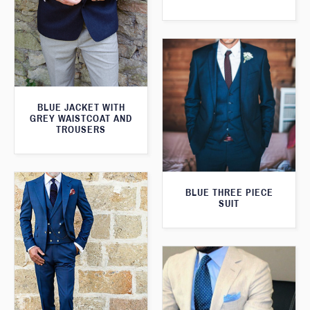
BLUE JACKET WITH
GREY WAISTCOAT AND
TROUSERS
BLUE THREE PIECE
SUIT