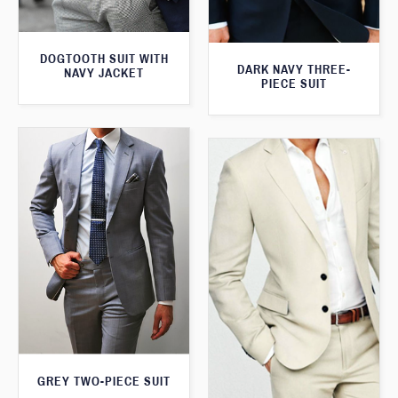
DOGTOOTH SUIT WITH
DARK NAVY THREE-
NAVY JACKET
PIECE SUIT
GREY TWO-PIECE SUIT