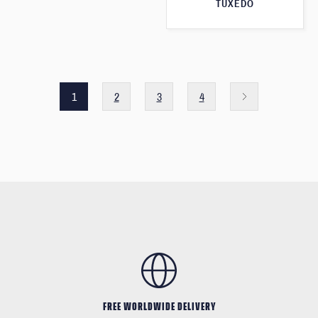
TUXEDO
1
2
3
4
FREE WORLDWIDE DELIVERY