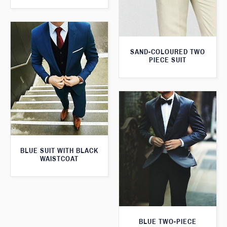
SAND-COLOURED TWO
PIECE SUIT
BLUE SUIT WITH BLACK
WAISTCOAT
BLUE TWO-PIECE