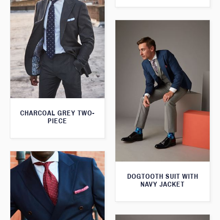
CHARCOAL GREY TWO-
PIECE
DOGTOOTH SUIT WITH
NAVY JACKET