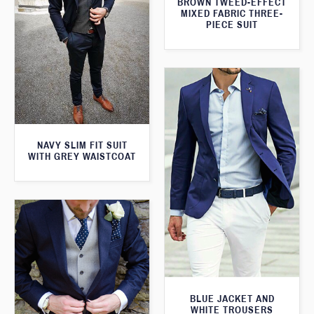
BROWN TWEED-EFFECT
MIXED FABRIC THREE-
PIECE SUIT
NAVY SLIM FIT SUIT
WITH GREY WAISTCOAT
BLUE JACKET AND
WHITE TROUSERS