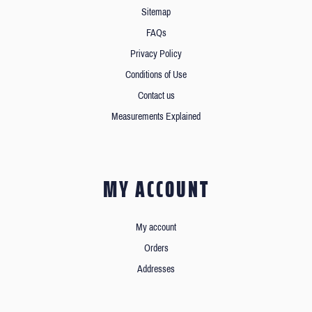
Sitemap
FAQs
Privacy Policy
Conditions of Use
Contact us
Measurements Explained
MY ACCOUNT
My account
Orders
Addresses