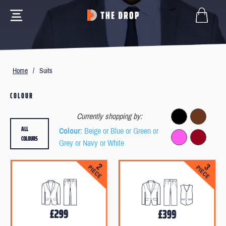
Home
/
Suits
COLOUR
Currently shopping by:
ALL
Colour
: Beige or Blue or Green or
COLOURS
Grey or Navy or White