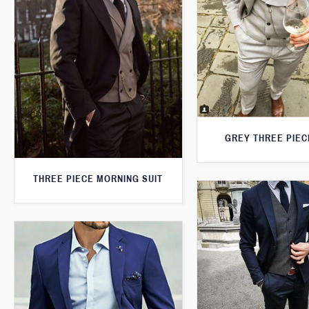
GREY THREE PIEC
THREE PIECE MORNING SUIT