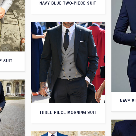
NAVY BLUE TWO-PIECE SUIT
E SUIT
NAVY B
THREE PIECE MORNING SUIT