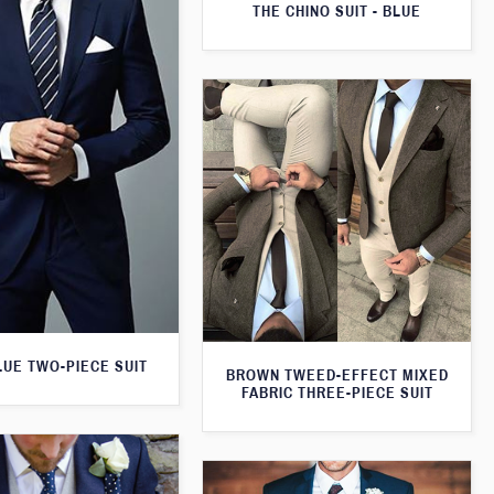
THE CHINO SUIT - BLUE
LUE TWO-PIECE SUIT
BROWN TWEED-EFFECT MIXED
FABRIC THREE-PIECE SUIT