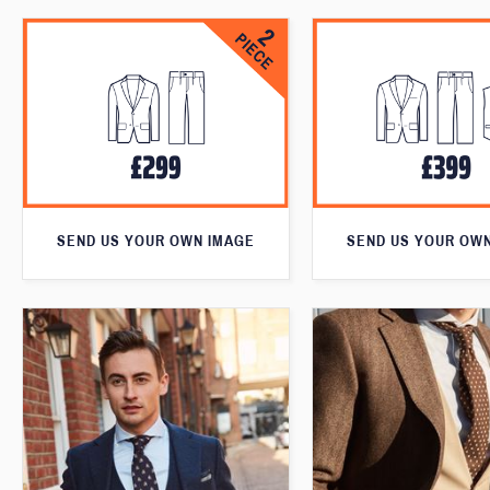
SEND US YOUR OWN IMAGE
SEND US YOUR OW