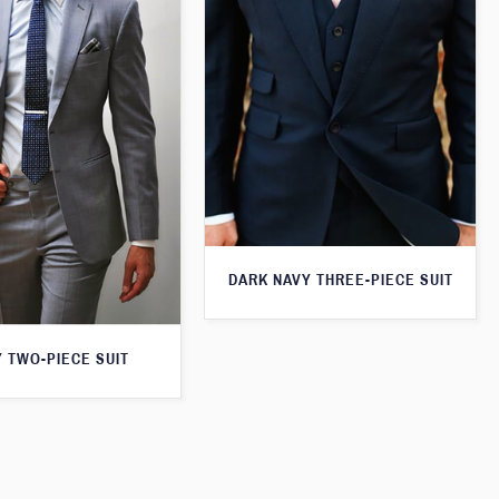
DARK NAVY THREE-PIECE SUIT
 TWO-PIECE SUIT