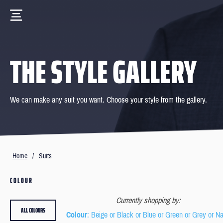
THE STYLE GALLERY
We can make any suit you want. Choose your style from the gallery.
Home
/
Suits
COLOUR
Currently shopping by:
ALL COLOURS
Colour
: Beige or Black or Blue or Green or Grey or N