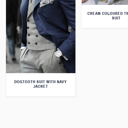
CREAM COLOURED T
SUIT
DOGTOOTH SUIT WITH NAVY
JACKET