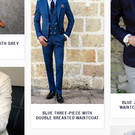
WITH GREY
BLUE 
WAISTC
BLUE THREE-PIECE WITH
DOUBLE BREASTED WAISTCOAT