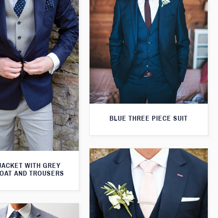
BLUE THREE PIECE SUIT
JACKET WITH GREY
OAT AND TROUSERS