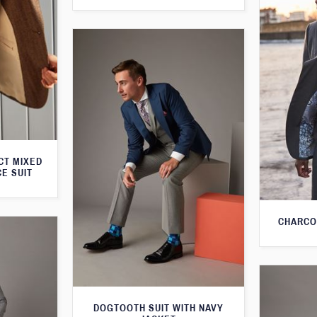
CT MIXED
CE SUIT
CHARCO
DOGTOOTH SUIT WITH NAVY