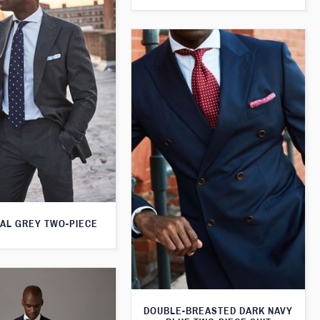
AL GREY TWO-PIECE
DOUBLE-BREASTED DARK NAVY