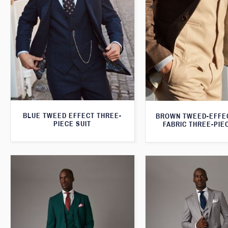
BLUE TWEED EFFECT THREE-
BROWN TWEED-EFFE
PIECE SUIT
FABRIC THREE-PIE