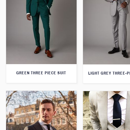
GREEN THREE PIECE SUIT
LIGHT GREY THREE-P