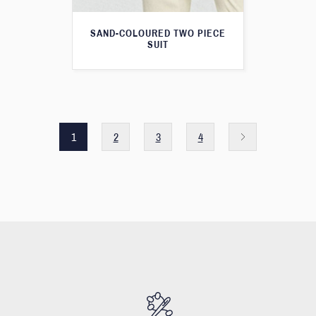
SAND-COLOURED TWO PIECE
SUIT
1
2
3
4