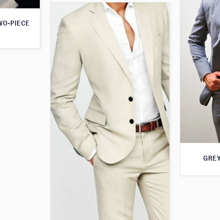
WO-PIECE
GREY