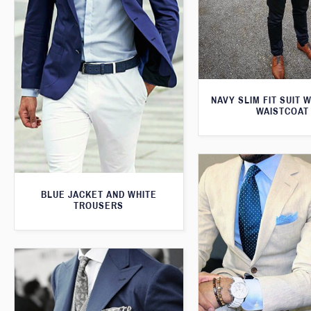
NAVY SLIM FIT SUIT 
WAISTCOAT
BLUE JACKET AND WHITE
TROUSERS