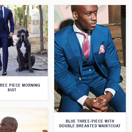
HREE PIECE MORNING
SUIT
BLUE THREE-PIECE WITH
DOUBLE BREASTED WAISTCOAT