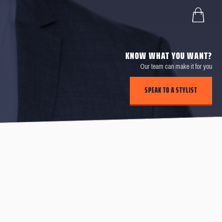
KNOW WHAT YOU WANT?
Our team can make it for you
SPEAK TO A STYLIST