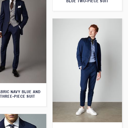
BLUE TWO-PIECE SUIT
ABRIC NAVY BLUE AND
THREE-PIECE SUIT