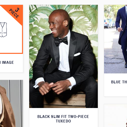
N IMAGE
BLUE T
BLACK SLIM FIT TWO-PIECE
TUXEDO