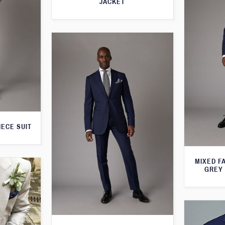
JACKET
IECE SUIT
MIXED F
GREY 