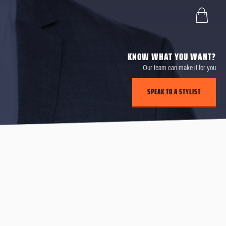
KNOW WHAT YOU WANT?
Our team can make it for you
SPEAK TO A STYLIST