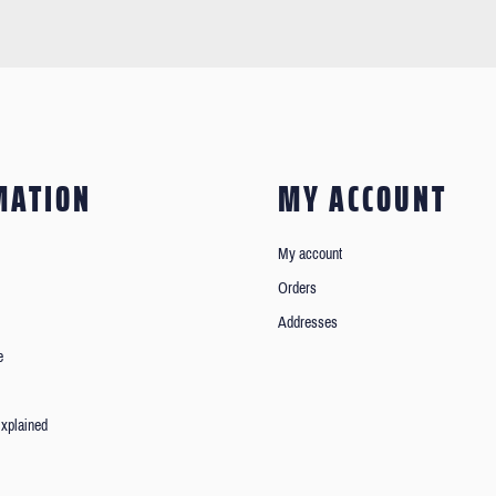
MATION
MY ACCOUNT
My account
Orders
Addresses
e
xplained