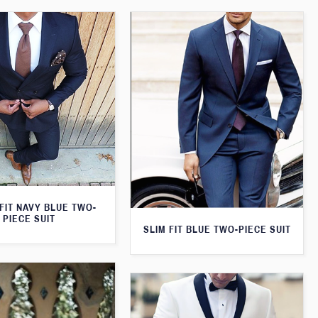
FIT NAVY BLUE TWO-
PIECE SUIT
SLIM FIT BLUE TWO-PIECE SUIT