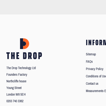
INFOR
Sitemap
FAQs
The Drop Technology Ltd
Privacy Policy
Founders Factory
Conditions of Us
Northcliffe house
Contact us
Young Street
Measurements E
London W8 5EH
0203 740 3362