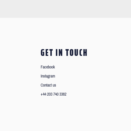
GET IN TOUCH
Facebook
Instagram
Contact us
+44 203 740 3362