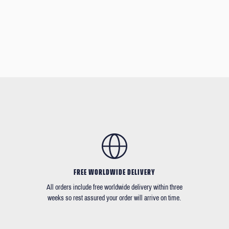
FREE WORLDWIDE DELIVERY
All orders include free worldwide delivery within three
weeks so rest assured your order will arrive on time.