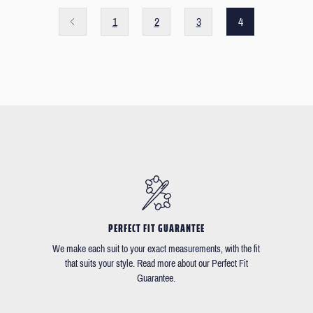
1
2
3
4
PERFECT FIT GUARANTEE
We make each suit to your exact measurements, with the fit
that suits your style. Read more about our Perfect Fit
Guarantee.