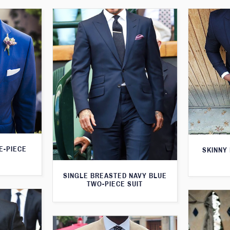
E-PIECE
SKINNY 
SINGLE BREASTED NAVY BLUE
TWO-PIECE SUIT