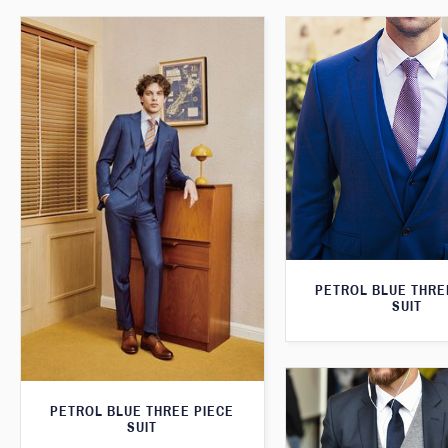
PETROL BLUE THRE
SUIT
PETROL BLUE THREE PIECE
SUIT