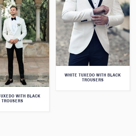
WHITE TUXEDO WITH BLACK
TROUSERS
TUXEDO WITH BLACK
TROUSERS