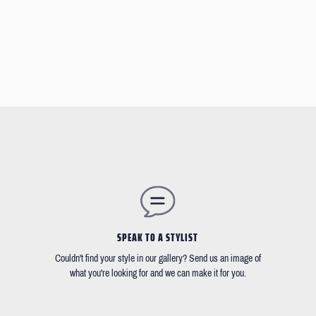
SPEAK TO A STYLIST
Couldn't find your style in our gallery? Send us an image of
what you're looking for and we can make it for you.