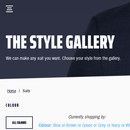
THE STYLE GALLERY
We can make any suit you want. Choose your style from the gallery.
Home
/
Suits
COLOUR
Currently shopping by:
ALL COLOURS
Colour
: Blue or Brown or Green or Grey or Navy or W