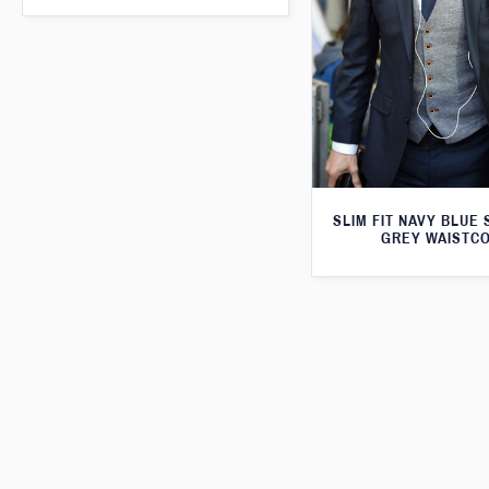
SLIM FIT NAVY BLUE 
GREY WAISTC