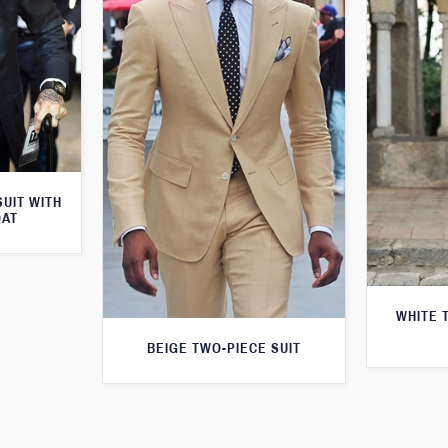
SUIT WITH
OAT
WHITE 
BEIGE TWO-PIECE SUIT