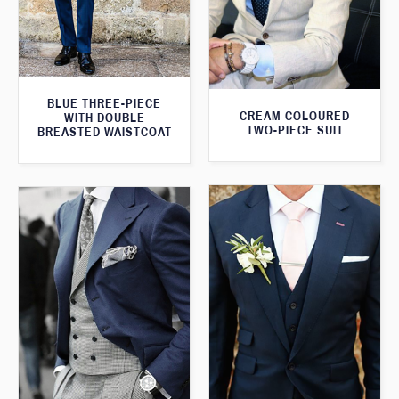
BLUE THREE-PIECE
CREAM COLOURED
WITH DOUBLE
TWO-PIECE SUIT
BREASTED WAISTCOAT