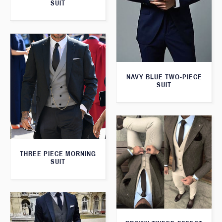
SUIT
NAVY BLUE TWO-PIECE
SUIT
THREE PIECE MORNING
SUIT