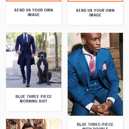
SEND US YOUR OWN
SEND US YOUR OWN
IMAGE
IMAGE
BLUE THREE PIECE
MORNING SUIT
BLUE THREE-PIECE