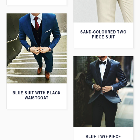
SAND-COLOURED TWO
PIECE SUIT
BLUE SUIT WITH BLACK
WAISTCOAT
BLUE TWO-PIECE