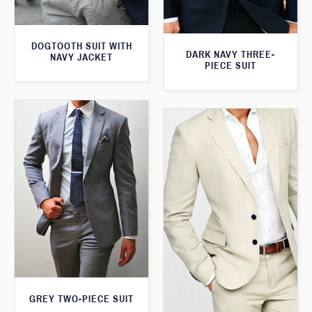
DOGTOOTH SUIT WITH
DARK NAVY THREE-
NAVY JACKET
PIECE SUIT
GREY TWO-PIECE SUIT