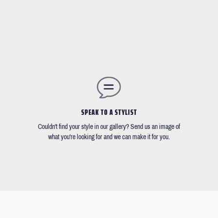
SPEAK TO A STYLIST
Couldn't find your style in our gallery? Send us an image of
what you're looking for and we can make it for you.