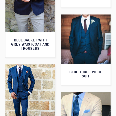
BLUE JACKET WITH
GREY WAISTCOAT AND
TROUSERS
BLUE THREE PIECE
SUIT