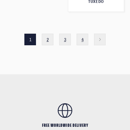
TUXEDO
1
2
3
4
FREE WORLDWIDE DELIVERY