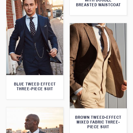
WITH DOUBLE
BREASTED WAISTCOAT
BLUE TWEED EFFECT
THREE-PIECE SUIT
BROWN TWEED-EFFECT
MIXED FABRIC THREE-
PIECE SUIT