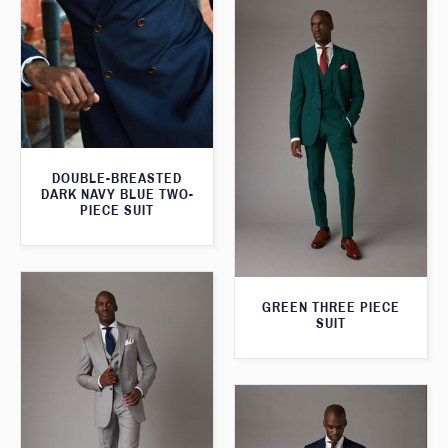
DOUBLE-BREASTED
DARK NAVY BLUE TWO-
PIECE SUIT
GREEN THREE PIECE
SUIT