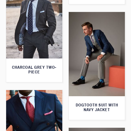
CHARCOAL GREY TWO-
PIECE
DOGTOOTH SUIT WITH
NAVY JACKET