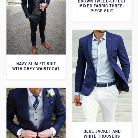
BROWN TWEED-EFFECT
MIXED FABRIC THREE-
PIECE SUIT
NAVY SLIM FIT SUIT
WITH GREY WAISTCOAT
BLUE JACKET AND
WHITE TROUSERS