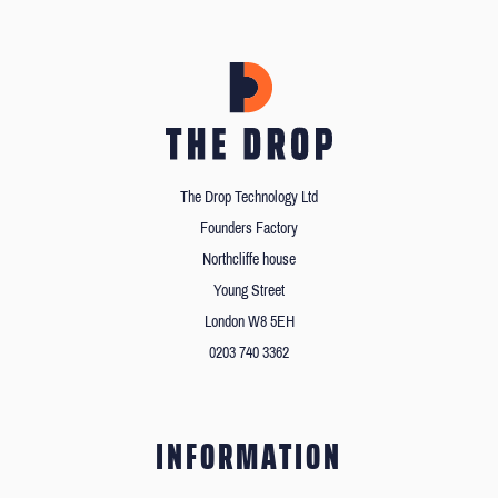
The Drop Technology Ltd
Founders Factory
Northcliffe house
Young Street
London W8 5EH
0203 740 3362
INFORMATION