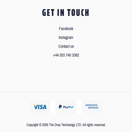
GET IN TOUCH
Facebook
Instagram
Contact us
+44 203 740 3362
Copyright © 2026 The Drop Technology LTD. All rights reserved.