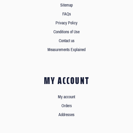
Sitemap
FAQs
Privacy Policy
Conditions of Use
Contact us
Measurements Explained
MY ACCOUNT
My account
Orders
Addresses