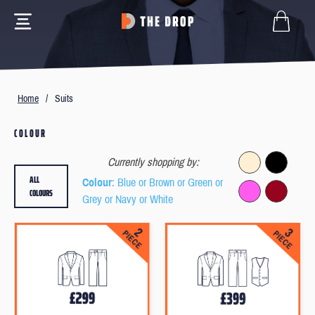
Home
/
Suits
COLOUR
Currently shopping by:
ALL
Colour
: Blue or Brown or Green or
COLOURS
Grey or Navy or White