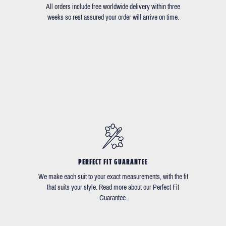
All orders include free worldwide delivery within three
weeks so rest assured your order will arrive on time.
PERFECT FIT GUARANTEE
We make each suit to your exact measurements, with the fit
that suits your style. Read more about our Perfect Fit
Guarantee.