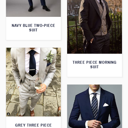
NAVY BLUE TWO-PIECE
SUIT
THREE PIECE MORNING
SUIT
GREY THREE PIECE