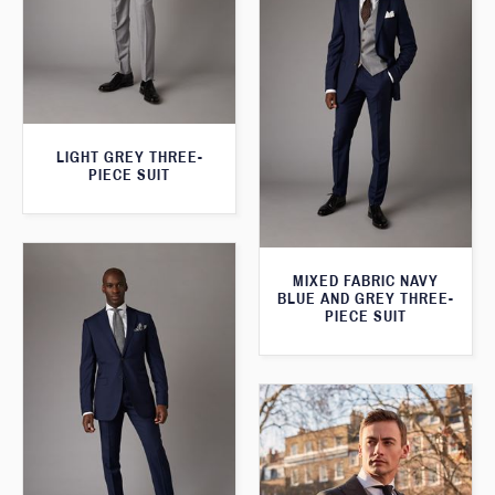
LIGHT GREY THREE-
PIECE SUIT
MIXED FABRIC NAVY
BLUE AND GREY THREE-
PIECE SUIT