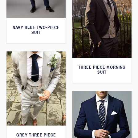
NAVY BLUE TWO-PIECE
SUIT
THREE PIECE MORNING
SUIT
GREY THREE PIECE