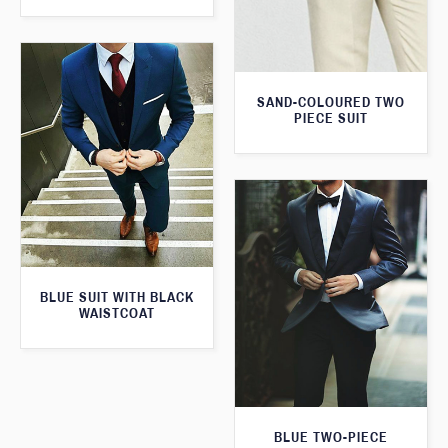
SAND-COLOURED TWO
PIECE SUIT
BLUE SUIT WITH BLACK
WAISTCOAT
BLUE TWO-PIECE