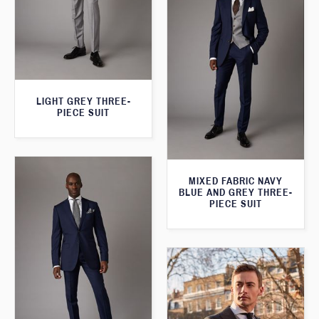
LIGHT GREY THREE-
PIECE SUIT
MIXED FABRIC NAVY
BLUE AND GREY THREE-
PIECE SUIT