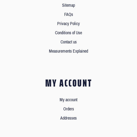
Sitemap
FAQs
Privacy Policy
Conditions of Use
Contact us
Measurements Explained
MY ACCOUNT
My account
Orders
Addresses