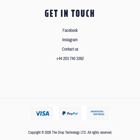
GET IN TOUCH
Facebook
Instagram
Contact us
+44 203 740 3362
Copyright © 2026 The Drop Technology LTD. All rights reserved.