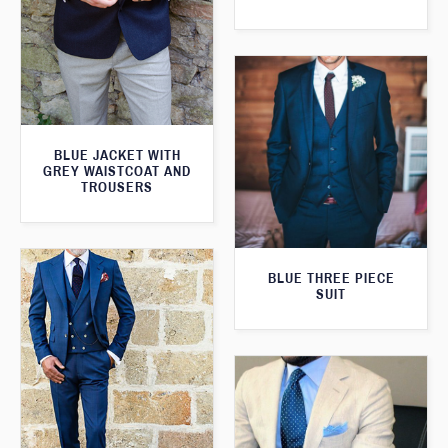
BLUE JACKET WITH
GREY WAISTCOAT AND
TROUSERS
BLUE THREE PIECE
SUIT