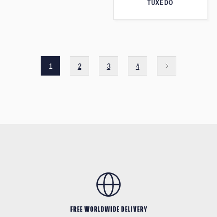
TUXEDO
1
2
3
4
FREE WORLDWIDE DELIVERY