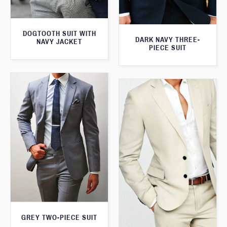
DOGTOOTH SUIT WITH
DARK NAVY THREE-
NAVY JACKET
PIECE SUIT
GREY TWO-PIECE SUIT