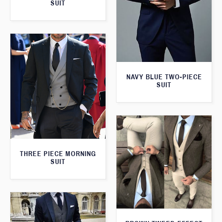
SUIT
NAVY BLUE TWO-PIECE
SUIT
THREE PIECE MORNING
SUIT