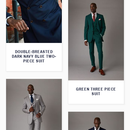
DOUBLE-BREASTED
DARK NAVY BLUE TWO-
PIECE SUIT
GREEN THREE PIECE
SUIT