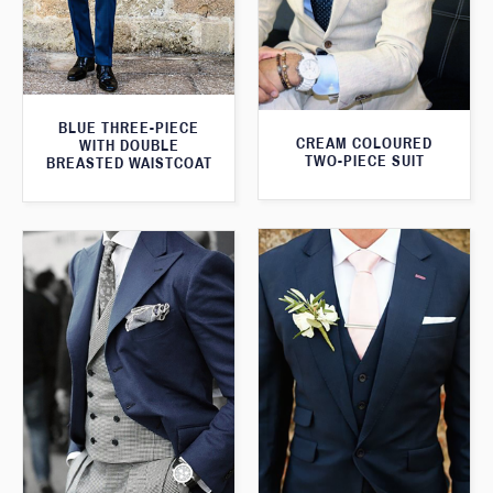
BLUE THREE-PIECE
CREAM COLOURED
WITH DOUBLE
TWO-PIECE SUIT
BREASTED WAISTCOAT