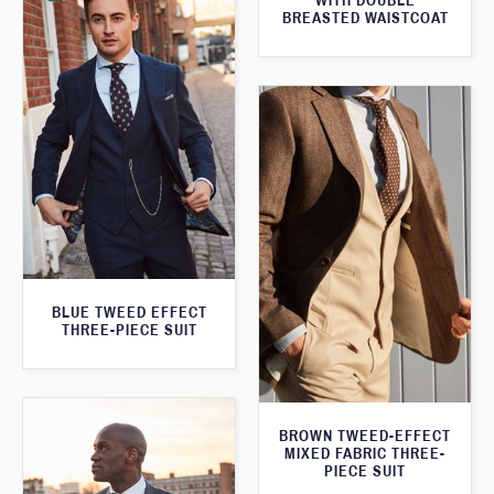
WITH DOUBLE
BREASTED WAISTCOAT
BLUE TWEED EFFECT
THREE-PIECE SUIT
BROWN TWEED-EFFECT
MIXED FABRIC THREE-
PIECE SUIT