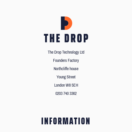
The Drop Technology Ltd
Founders Factory
Northcliffe house
Young Street
London W8 5EH
0203 740 3362
INFORMATION