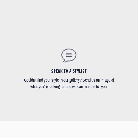
SPEAK TO A STYLIST
Couldn't find your style in our gallery? Send us an image of
what you're looking for and we can make it for you.