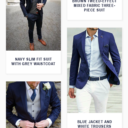
BROWN TWEED-EFFECT
MIXED FABRIC THREE-
PIECE SUIT
NAVY SLIM FIT SUIT
WITH GREY WAISTCOAT
BLUE JACKET AND
WHITE TROUSERS