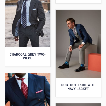
CHARCOAL GREY TWO-
PIECE
DOGTOOTH SUIT WITH
NAVY JACKET