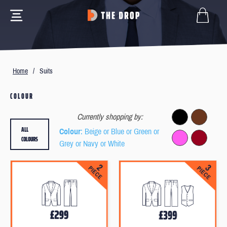
Home
/
Suits
COLOUR
Currently shopping by:
ALL
Colour
: Beige or Blue or Green or
COLOURS
Grey or Navy or White