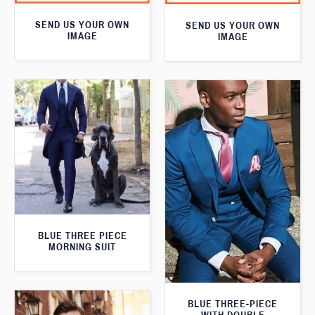
SEND US YOUR OWN
SEND US YOUR OWN
IMAGE
IMAGE
BLUE THREE PIECE
MORNING SUIT
BLUE THREE-PIECE