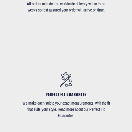
All orders include free worldwide delivery within three
weeks so rest assured your order will arrive on time.
PERFECT FIT GUARANTEE
We make each suit to your exact measurements, with the fit
that suits your style. Read more about our Perfect Fit
Guarantee.