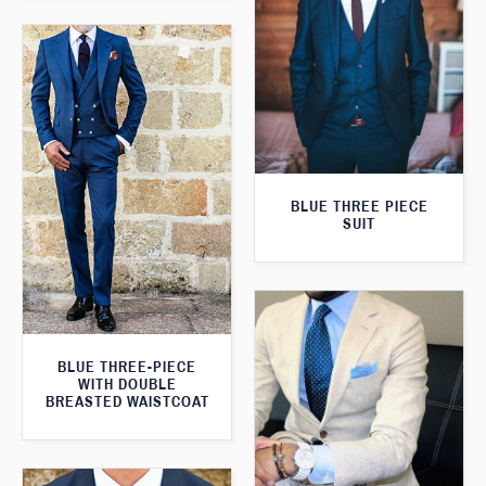
BLUE THREE PIECE
SUIT
BLUE THREE-PIECE
WITH DOUBLE
BREASTED WAISTCOAT