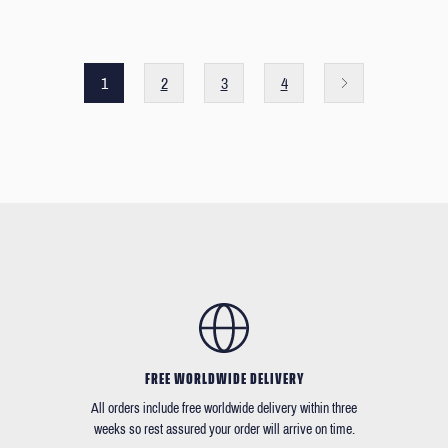
1
2
3
4
FREE WORLDWIDE DELIVERY
All orders include free worldwide delivery within three
weeks so rest assured your order will arrive on time.