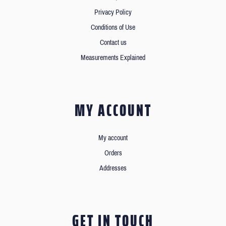
Privacy Policy
Conditions of Use
Contact us
Measurements Explained
MY ACCOUNT
My account
Orders
Addresses
GET IN TOUCH