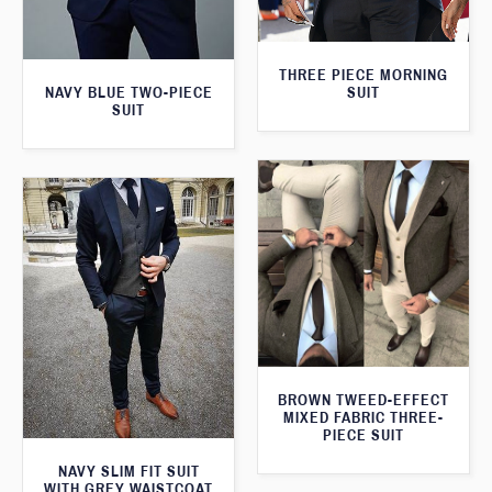
THREE PIECE MORNING
SUIT
NAVY BLUE TWO-PIECE
SUIT
BROWN TWEED-EFFECT
MIXED FABRIC THREE-
PIECE SUIT
NAVY SLIM FIT SUIT
WITH GREY WAISTCOAT