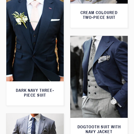
CREAM COLOURED
TWO-PIECE SUIT
DARK NAVY THREE-
PIECE SUIT
DOGTOOTH SUIT WITH
NAVY JACKET