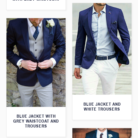
BLUE JACKET AND
WHITE TROUSERS
BLUE JACKET WITH
GREY WAISTCOAT AND
TROUSERS