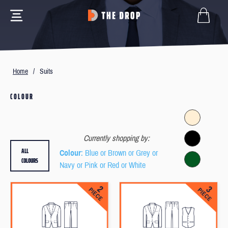
Home
/
Suits
COLOUR
Currently shopping by:
ALL
Colour
: Blue or Brown or Grey or
COLOURS
Navy or Pink or Red or White