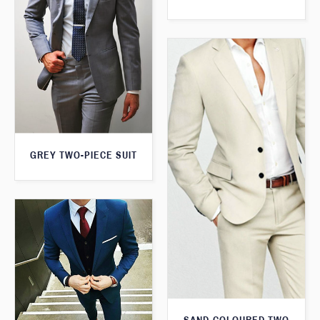
GREY TWO-PIECE SUIT