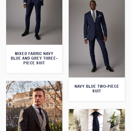
MIXED FABRIC NAVY
BLUE AND GREY THREE-
PIECE SUIT
NAVY BLUE TWO-PIECE
SUIT