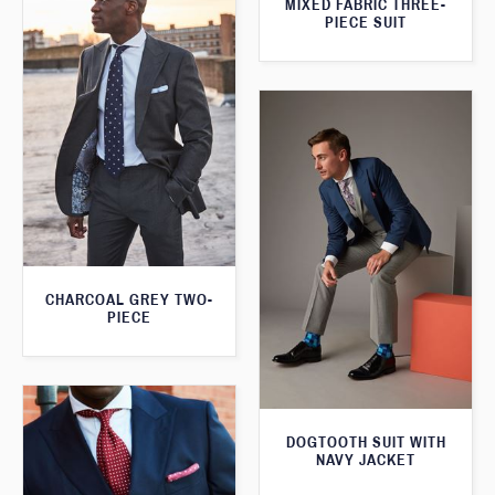
MIXED FABRIC THREE-
PIECE SUIT
CHARCOAL GREY TWO-
PIECE
DOGTOOTH SUIT WITH
NAVY JACKET