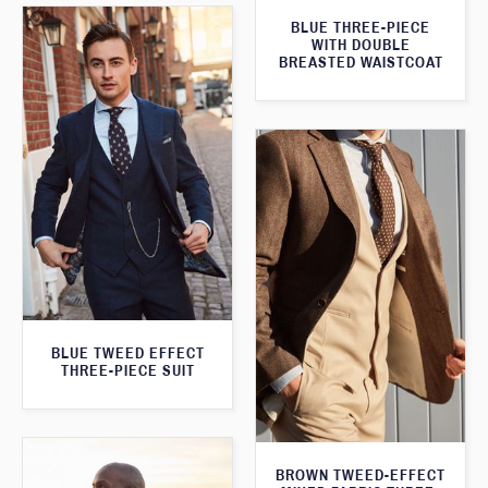
BLUE THREE-PIECE
WITH DOUBLE
BREASTED WAISTCOAT
BLUE TWEED EFFECT
THREE-PIECE SUIT
BROWN TWEED-EFFECT