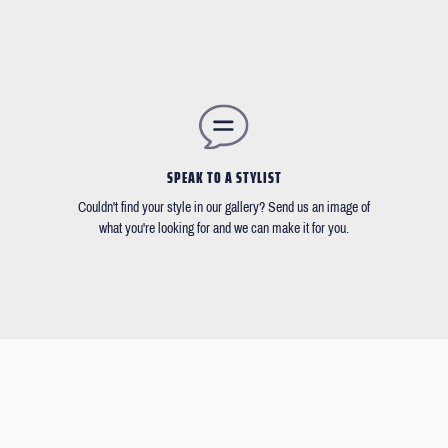
SPEAK TO A STYLIST
Couldn't find your style in our gallery? Send us an image of
what you're looking for and we can make it for you.