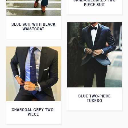
SAND-COLOURED TWO
PIECE SUIT
BLUE SUIT WITH BLACK
WAISTCOAT
BLUE TWO-PIECE
TUXEDO
CHARCOAL GREY TWO-
PIECE