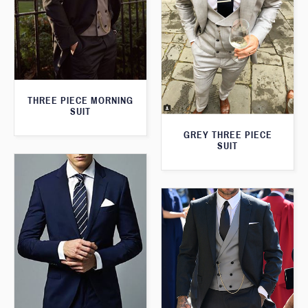
THREE PIECE MORNING
SUIT
GREY THREE PIECE
SUIT