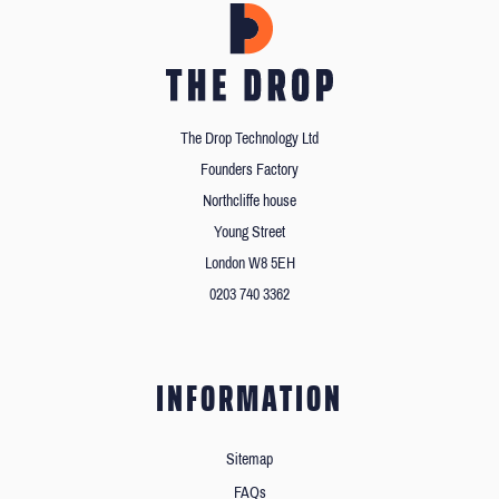
The Drop Technology Ltd
Founders Factory
Northcliffe house
Young Street
London W8 5EH
0203 740 3362
INFORMATION
Sitemap
FAQs