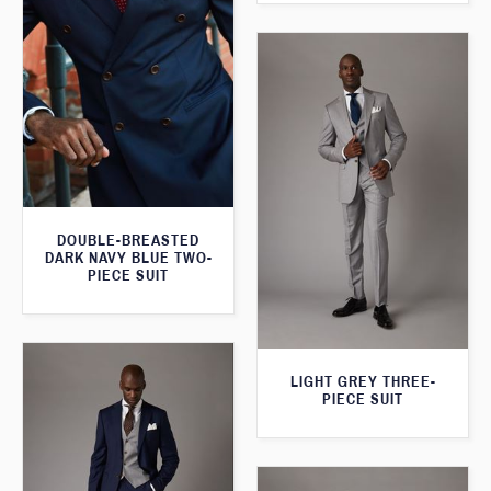
DOUBLE-BREASTED
DARK NAVY BLUE TWO-
PIECE SUIT
LIGHT GREY THREE-
PIECE SUIT