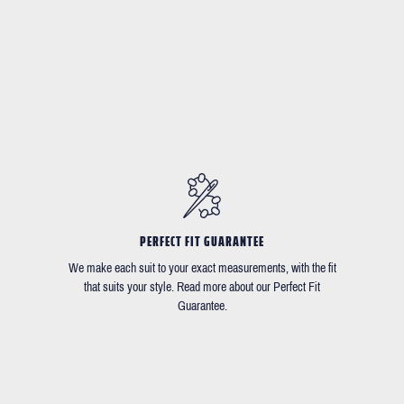
PERFECT FIT GUARANTEE
We make each suit to your exact measurements, with the fit
that suits your style. Read more about our Perfect Fit
Guarantee.