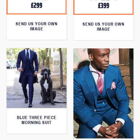
SEND US YOUR OWN
SEND US YOUR OWN
IMAGE
IMAGE
BLUE THREE PIECE
MORNING SUIT