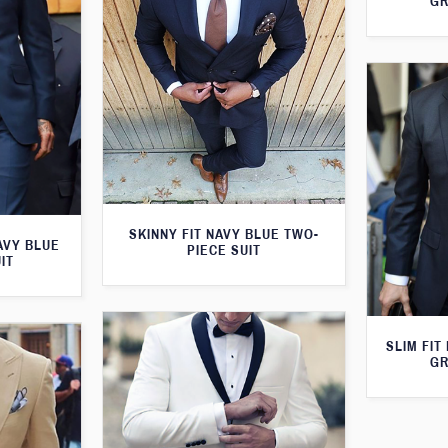
GR
SKINNY FIT NAVY BLUE TWO-
AVY BLUE
PIECE SUIT
IT
SLIM FIT
GR