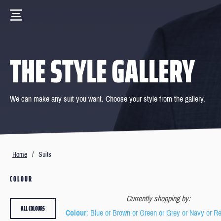
THE STYLE GALLERY
We can make any suit you want. Choose your style from the gallery.
Home
/
Suits
COLOUR
Currently shopping by:
ALL COLOURS
Colour
: Blue or Brown or Green or Grey or Navy or R