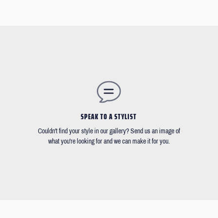
SPEAK TO A STYLIST
Couldn't find your style in our gallery? Send us an image of
what you're looking for and we can make it for you.