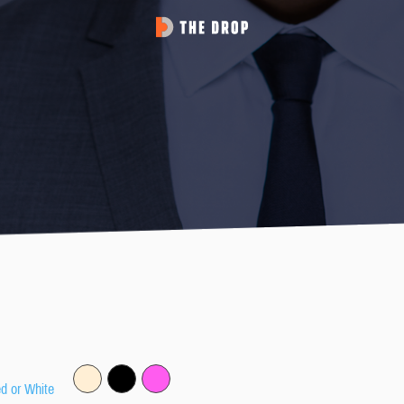
ed or White