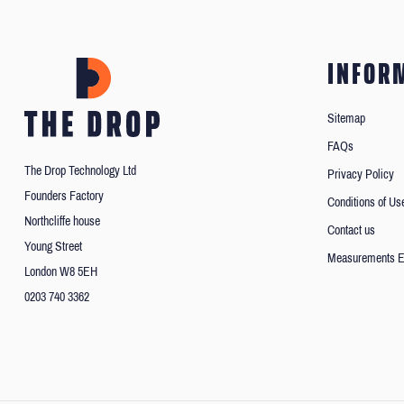
INFOR
Sitemap
FAQs
The Drop Technology Ltd
Privacy Policy
Founders Factory
Conditions of Us
Northcliffe house
Contact us
Young Street
Measurements E
London W8 5EH
0203 740 3362