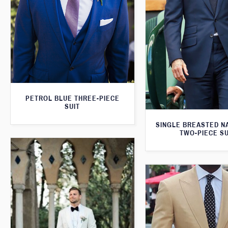
PETROL BLUE THREE-PIECE
SUIT
SINGLE BREASTED N
TWO-PIECE SU