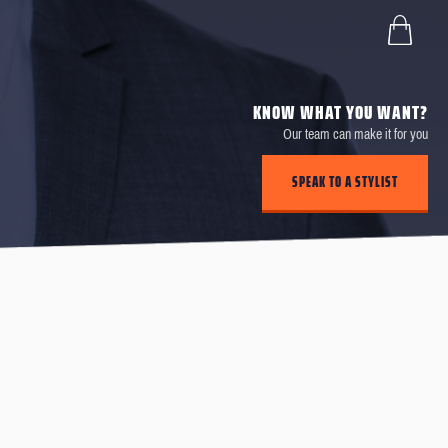
KNOW WHAT YOU WANT?
Our team can make it for you
SPEAK TO A STYLIST