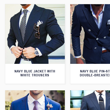
NAVY BLUE JACKET WITH
NAVY BLUE PIN-S
WHITE TROUSERS
DOUBLE-BREASTE