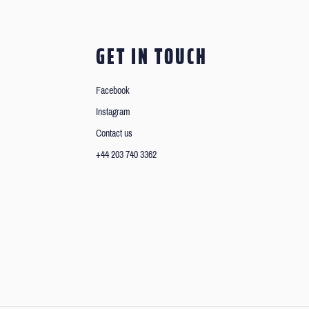
GET IN TOUCH
Facebook
Instagram
Contact us
+44 203 740 3362