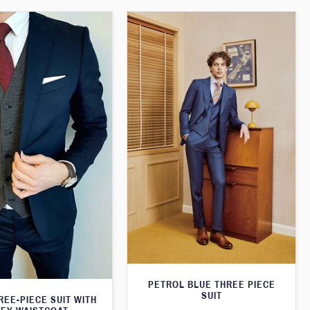
PETROL BLUE THREE PIECE
SUIT
REE-PIECE SUIT WITH