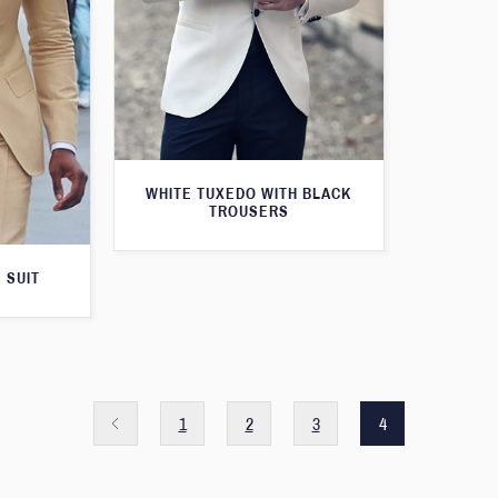
WHITE TUXEDO WITH BLACK
TROUSERS
 SUIT
1
2
3
4