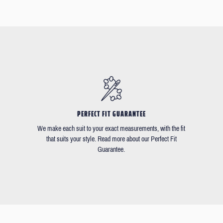
PERFECT FIT GUARANTEE
We make each suit to your exact measurements, with the fit
that suits your style. Read more about our Perfect Fit
Guarantee.