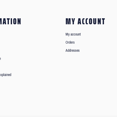
MATION
MY ACCOUNT
My account
Orders
Addresses
e
xplained