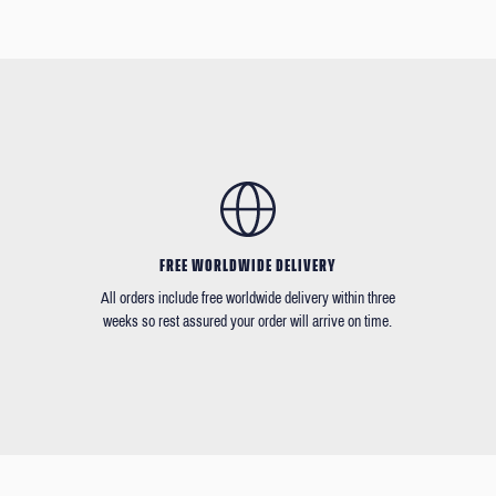
FREE WORLDWIDE DELIVERY
All orders include free worldwide delivery within three
weeks so rest assured your order will arrive on time.