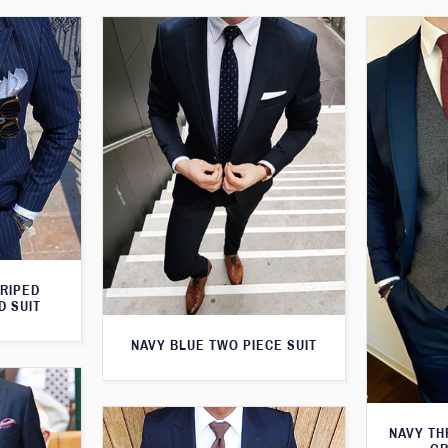
TRIPED
D SUIT
NAVY BLUE TWO PIECE SUIT
NAVY TH