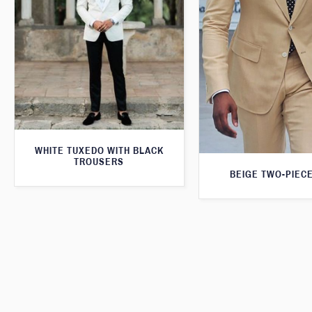
WHITE TUXEDO WITH BLACK
TROUSERS
BEIGE TWO-PIECE