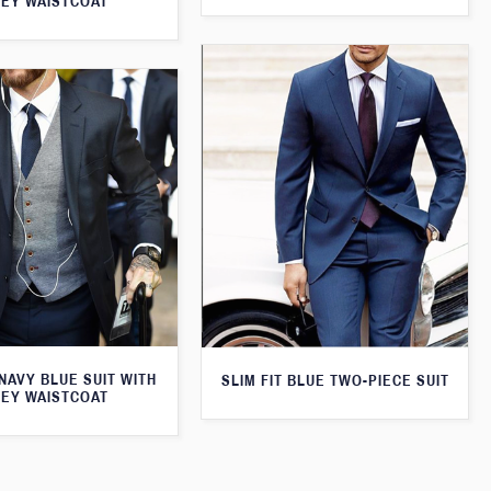
EY WAISTCOAT
 NAVY BLUE SUIT WITH
SLIM FIT BLUE TWO-PIECE SUIT
EY WAISTCOAT