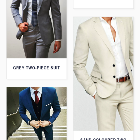
GREY TWO-PIECE SUIT