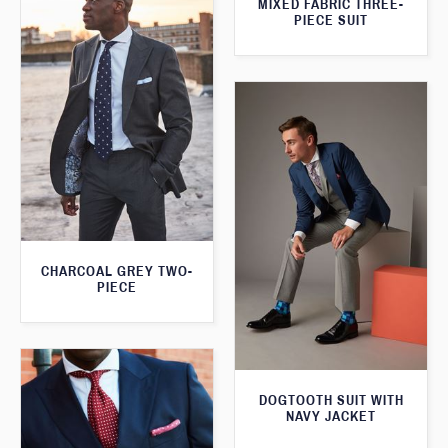
MIXED FABRIC THREE-
PIECE SUIT
CHARCOAL GREY TWO-
PIECE
DOGTOOTH SUIT WITH
NAVY JACKET