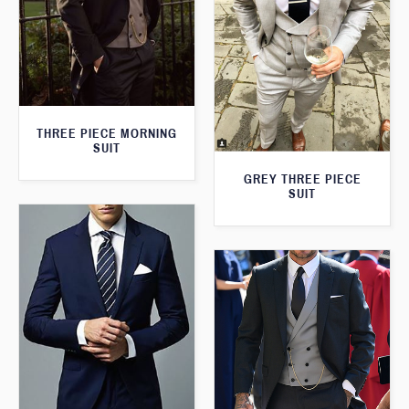
THREE PIECE MORNING
SUIT
GREY THREE PIECE
SUIT