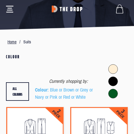
Home
/
Suits
COLOUR
Currently shopping by:
ALL
Colour
: Blue or Brown or Grey or
COLOURS
Navy or Pink or Red or White