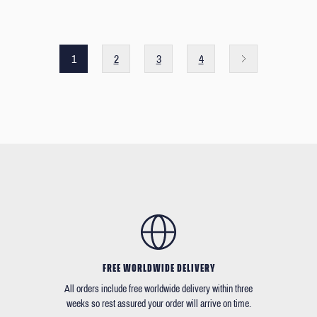
1
2
3
4
FREE WORLDWIDE DELIVERY
All orders include free worldwide delivery within three
weeks so rest assured your order will arrive on time.