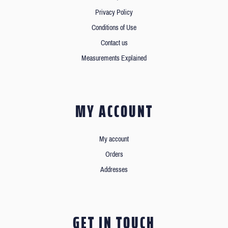
Privacy Policy
Conditions of Use
Contact us
Measurements Explained
MY ACCOUNT
My account
Orders
Addresses
GET IN TOUCH