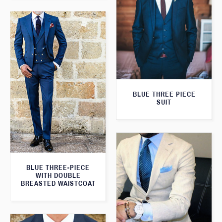
BLUE THREE PIECE
SUIT
BLUE THREE-PIECE
WITH DOUBLE
BREASTED WAISTCOAT