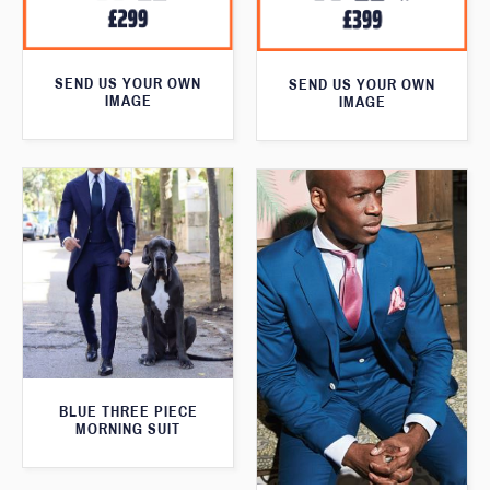
SEND US YOUR OWN
SEND US YOUR OWN
IMAGE
IMAGE
BLUE THREE PIECE
MORNING SUIT