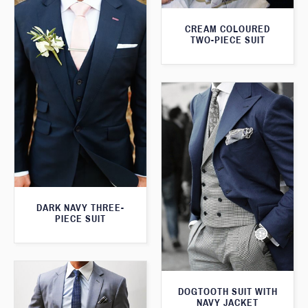
CREAM COLOURED
TWO-PIECE SUIT
DARK NAVY THREE-
PIECE SUIT
DOGTOOTH SUIT WITH
NAVY JACKET