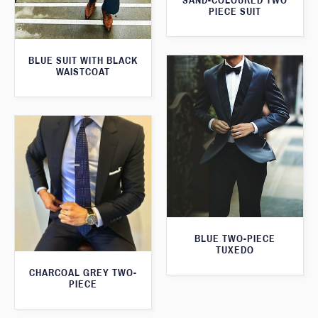
SAND-COLOURED TWO
PIECE SUIT
BLUE SUIT WITH BLACK
WAISTCOAT
BLUE TWO-PIECE
TUXEDO
CHARCOAL GREY TWO-
PIECE