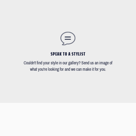
SPEAK TO A STYLIST
Couldn't find your style in our gallery? Send us an image of
what you're looking for and we can make it for you.