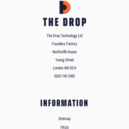
The Drop Technology Ltd
Founders Factory
Northcliffe house
Young Street
London W8 5EH
0203 740 3362
INFORMATION
Sitemap
FAQs