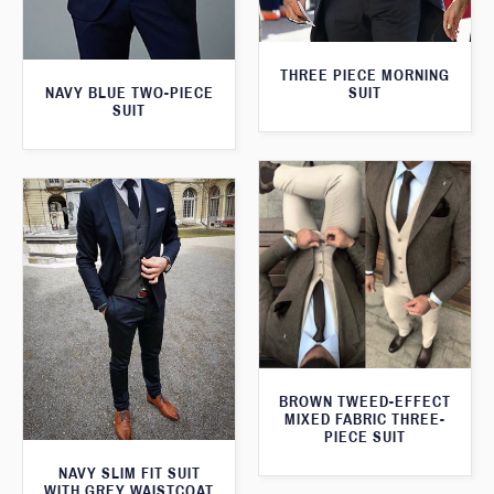
THREE PIECE MORNING
SUIT
NAVY BLUE TWO-PIECE
SUIT
BROWN TWEED-EFFECT
MIXED FABRIC THREE-
PIECE SUIT
NAVY SLIM FIT SUIT
WITH GREY WAISTCOAT