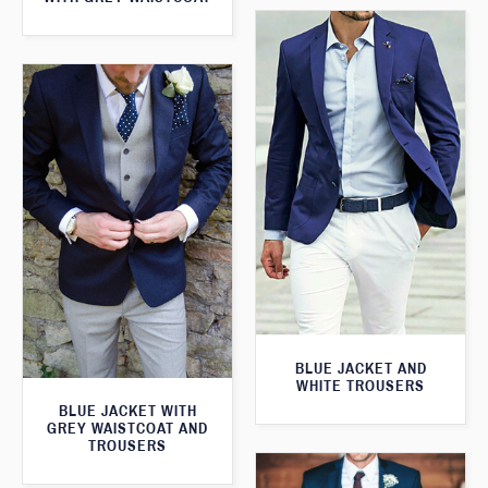
BLUE JACKET AND
WHITE TROUSERS
BLUE JACKET WITH
GREY WAISTCOAT AND
TROUSERS