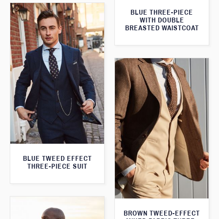
BLUE THREE-PIECE
WITH DOUBLE
BREASTED WAISTCOAT
BLUE TWEED EFFECT
THREE-PIECE SUIT
BROWN TWEED-EFFECT