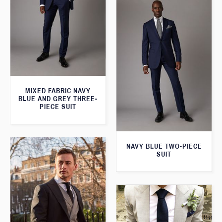
MIXED FABRIC NAVY
BLUE AND GREY THREE-
PIECE SUIT
NAVY BLUE TWO-PIECE
SUIT