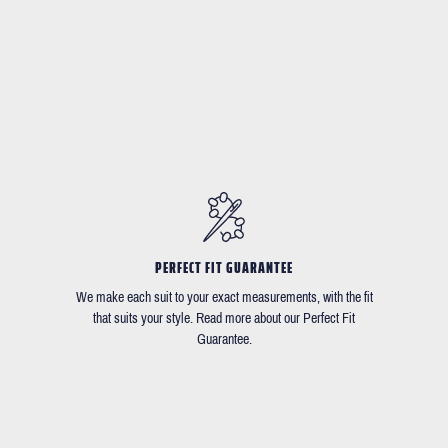
PERFECT FIT GUARANTEE
We make each suit to your exact measurements, with the fit
that suits your style. Read more about our Perfect Fit
Guarantee.