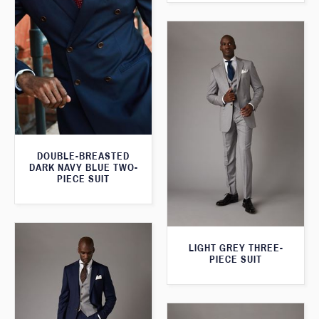
DOUBLE-BREASTED
DARK NAVY BLUE TWO-
PIECE SUIT
LIGHT GREY THREE-
PIECE SUIT