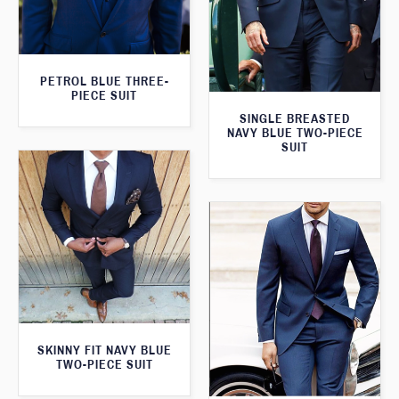
PETROL BLUE THREE-
PIECE SUIT
SINGLE BREASTED
NAVY BLUE TWO-PIECE
SUIT
SKINNY FIT NAVY BLUE
TWO-PIECE SUIT