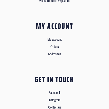
Measurements Explained
MY ACCOUNT
My account
Orders
Addresses
GET IN TOUCH
Facebook
Instagram
Contact us