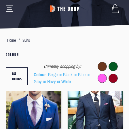
Home
/
Suits
COLOUR
Currently shopping by:
ALL
Colour
: Beige or Black or Blue or
COLOURS
Grey or Navy or White