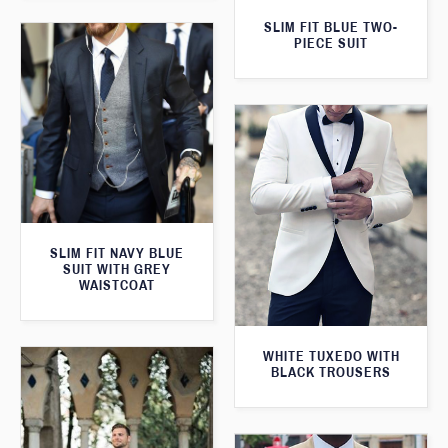
SLIM FIT BLUE TWO-
PIECE SUIT
SLIM FIT NAVY BLUE
SUIT WITH GREY
WAISTCOAT
WHITE TUXEDO WITH
BLACK TROUSERS