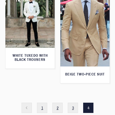
WHITE TUXEDO WITH
BLACK TROUSERS
BEIGE TWO-PIECE SUIT
1
2
3
4