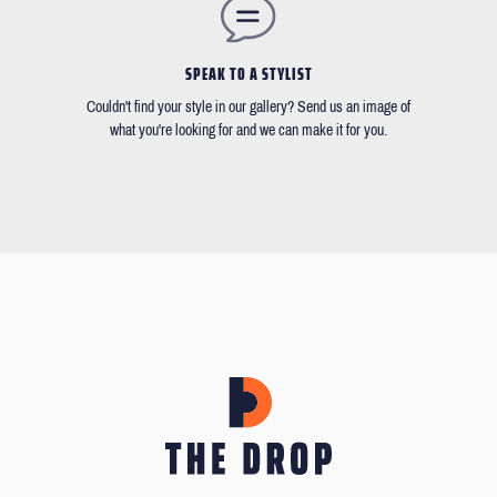
SPEAK TO A STYLIST
Couldn't find your style in our gallery? Send us an image of
what you're looking for and we can make it for you.