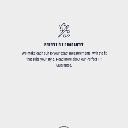
PERFECT FIT GUARANTEE
We make each suit to your exact measurements, with the fit
that suits your style. Read more about our Perfect Fit
Guarantee.