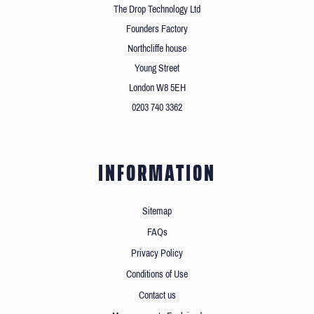
The Drop Technology Ltd
Founders Factory
Northcliffe house
Young Street
London W8 5EH
0203 740 3362
INFORMATION
Sitemap
FAQs
Privacy Policy
Conditions of Use
Contact us