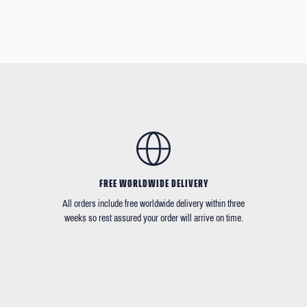
FREE WORLDWIDE DELIVERY
All orders include free worldwide delivery within three
weeks so rest assured your order will arrive on time.