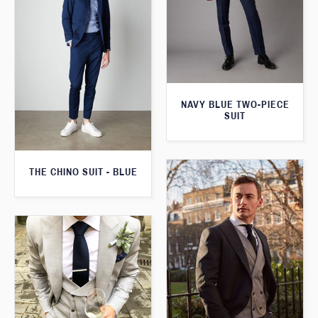
NAVY BLUE TWO-PIECE
SUIT
THE CHINO SUIT - BLUE