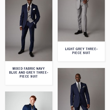
LIGHT GREY THREE-
PIECE SUIT
MIXED FABRIC NAVY
BLUE AND GREY THREE-
PIECE SUIT