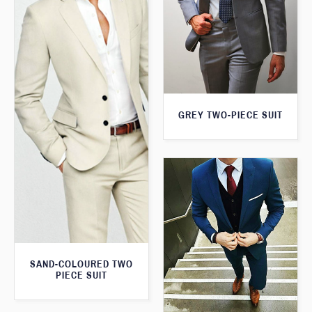
GREY TWO-PIECE SUIT
SAND-COLOURED TWO
PIECE SUIT