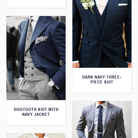
DARK NAVY THREE-
PIECE SUIT
DOGTOOTH SUIT WITH
NAVY JACKET