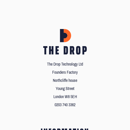
The Drop Technology Ltd
Founders Factory
Northcliffe house
Young Street
London W8 5EH
0203 740 3362