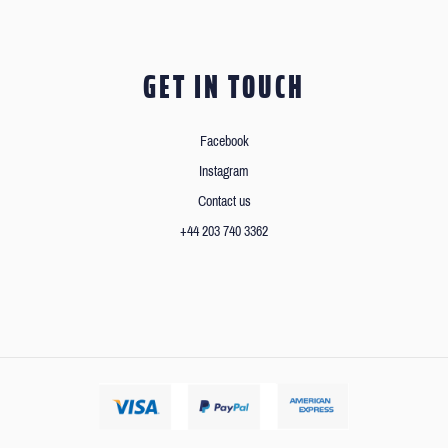
GET IN TOUCH
Facebook
Instagram
Contact us
+44 203 740 3362