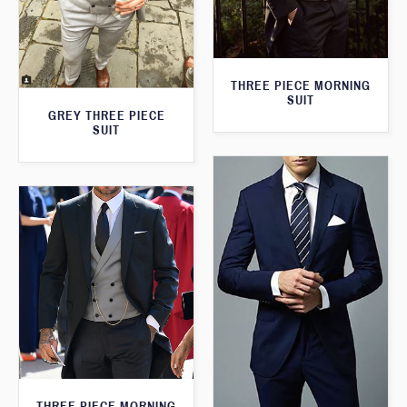
THREE PIECE MORNING
SUIT
GREY THREE PIECE
SUIT
THREE PIECE MORNING