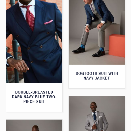
DOGTOOTH SUIT WITH
NAVY JACKET
DOUBLE-BREASTED
DARK NAVY BLUE TWO-
PIECE SUIT