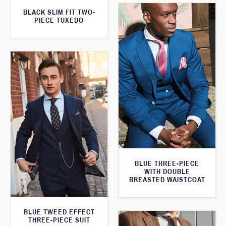
BLACK SLIM FIT TWO-
PIECE TUXEDO
BLUE THREE-PIECE
WITH DOUBLE
BREASTED WAISTCOAT
BLUE TWEED EFFECT
THREE-PIECE SUIT