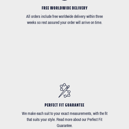
FREE WORLDWIDE DELIVERY
All orders include free worldwide delivery within three
weeks so rest assured your order will arrive on time.
PERFECT FIT GUARANTEE
We make each suit to your exact measurements, with the fit
that suits your style. Read more about our Perfect Fit
Guarantee.