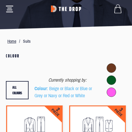
Home
/
Suits
COLOUR
Currently shopping by:
ALL
Colour
: Beige or Black or Blue or
COLOURS
Grey or Navy or Red or White