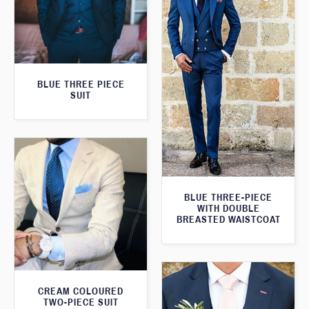
BLUE THREE PIECE
SUIT
BLUE THREE-PIECE
WITH DOUBLE
BREASTED WAISTCOAT
CREAM COLOURED
TWO-PIECE SUIT