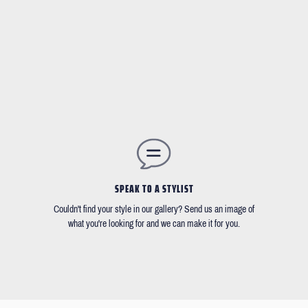
SPEAK TO A STYLIST
Couldn't find your style in our gallery? Send us an image of
what you're looking for and we can make it for you.