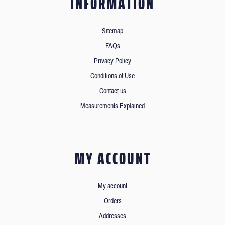
INFORMATION
Sitemap
FAQs
Privacy Policy
Conditions of Use
Contact us
Measurements Explained
MY ACCOUNT
My account
Orders
Addresses