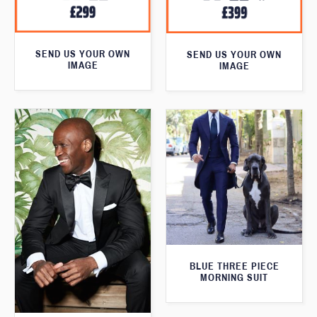
SEND US YOUR OWN
SEND US YOUR OWN
IMAGE
IMAGE
BLUE THREE PIECE
MORNING SUIT