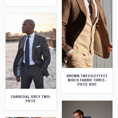
BROWN TWEED-EFFECT
MIXED FABRIC THREE-
PIECE SUIT
CHARCOAL GREY TWO-
PIECE