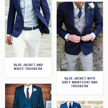
BLUE JACKET AND
WHITE TROUSERS
BLUE JACKET WITH
GREY WAISTCOAT AND
TROUSERS