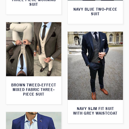
SUIT
NAVY BLUE TWO-PIECE
SUIT
BROWN TWEED-EFFECT
MIXED FABRIC THREE-
PIECE SUIT
NAVY SLIM FIT SUIT
WITH GREY WAISTCOAT