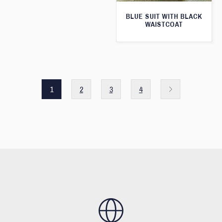
BLUE SUIT WITH BLACK
WAISTCOAT
1
2
3
4