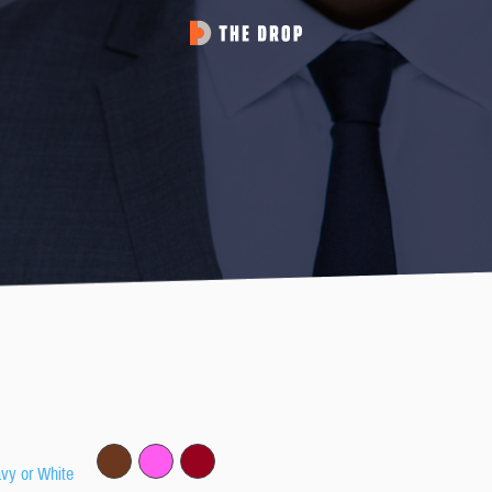
avy or White