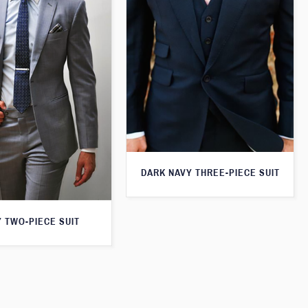
DARK NAVY THREE-PIECE SUIT
 TWO-PIECE SUIT