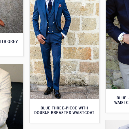
WITH GREY
BLUE 
WAISTC
BLUE THREE-PIECE WITH
DOUBLE BREASTED WAISTCOAT