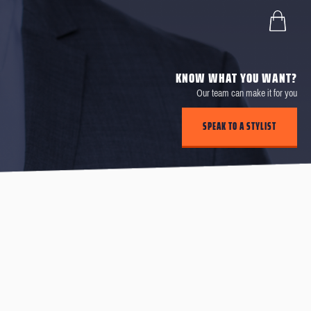
KNOW WHAT YOU WANT?
Our team can make it for you
SPEAK TO A STYLIST