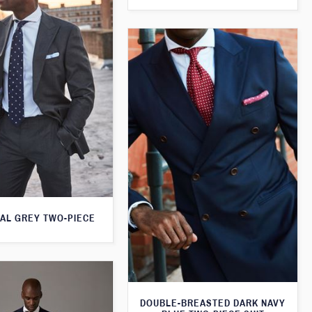
AL GREY TWO-PIECE
DOUBLE-BREASTED DARK NAVY