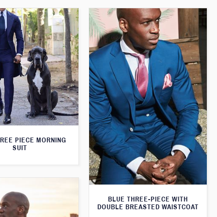
HREE PIECE MORNING
SUIT
BLUE THREE-PIECE WITH
DOUBLE BREASTED WAISTCOAT