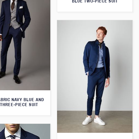
BLUE TWO-PIECE SUIT
ABRIC NAVY BLUE AND
THREE-PIECE SUIT