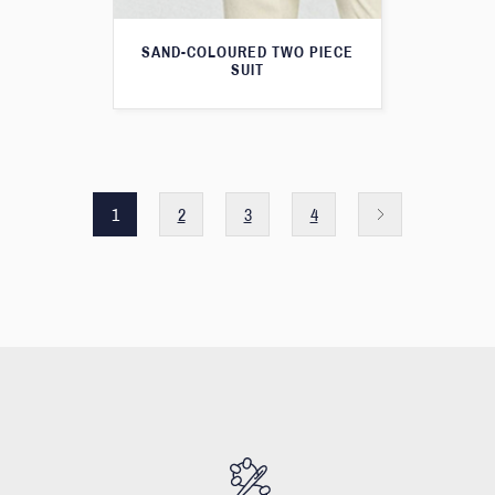
SAND-COLOURED TWO PIECE
SUIT
1
2
3
4