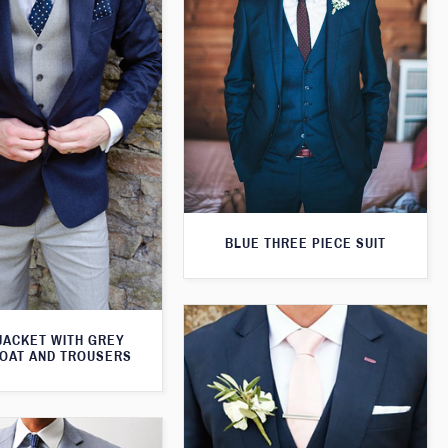
BLUE THREE PIECE SUIT
JACKET WITH GREY
OAT AND TROUSERS