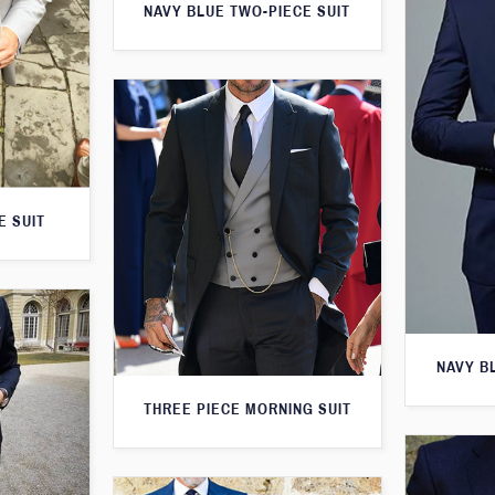
NAVY BLUE TWO-PIECE SUIT
E SUIT
NAVY B
THREE PIECE MORNING SUIT