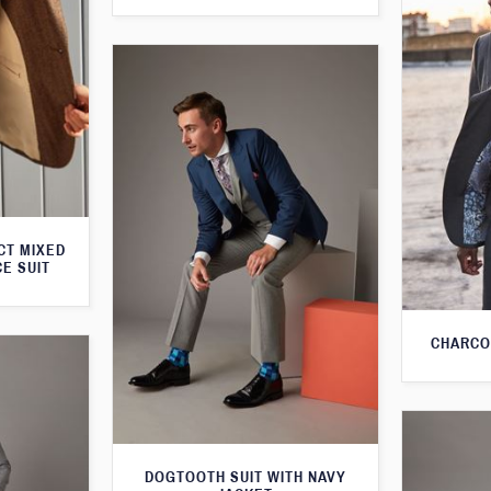
CT MIXED
CE SUIT
CHARCO
DOGTOOTH SUIT WITH NAVY