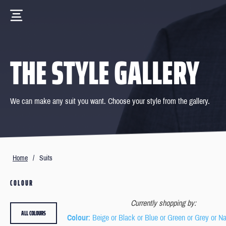
THE STYLE GALLERY
We can make any suit you want. Choose your style from the gallery.
Home
/
Suits
COLOUR
Currently shopping by:
ALL COLOURS
Colour
: Beige or Black or Blue or Green or Grey or N