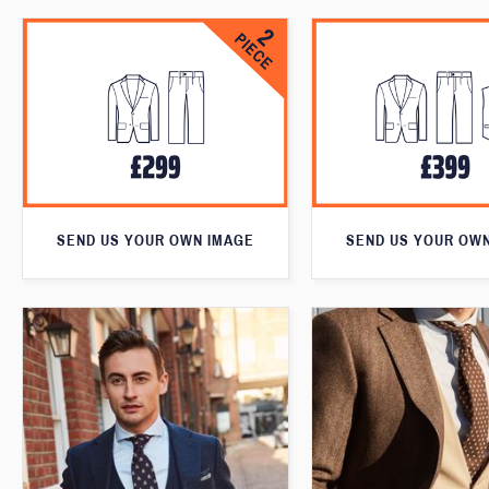
SEND US YOUR OWN IMAGE
SEND US YOUR OW