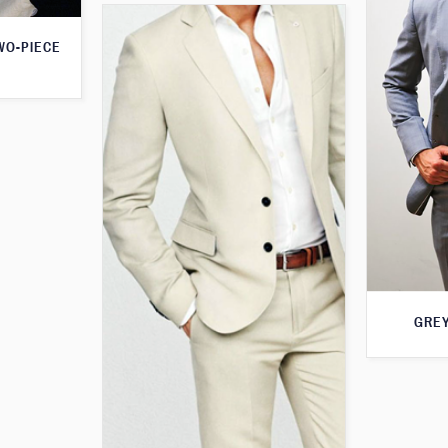
WO-PIECE
GREY