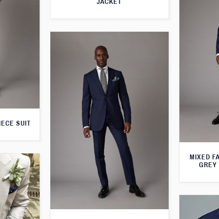
JACKET
IECE SUIT
MIXED F
GREY 