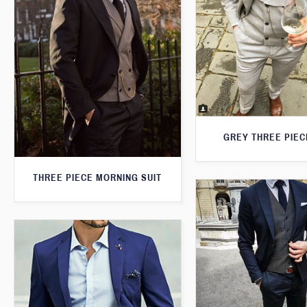
GREY THREE PIEC
THREE PIECE MORNING SUIT