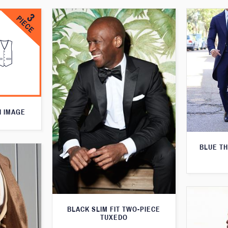
N IMAGE
BLUE T
BLACK SLIM FIT TWO-PIECE
TUXEDO