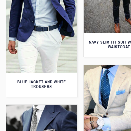
NAVY SLIM FIT SUIT 
WAISTCOAT
BLUE JACKET AND WHITE
TROUSERS