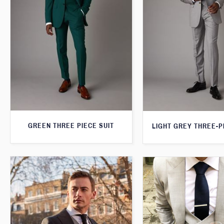
GREEN THREE PIECE SUIT
LIGHT GREY THREE-P