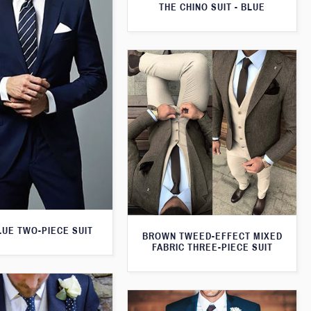
THE CHINO SUIT - BLUE
LUE TWO-PIECE SUIT
BROWN TWEED-EFFECT MIXED
FABRIC THREE-PIECE SUIT