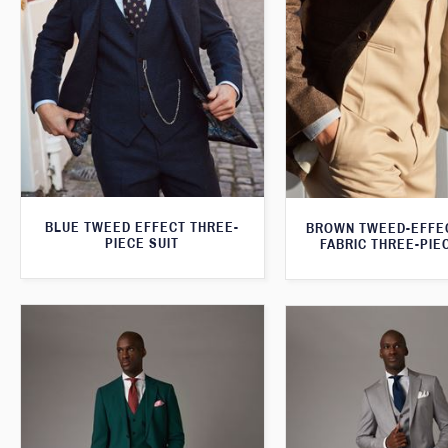
BLUE TWEED EFFECT THREE-
BROWN TWEED-EFFE
PIECE SUIT
FABRIC THREE-PIE