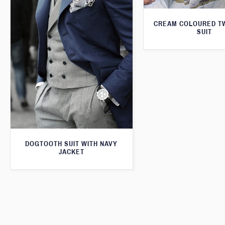
CREAM COLOURED T
SUIT
DOGTOOTH SUIT WITH NAVY
JACKET